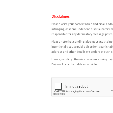
Disclaimer:
Please write your correct name and email addres
infringing, obscene, indecent, discriminatory or
responsible for any defamatory message posted 
Please note that sending false messages to insu
intentionally cause public disorder is punishable
address and other details of senders of such 
Hence, sending offensive comments using daijiwor
Daijiworld.com be held responsible.