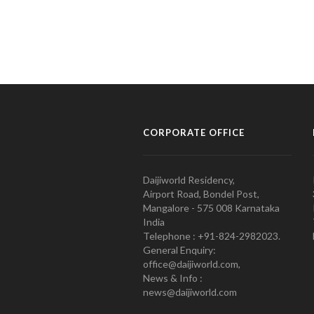
CORPORATE OFFICE
Daijiworld Residency,
Airport Road, Bondel Post,
Mangalore - 575 008 Karnataka
India
Telephone : +91-824-2982023.
General Enquiry:
office@daijiworld.com,
News & Info :
news@daijiworld.com