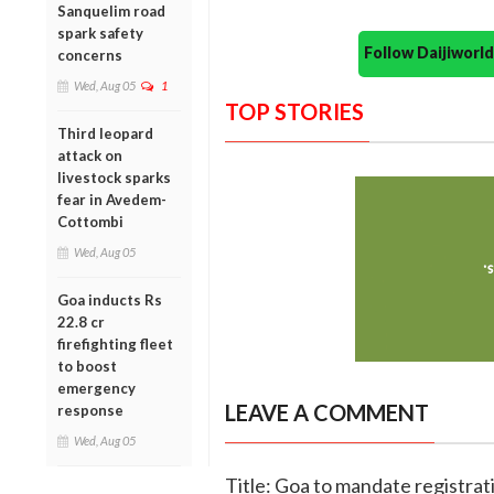
Sanquelim road
spark safety
Follow Daijiwor
concerns
Wed, Aug 05
1
TOP STORIES
Third leopard
attack on
livestock sparks
fear in Avedem-
Cottombi
Wed, Aug 05
Goa inducts Rs
22.8 cr
firefighting fleet
to boost
emergency
LEAVE A COMMENT
response
Wed, Aug 05
Title: Goa to mandate registrat