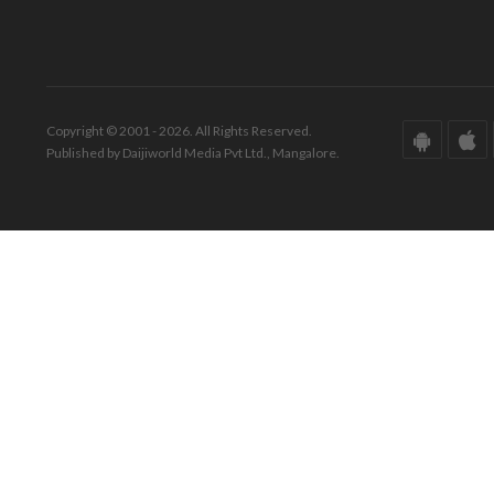
Copyright © 2001 - 2026. All Rights Reserved.
Published by Daijiworld Media Pvt Ltd., Mangalore.