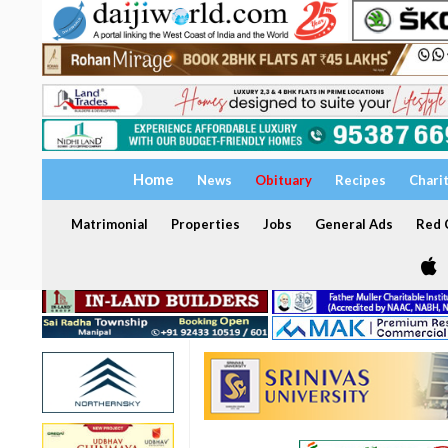
Home
News
Obituary
Recipes
Chari
Matrimonial
Properties
Jobs
General Ads
Red C