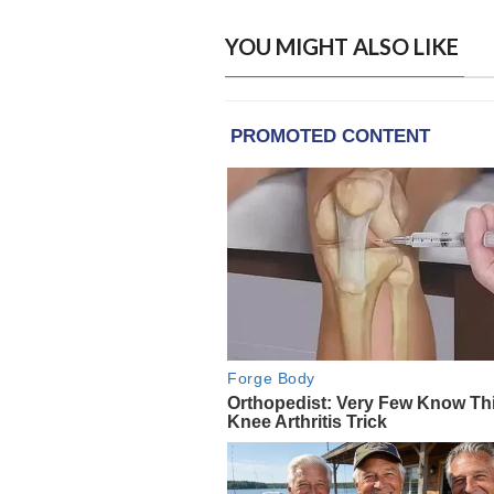
YOU MIGHT ALSO LIKE