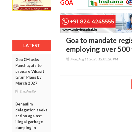
GOA
Goa to mandate regis
LATEST
employing over 500
Mon, Aug 11 2025 12:03:28 PM
Goa CM asks
Panchayats to
prepare Vikasit
Gram Plans by
March 2027
Thu, Aug 06
Benaulim
delegation seeks
action against
illegal garbage
dumping in