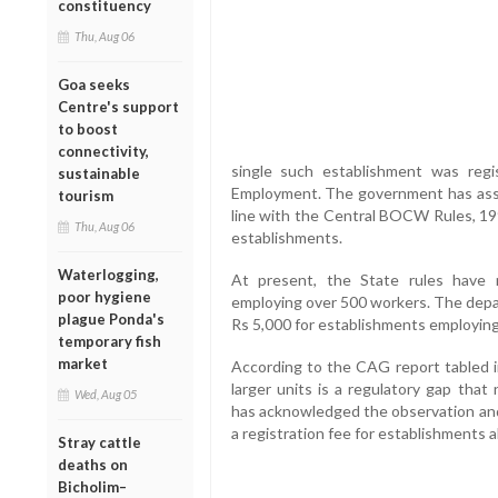
constituency
Thu, Aug 06
Goa seeks
Centre's support
to boost
connectivity,
single such establishment was reg
sustainable
Employment. The government has ass
tourism
line with the Central BOCW Rules, 199
Thu, Aug 06
establishments.
Waterlogging,
At present, the State rules have n
poor hygiene
employing over 500 workers. The dep
plague Ponda's
Rs 5,000 for establishments employing
temporary fish
market
According to the CAG report tabled i
larger units is a regulatory gap tha
Wed, Aug 05
has acknowledged the observation and 
a registration fee for establishments
Stray cattle
deaths on
Bicholim–