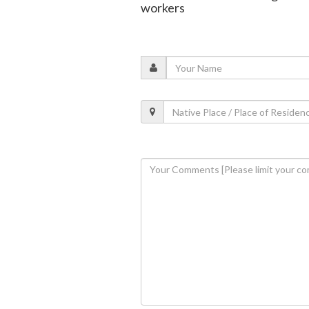
workers