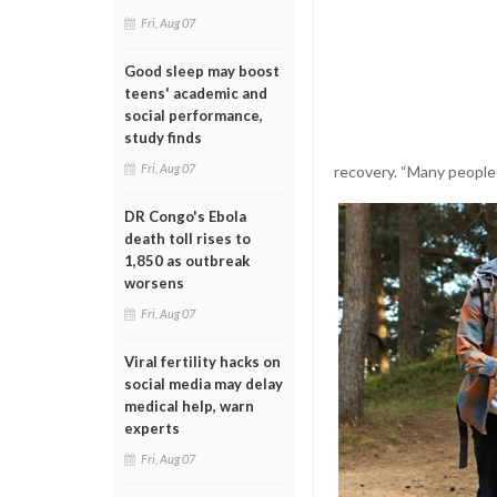
Fri, Aug 07
Good sleep may boost
teens' academic and
social performance,
study finds
Fri, Aug 07
recovery. “Many people 
DR Congo's Ebola
death toll rises to
1,850 as outbreak
worsens
Fri, Aug 07
Viral fertility hacks on
social media may delay
medical help, warn
experts
Fri, Aug 07