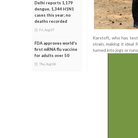
Delhi reports 1,179
dengue, 1,344 H1N1
cases this year; no
deaths recorded
Fri, Aug 07
Karstoft, who has test
FDA approves world's
strain, making it ideal 
first mRNA flu vaccine
turned into jogs or runs
for adults over 50
Thu, Aug 06