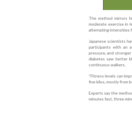
The method mirrors hig
moderate exercise in le
alternating intensities
Japanese scientists h
participants with an 
pressure, and stronger 
diabetes saw better bl
continuous walkers.
“Fitness levels can imp
five kilos, mostly from b
Experts say the method 
minutes fast, three min