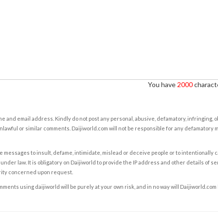
You have
2000
characte
e and email address. Kindly do not post any personal, abusive, defamatory, infringing, 
nlawful or similar comments. Daijiworld.com will not be responsible for any defamatory
e messages to insult, defame, intimidate, mislead or deceive people or to intentionally 
under law. It is obligatory on Daijiworld to provide the IP address and other details of s
rity concerned upon request.
ents using daijiworld will be purely at your own risk, and in no way will Daijiworld.com