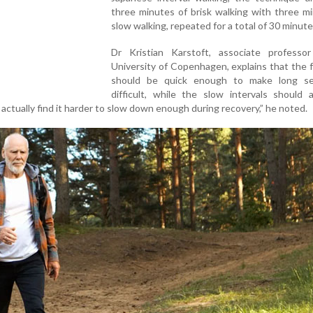
three minutes of brisk walking with three m
slow walking, repeated for a total of 30 minute
Dr Kristian Karstoft, associate professo
University of Copenhagen, explains that the 
should be quick enough to make long s
difficult, while the slow intervals should a
actually find it harder to slow down enough during recovery,” he noted.