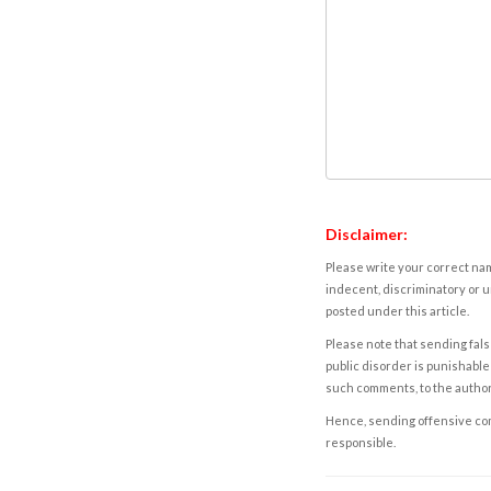
Disclaimer:
Please write your correct nam
indecent, discriminatory or u
posted under this article.
Please note that sending fals
public disorder is punishable 
such comments, to the autho
Hence, sending offensive comm
responsible.