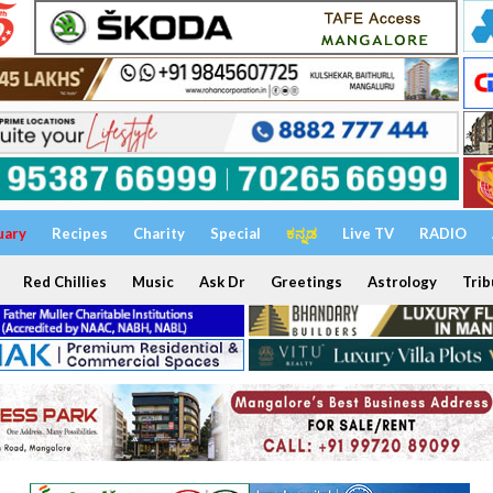
uary
Recipes
Charity
Special
ಕನ್ನಡ
Live TV
RADIO
Red Chillies
Music
Ask Dr
Greetings
Astrology
Trib