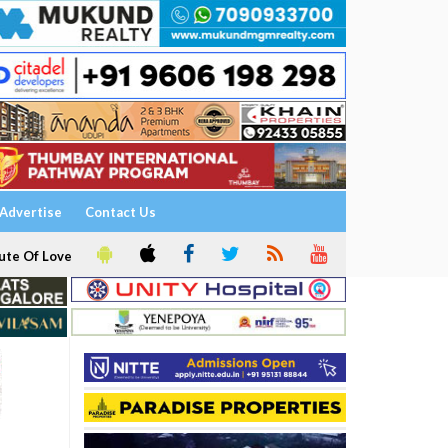
Advertise
Contact Us
ute Of Love