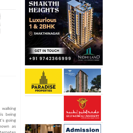
 walking
is being
t’s going
Known as
ternates