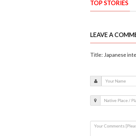
TOP STORIES
LEAVE A COMM
Title: Japanese int