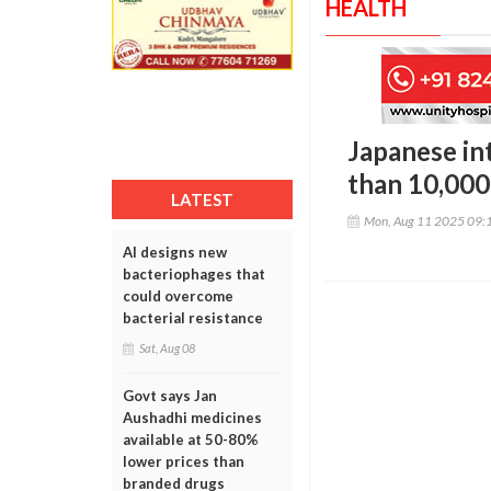
HEALTH
Japanese int
than 10,000
LATEST
Mon, Aug 11 2025 09:
AI designs new
bacteriophages that
could overcome
bacterial resistance
Sat, Aug 08
Govt says Jan
Aushadhi medicines
available at 50-80%
lower prices than
branded drugs