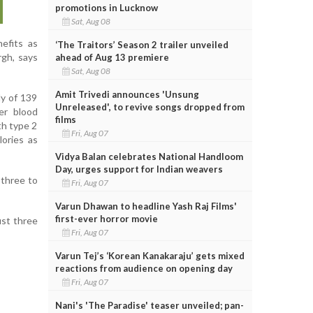
promotions in Lucknow
Sat, Aug 08
nefits as
‘The Traitors’ Season 2 trailer unveiled
rgh, says
ahead of Aug 13 premiere
Sat, Aug 08
Amit Trivedi announces 'Unsung
dy of 139
Unreleased', to revive songs dropped from
er blood
films
th type 2
Fri, Aug 07
lories as
Vidya Balan celebrates National Handloom
Day, urges support for Indian weavers
 three to
Fri, Aug 07
Varun Dhawan to headline Yash Raj Films'
first-ever horror movie
ust three
Fri, Aug 07
Varun Tej’s ‘Korean Kanakaraju’ gets mixed
reactions from audience on opening day
Fri, Aug 07
Nani's 'The Paradise' teaser unveiled; pan-