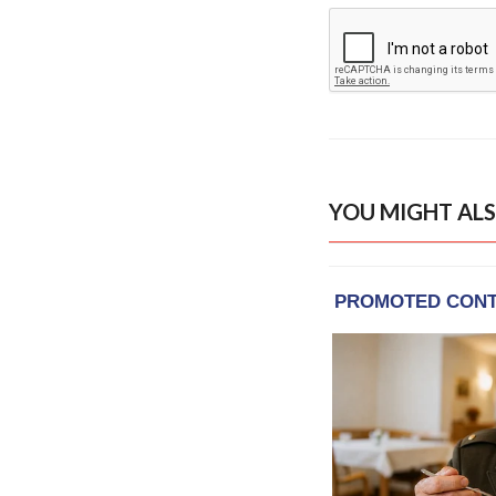
YOU MIGHT ALS