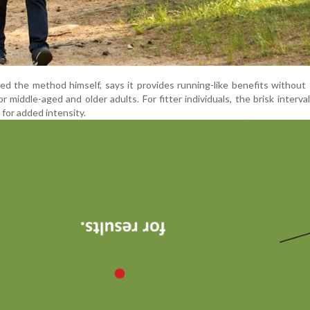
ed the method himself, says it provides running-like benefits without 
for middle-aged and older adults. For fitter individuals, the brisk interva
 for added intensity.