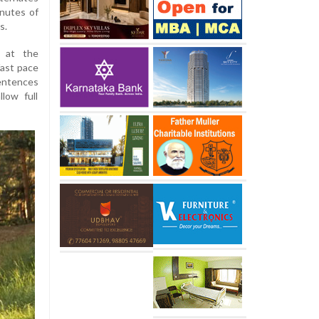
inutes of
s.
r at the
fast pace
entences
llow full