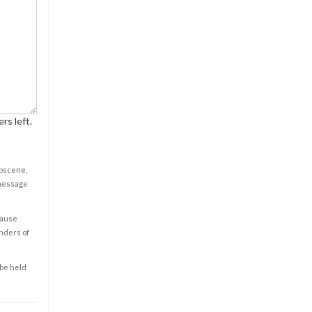
rs left.
obscene,
 message
cause
enders of
 be held