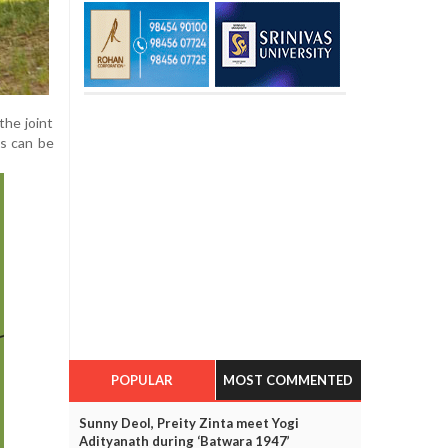
the joint
ls can be
POPULAR
MOST COMMENTED
Sunny Deol, Preity Zinta meet Yogi
Adityanath during ‘Batwara 1947’