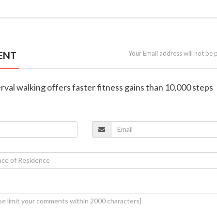
ENT
Your Email address will not be 
erval walking offers faster fitness gains than 10,000 steps