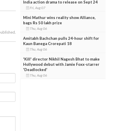
India action drama to release on Sept 24
Fri, Aug 07
Mini Mathur wins reality show Alliance,
bags Rs 50 lakh prize
Thu, Aug 06
published.
Amitabh Bachchan pulls 24-hour shift for
Kaun Banega Crorepati 18
Thu, Aug 06
'Kill' director Nikhil Nagesh Bhat to make
Hollywood debut with Jamie Foxx-starrer
'Deadlocked'
Thu, Aug 06