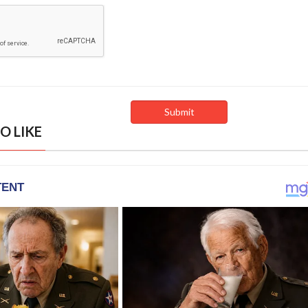
O LIKE