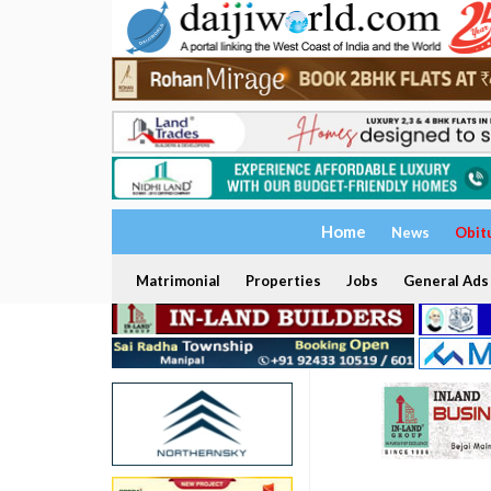
Home
News
Obit
Matrimonial
Properties
Jobs
General Ads