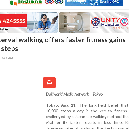
erval walking offers faster fitness gains
 steps
13:41 AM
Daijiworld Media Network – Tokyo
Tokyo, Aug 11:
The long-held belief that
10,000 steps a day is the key to fitness 
challenged by a Japanese walking method tha
viral for its faster results in less time. 
Japanese interval walking, the technique al