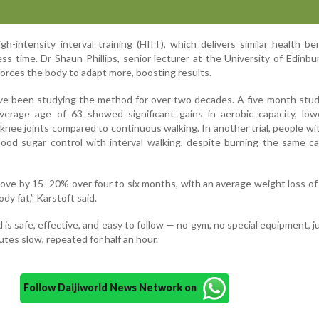
h-intensity interval training (HIIT), which delivers similar health be
ss time. Dr Shaun Phillips, senior lecturer at the University of Edinbu
 forces the body to adapt more, boosting results.
ave been studying the method for over two decades. A five-month stu
average age of 63 showed significant gains in aerobic capacity, low
knee joints compared to continuous walking. In another trial, people wi
ood sugar control with interval walking, despite burning the same ca
rove by 15–20% over four to six months, with an average weight loss of
ody fat,” Karstoft said.
is safe, effective, and easy to follow — no gym, no special equipment, j
utes slow, repeated for half an hour.
Follow Daijiworld News Network on