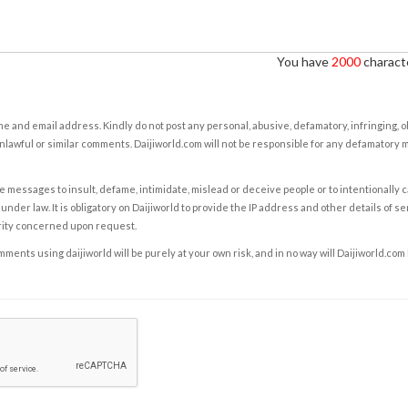
You have
2000
characte
e and email address. Kindly do not post any personal, abusive, defamatory, infringing, 
nlawful or similar comments. Daijiworld.com will not be responsible for any defamatory
e messages to insult, defame, intimidate, mislead or deceive people or to intentionally 
under law. It is obligatory on Daijiworld to provide the IP address and other details of s
rity concerned upon request.
ents using daijiworld will be purely at your own risk, and in no way will Daijiworld.com