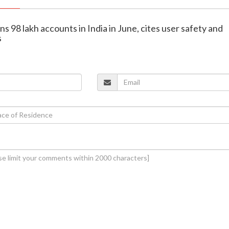
s 98 lakh accounts in India in June, cites user safety and
s