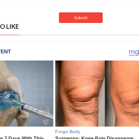
O LIKE