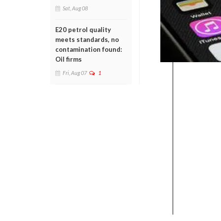
Sat, Aug 08
E20 petrol quality
meets standards, no
contamination found:
Oil firms
Fri, Aug 07
1