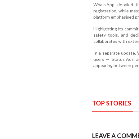
WhatsApp detailed th
registration, while me
platform emphasised pr
Highlighting its commi
safety tools, and ded
collaborates with exter
In a separate update, 
users — ‘Status Ads’ a
appearing between perso
TOP STORIES
LEAVE A COMM