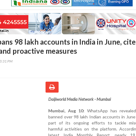
s 98 lakh accounts in India in June, cite
 and proactive measures
13:31 PM
Daijiworld Media Network - Mumbai
Mumbai, Aug 10:
WhatsApp has revealed 
banned over 98 lakh Indian accounts in June
part of its ongoing efforts to tackle mi
harmful activities on the platform. Accordi
latest India Monthly Report, nearly 19