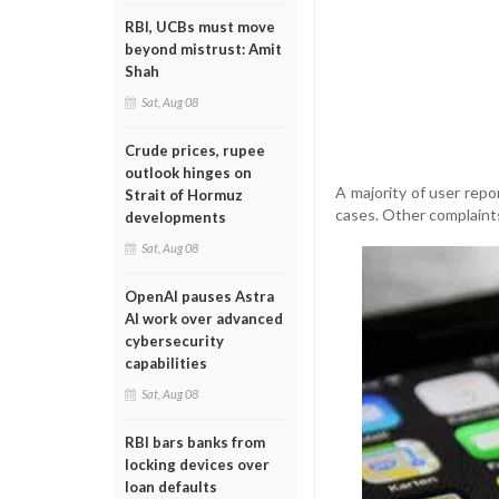
RBI, UCBs must move
beyond mistrust: Amit
Shah
Sat, Aug 08
Crude prices, rupee
outlook hinges on
A majority of user rep
Strait of Hormuz
cases. Other complaints
developments
Sat, Aug 08
OpenAI pauses Astra
AI work over advanced
cybersecurity
capabilities
Sat, Aug 08
RBI bars banks from
locking devices over
loan defaults