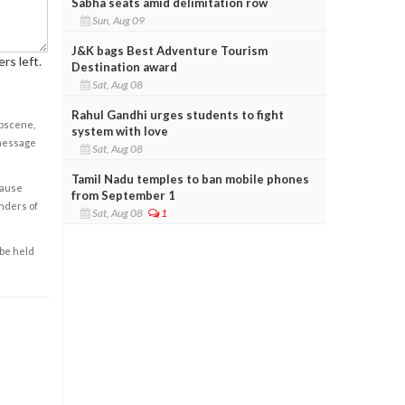
Sabha seats amid delimitation row
Sun, Aug 09
J&K bags Best Adventure Tourism
rs left.
Destination award
Sat, Aug 08
Rahul Gandhi urges students to fight
obscene,
system with love
 message
Sat, Aug 08
Tamil Nadu temples to ban mobile phones
cause
from September 1
enders of
Sat, Aug 08
1
 be held