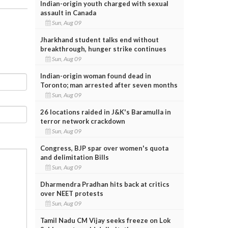
Indian-origin youth charged with sexual
assault in Canada
Sun, Aug 09
Jharkhand student talks end without
breakthrough, hunger strike continues
Sun, Aug 09
Indian-origin woman found dead in
Toronto; man arrested after seven months
Sun, Aug 09
26 locations raided in J&K's Baramulla in
terror network crackdown
Sun, Aug 09
Congress, BJP spar over women's quota
and delimitation Bills
Sun, Aug 09
Dharmendra Pradhan hits back at critics
over NEET protests
Sun, Aug 09
Tamil Nadu CM Vijay seeks freeze on Lok