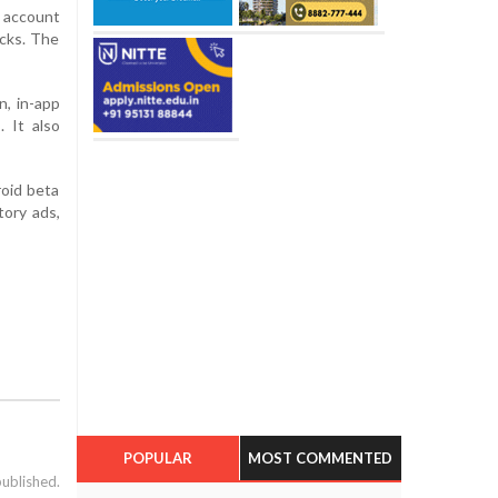
 account
ocks. The
n, in-app
 It also
roid beta
tory ads,
POPULAR
MOST COMMENTED
published.