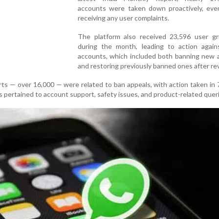
accounts were taken down proactively, eve
receiving any user complaints.
The platform also received 23,596 user gr
during the month, leading to action again
accounts, which included both banning new 
and restoring previously banned ones after re
orts — over 16,000 — were related to ban appeals, with action taken in
 pertained to account support, safety issues, and product-related quer