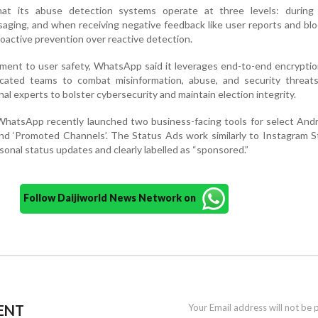
at its abuse detection systems operate at three levels: during
ssaging, and when receiving negative feedback like user reports and bl
oactive prevention over reactive detection.
tment to user safety, WhatsApp said it leverages end-to-end encryptio
icated teams to combat misinformation, abuse, and security threats.
nal experts to bolster cybersecurity and maintain election integrity.
WhatsApp recently launched two business-facing tools for select And
nd ‘Promoted Channels’. The Status Ads work similarly to Instagram S
nal status updates and clearly labelled as “sponsored.”
Follow Daijiworld News Network on
ENT
Your Email address will not be 