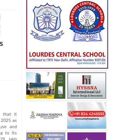
s
that it
 2025 as
suse and
ng to its
.79 lakh