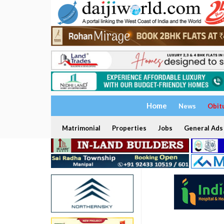
Home
News
Obit
Matrimonial
Properties
Jobs
General Ads