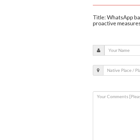
Title: WhatsApp ban
proactive measure