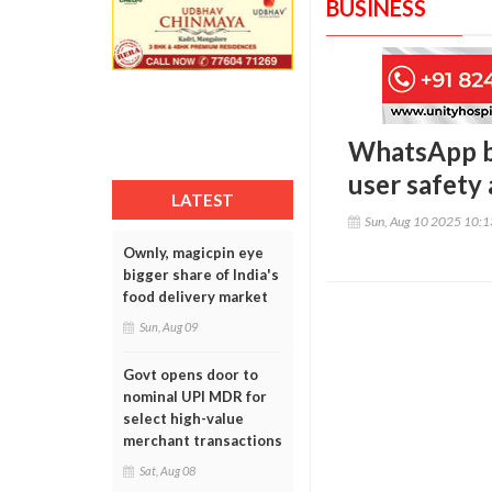
BUSINESS
WhatsApp ban
user safety
LATEST
Sun, Aug 10 2025 10:
Ownly, magicpin eye
bigger share of India's
food delivery market
Sun, Aug 09
Govt opens door to
nominal UPI MDR for
select high-value
merchant transactions
Sat, Aug 08