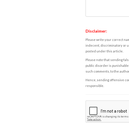
Disclaimer:
Please write your correct nam
indecent, discriminatory or u
posted under this article.
Please note that sending fals
public disorder is punishable 
such comments, to the autho
Hence, sending offensive comm
responsible.