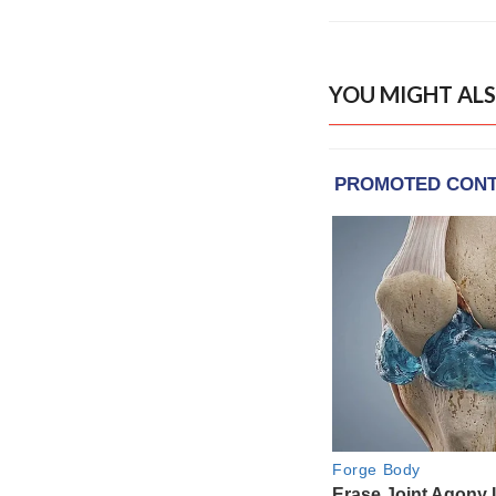
YOU MIGHT ALS