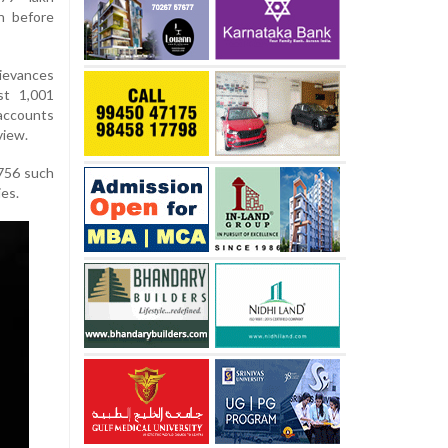
n before
ievances
st 1,001
accounts
view.
 756 such
ies.