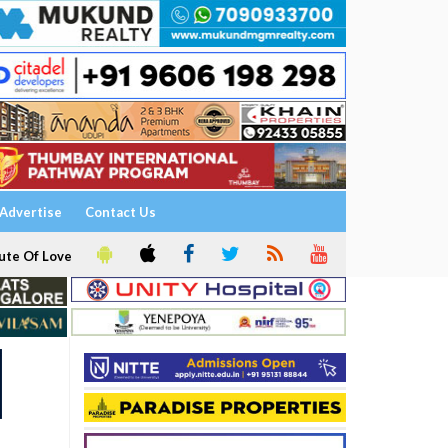
Advertise
Contact Us
ute Of Love