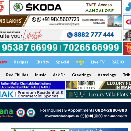
uary
Recipes
Charity
Special
ಕನ್ನಡ
Live TV
RADIO
Red Chillies
Music
Ask Dr
Greetings
Astrology
Trib