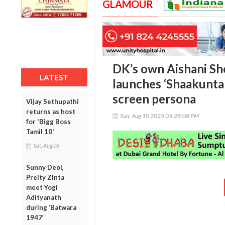
GLAMOUR
DK’s own Aishani She
LATEST
launches ‘Shaakuntal
screen persona
Vijay Sethupathi
returns as host
Sun, Aug 10 2025 05:28:08 PM
for 'Bigg Boss
Tamil 10'
Sat, Aug 08
Sunny Deol,
Preity Zinta
meet Yogi
Adityanath
during ‘Batwara
1947’