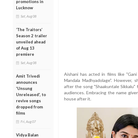
promotions in
Lucknow
Sat, Aug 08
‘The Traitors’
Season 2 trailer
unveiled ahead
of Aug 13
premiere
Sat, Aug 08
Aishani has acted in films like "Gani
Amit Trivedi
Mandala Madhyadolage". However, s
announces
after the song "Shaakuntale Sikkalu" 
'Unsung
audiences. Embracing the name give
Unreleased', to
house after it.
revive songs
dropped from
films
Fri, Aug 07
Vidya Balan