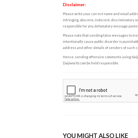
Disclaimer:
Please write your correct name and email addres
infringing, obscene, indecent, discriminatory or
responsible for any defamatory message posted 
Please note that sending false messages to insu
intentionally cause public disorder is punishable
address and other details of senders of such 
Hence, sending offensive comments using daijiwor
Daijiworld.com be held responsible.
YOU MIGHT ALSO LIKE