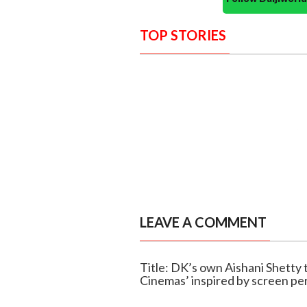
TOP STORIES
LEAVE A COMMENT
Title: DK’s own Aishani Shetty 
Cinemas’ inspired by screen pe