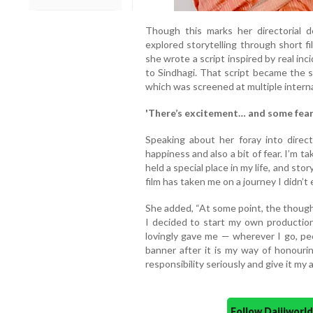
Though this marks her directorial de
explored storytelling through short f
she wrote a script inspired by real in
to Sindhagi. That script became the sh
which was screened at multiple internat
'There’s excitement… and some fear
Speaking about her foray into direct
happiness and also a bit of fear. I’m t
held a special place in my life, and stor
film has taken me on a journey I didn’t
She added, “At some point, the thought
I decided to start my own production
lovingly gave me — wherever I go, peo
banner after it is my way of honourin
responsibility seriously and give it my al
Follow Daijiwor