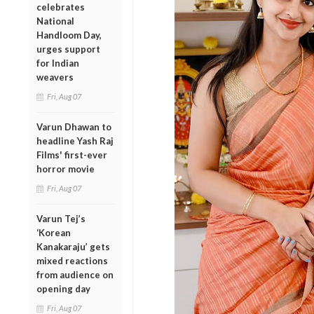
celebrates
National
Handloom Day,
urges support
for Indian
weavers
Fri, Aug 07
Varun Dhawan to
headline Yash Raj
Films' first-ever
horror movie
Fri, Aug 07
Varun Tej’s
‘Korean
Kanakaraju’ gets
mixed reactions
from audience on
opening day
Fri, Aug 07