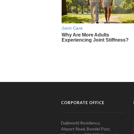
CORPORATE OFFICE
Daijiworld Residency,
Airport Road, Bondel Post,