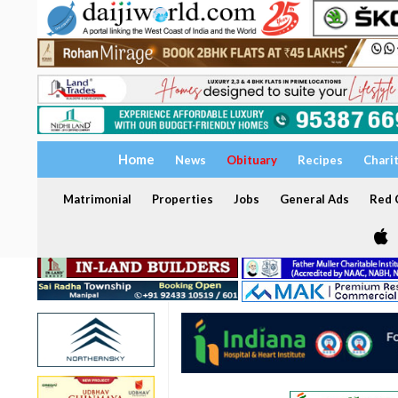
Home
News
Obituary
Recipes
Chari
Matrimonial
Properties
Jobs
General Ads
Red C