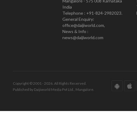
Mangalore - 575 008 Karnataka
India
Telephone : +91-824-2982023.
General Enquiry:
office@daijiworld.com,
News & Info :
news@daijiworld.com
Copyright © 2001 - 2026. All Rights Reserved.
Published by Daijiworld Media Pvt Ltd., Mangalore.