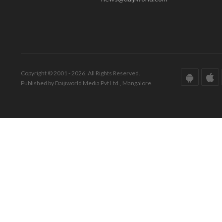
Copyright © 2001 - 2026. All Rights Reserved.
Published by Daijiworld Media Pvt Ltd., Mangalore.