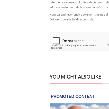
intentionally cause public disorder is punishable
address and other details of senders of such 
Hence, sending offensive comments using daijiwor
Daijiworld.com be held responsible.
YOU MIGHT ALSO LIKE