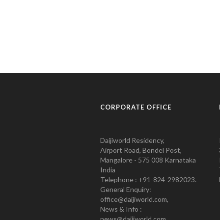
CORPORATE OFFICE
Daijiworld Residency,
Airport Road, Bondel Post,
Mangalore - 575 008 Karnataka
India
Telephone : +91-824-2982023.
General Enquiry:
office@daijiworld.com,
News & Info :
news@daijiworld.com