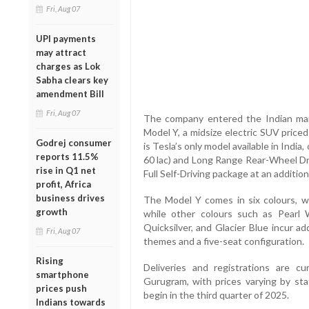
Fri, Aug 07
UPI payments
may attract
charges as Lok
Sabha clears key
amendment Bill
Fri, Aug 07
The company entered the Indian mar
Model Y, a midsize electric SUV priced
Godrej consumer
is Tesla’s only model available in Indi
reports 11.5%
60 lac) and Long Range Rear-Wheel Dri
rise in Q1 net
Full Self-Driving package at an additiona
profit, Africa
business drives
The Model Y comes in six colours, wi
growth
while other colours such as Pearl 
Quicksilver, and Glacier Blue incur ad
Fri, Aug 07
themes and a five-seat configuration.
Rising
Deliveries and registrations are cu
smartphone
Gurugram, with prices varying by sta
prices push
begin in the third quarter of 2025.
Indians towards