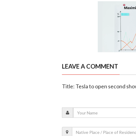
LEAVE A COMMENT
Title: Tesla to open second sh