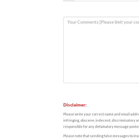
Disclaimer:
Please write your correct name and email addres
infringing, obscene, indecent, discriminatory or
responsible for any defamatory message posted 
Please note that sending false messages to insu