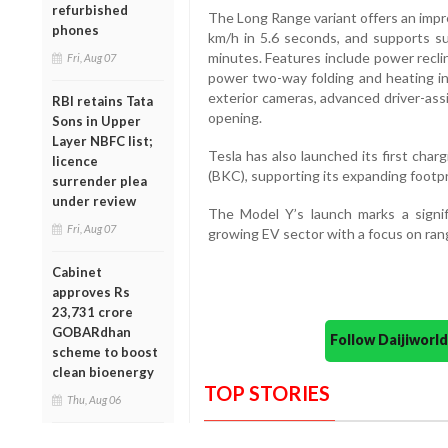
refurbished
The Long Range variant offers an impr
phones
km/h in 5.6 seconds, and supports s
minutes. Features include power reclin
Fri, Aug 07
power two-way folding and heating in 
exterior cameras, advanced driver-as
RBI retains Tata
opening.
Sons in Upper
Layer NBFC list;
Tesla has also launched its first cha
licence
(BKC), supporting its expanding footpri
surrender plea
under review
The Model Y’s launch marks a signif
Fri, Aug 07
growing EV sector with a focus on ran
Cabinet
approves Rs
23,731 crore
GOBARdhan
Follow Daijiwor
scheme to boost
clean bioenergy
TOP STORIES
Thu, Aug 06