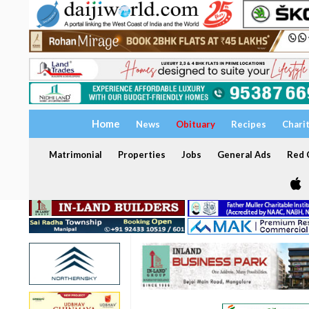
Home
News
Obituary
Recipes
Chari
Matrimonial
Properties
Jobs
General Ads
Red C