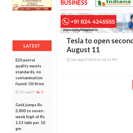
BUSINESS
Tesla to open secon
LATEST
August 11
Sat, Aug 09 2025 01:28:11 PM
E20 petrol
quality meets
standards, no
contamination
found: Oil firms
Fri, Aug 07
1
Gold jumps Rs
3,800 to seven-
week high of Rs
1.53 lakh per 10
gm