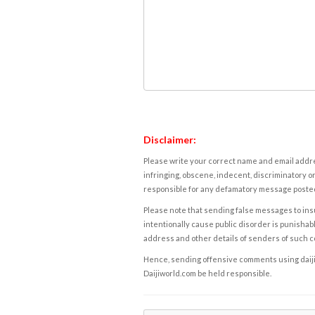
Disclaimer:
Please write your correct name and email addres
infringing, obscene, indecent, discriminatory or
responsible for any defamatory message posted 
Please note that sending false messages to insu
intentionally cause public disorder is punishable
address and other details of senders of such 
Hence, sending offensive comments using daijiwor
Daijiworld.com be held responsible.