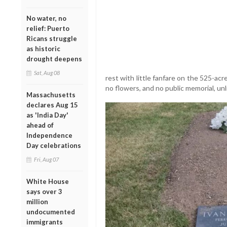
No water, no
relief: Puerto
Ricans struggle
as historic
drought deepens
Sat, Aug 08
rest with little fanfare on the 525-a
no flowers, and no public memorial, unli
Massachusetts
declares Aug 15
as 'India Day'
ahead of
Independence
Day celebrations
Fri, Aug 07
White House
says over 3
million
undocumented
immigrants