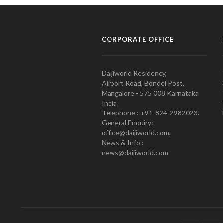
CORPORATE OFFICE
Daijiworld Residency,
Airport Road, Bondel Post,
Mangalore - 575 008 Karnataka
India
Telephone : +91-824-2982023.
General Enquiry:
office@daijiworld.com,
News & Info :
news@daijiworld.com