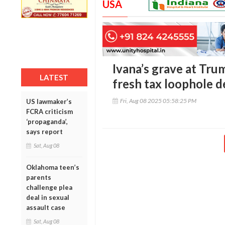
USA
Ivana’s grave at Tru
LATEST
fresh tax loophole 
Fri, Aug 08 2025 05:58:25 PM
US lawmaker’s
FCRA criticism
‘propaganda’,
says report
Sat, Aug 08
Oklahoma teen’s
parents
challenge plea
deal in sexual
assault case
Sat, Aug 08