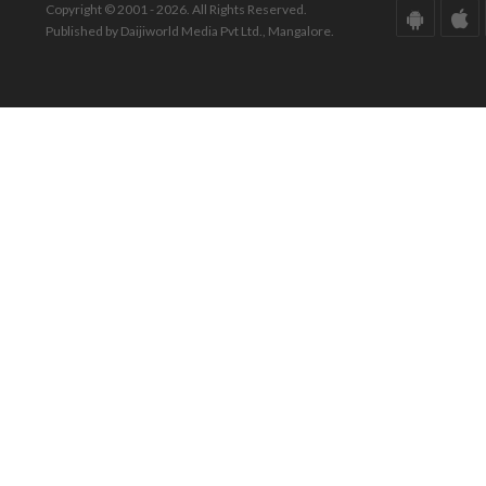
Copyright © 2001 - 2026. All Rights Reserved.
Published by Daijiworld Media Pvt Ltd., Mangalore.