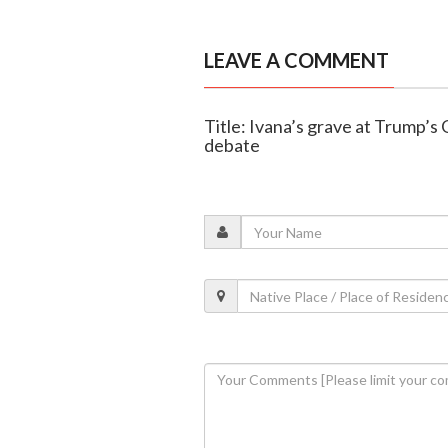
LEAVE A COMMENT
Title: Ivana’s grave at Trump’s
debate