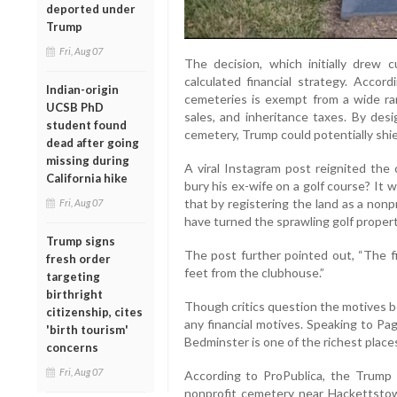
deported under
Trump
Fri, Aug 07
The decision, which initially drew 
calculated financial strategy. Accor
Indian-origin
cemeteries is exempt from a wide ran
UCSB PhD
sales, and inheritance taxes. By desi
student found
cemetery, Trump could potentially shie
dead after going
missing during
A viral Instagram post reignited the
California hike
bury his ex-wife on a golf course? It w
that by registering the land as a non
Fri, Aug 07
have turned the sprawling golf propert
Trump signs
The post further pointed out, “The fi
fresh order
feet from the clubhouse.”
targeting
birthright
Though critics question the motives be
citizenship, cites
any financial motives. Speaking to Page
'birth tourism'
Bedminster is one of the richest places
concerns
Fri, Aug 07
According to ProPublica, the Trump F
nonprofit cemetery near Hackettstow