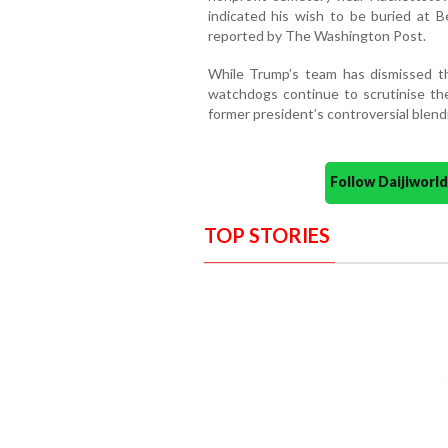
indicated his wish to be buried at Be
reported by The Washington Post.
While Trump’s team has dismissed the
watchdogs continue to scrutinise th
former president’s controversial blendi
Follow Daijiwor
TOP STORIES