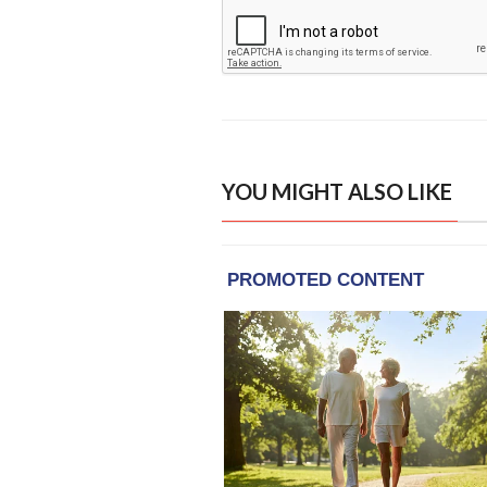
YOU MIGHT ALSO LIKE