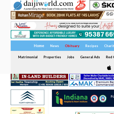
Home
News
Obituary
Recipes
Chari
Matrimonial
Properties
Jobs
General Ads
Red C