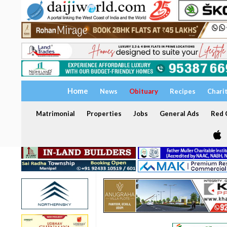
Home
News
Obituary
Recipes
Chari
Matrimonial
Properties
Jobs
General Ads
Red C