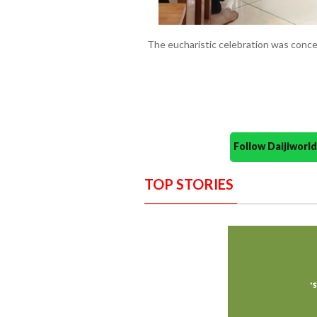
The eucharistic celebration was concel
Follow Daijiwor
TOP STORIES