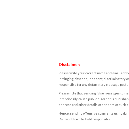
Disclaimer:
Please write your correct name and email addres
infringing, obscene, indecent, discriminatory or
responsible for any defamatory message posted 
Please note that sending false messages to insu
intentionally cause public disorder is punishable
address and other details of senders of such 
Hence, sending offensive comments using daijiwor
Daijiworld.com be held responsible.