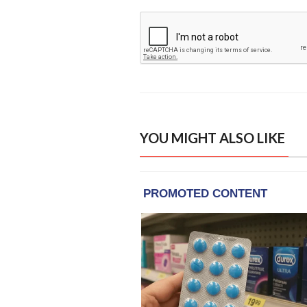
YOU MIGHT ALSO LIKE