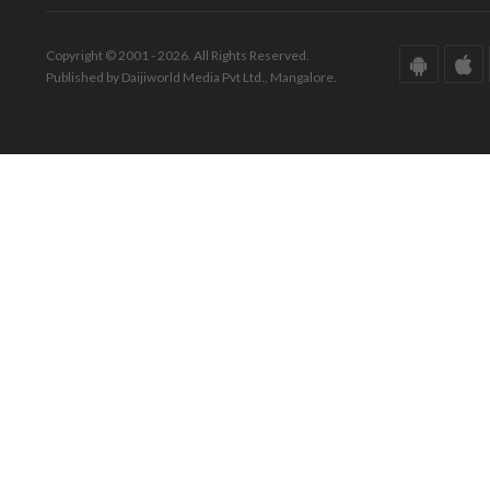
Copyright © 2001 - 2026. All Rights Reserved.
Published by Daijiworld Media Pvt Ltd., Mangalore.