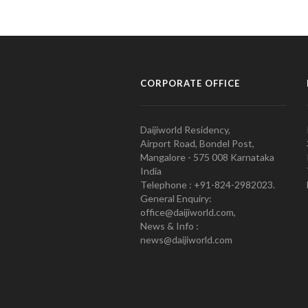
CORPORATE OFFICE
Daijiworld Residency,
Airport Road, Bondel Post,
Mangalore - 575 008 Karnataka
India
Telephone : +91-824-2982023.
General Enquiry:
office@daijiworld.com,
News & Info :
news@daijiworld.com