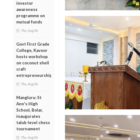
investor
awareness
programme on
mutual funds
Thu, Aug 06
Govt First Grade
College, Kavoor
hosts workshop
on coconut shell
craft
entrepreneurship
Thu, Aug 06
Mangluru: St
Ann's High
School, Bolar,
inaugurates
taluk-level chess
tournament
Thu, Aug 06