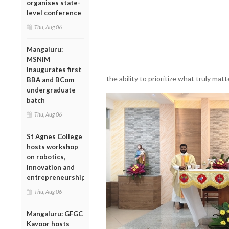
organises state-
level conference
Thu, Aug 06
Mangaluru:
MSNIM
inaugurates first
the ability to prioritize what truly matt
BBA and BCom
undergraduate
batch
Thu, Aug 06
St Agnes College
hosts workshop
on robotics,
innovation and
entrepreneurship
Thu, Aug 06
Mangaluru: GFGC
Kavoor hosts