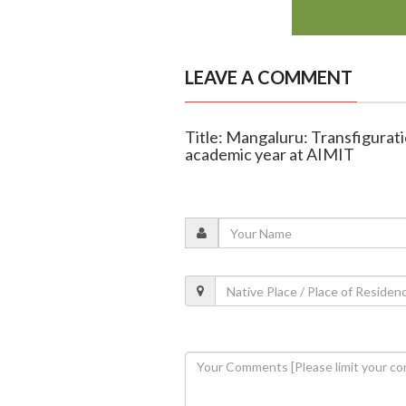
LEAVE A COMMENT
Title: Mangaluru: Transfigurati
academic year at AIMIT