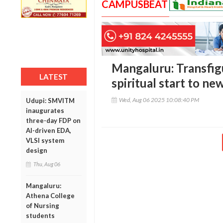
CAMPUSBEAT
Mangaluru: Transfig
LATEST
spiritual start to n
Wed, Aug 06 2025 10:08:40 PM
Udupi: SMVITM
inaugurates
three-day FDP on
AI-driven EDA,
VLSI system
design
Thu, Aug 06
Mangaluru:
Athena College
of Nursing
students