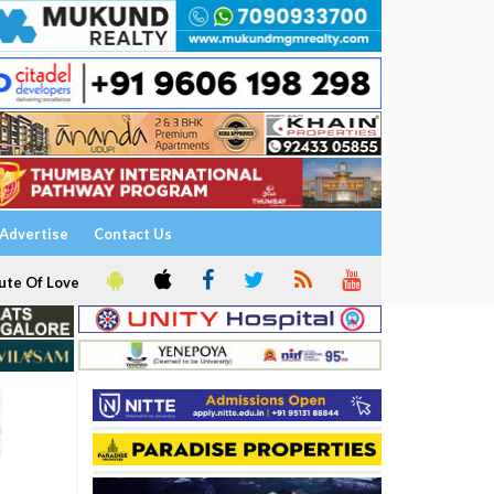
Advertise
Contact Us
ute Of Love