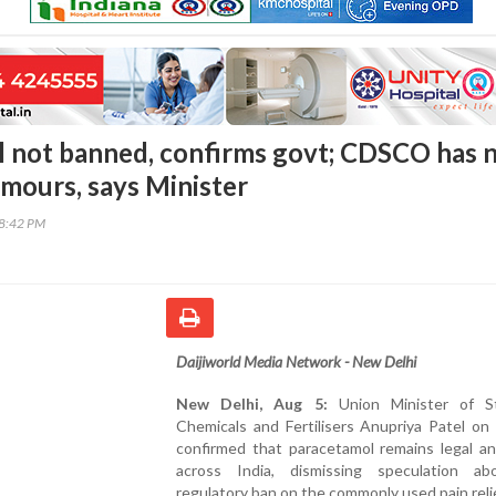
 not banned, confirms govt; CDSCO has 
umours, says Minister
38:42 PM
Daijiworld Media Network - New Delhi
New Delhi, Aug 5:
Union Minister of S
Chemicals and Fertilisers Anupriya Patel on
confirmed that paracetamol remains legal an
across India, dismissing speculation a
regulatory ban on the commonly used pain reli