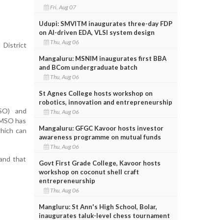
Fri, Aug 07
Udupi: SMVITM inaugurates three-day FDP
on AI-driven EDA, VLSI system design
Thu, Aug 06
 District
Mangaluru: MSNIM inaugurates first BBA
and BCom undergraduate batch
Thu, Aug 06
St Agnes College hosts workshop on
robotics, innovation and entrepreneurship
MSO) and
Thu, Aug 06
 MSO has
Mangaluru: GFGC Kavoor hosts investor
which can
awareness programme on mutual funds
Thu, Aug 06
 and that
Govt First Grade College, Kavoor hosts
workshop on coconut shell craft
entrepreneurship
Thu, Aug 06
Mangluru: St Ann's High School, Bolar,
inaugurates taluk-level chess tournament