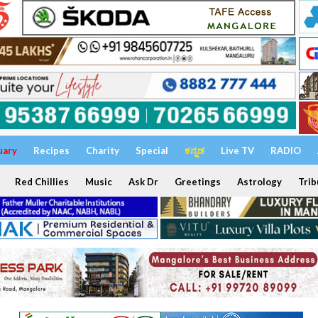
uary
Recipes
Charity
Special
ಕನ್ನಡ
Live TV
RADIO
Red Chillies
Music
Ask Dr
Greetings
Astrology
Trib