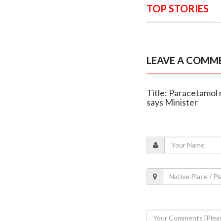
TOP STORIES
LEAVE A COMM
Title: Paracetamol
says Minister