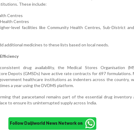
stitutions. These include:
alth Centres
y Health Centres
gher-level facilities like Community Health Centres, Sub-District and
dd additional medicines to these lists based on local needs.
Efficiency
consistent drug availability, the Medical Stores Organisation (
ore Depots (GMSDs) have active rate contracts for 697 formulations.
government healthcare institutions as indenters across the country, 
 times a year using the DVDMS platform.
irming that paracetamol remains part of the essential drug inventory
lace to ensure its uninterrupted supply across India.
Follow Daijiworld News Network on