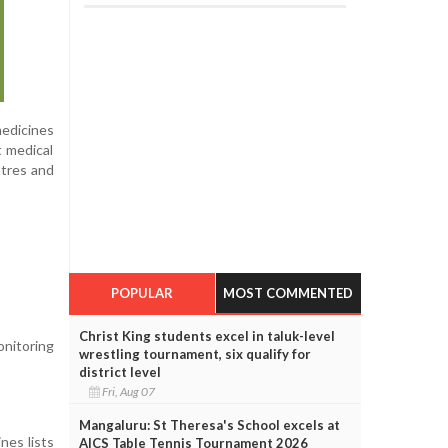
medicines
t medical
ntres and
POPULAR
MOST COMMENTED
Christ King students excel in taluk-level
onitoring
wrestling tournament, six qualify for
district level
Fri, Aug 07
Mangaluru: St Theresa's School excels at
nes lists
AICS Table Tennis Tournament 2026