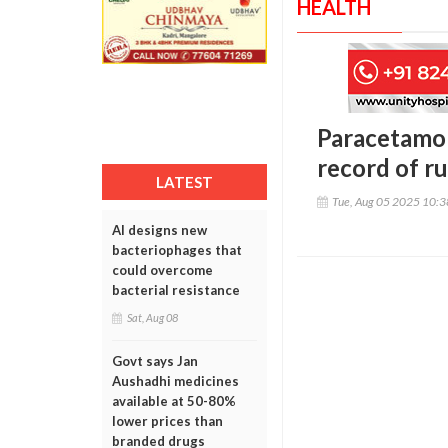
HEALTH
Paracetamol
record of r
LATEST
Tue, Aug 05 2025 10:
AI designs new
bacteriophages that
could overcome
bacterial resistance
Sat, Aug 08
Govt says Jan
Aushadhi medicines
available at 50-80%
lower prices than
branded drugs