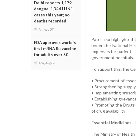
Delhi reports 1,179
dengue, 1,344 H1N1
cases this year; no
deaths recorded
Fri, Aug 07
Patel also highlighted
FDA approves world's
under the National Hea
first mRNA flu vaccine
expenses for patients s
for adults over 50
government hospitals.
Thu, Aug 06
To support this, the Cen
• Procurement of essen
• Strengthening supply
• Implementing prescri
• Establishing grievanc
• Promoting the Drugs
of drug availability
Essential Medicines L
The Ministry of Health 