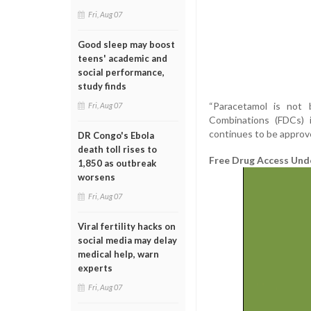
Fri, Aug 07
Good sleep may boost
teens' academic and
social performance,
study finds
“Paracetamol is not 
Fri, Aug 07
Combinations (FDCs) 
continues to be approv
DR Congo's Ebola
death toll rises to
Free Drug Access Und
1,850 as outbreak
worsens
Fri, Aug 07
Viral fertility hacks on
social media may delay
medical help, warn
experts
Fri, Aug 07