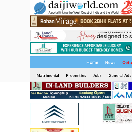
Home
News
Obit
Matrimonial
Properties
Jobs
General Ads