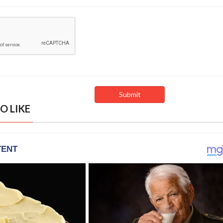
O LIKE