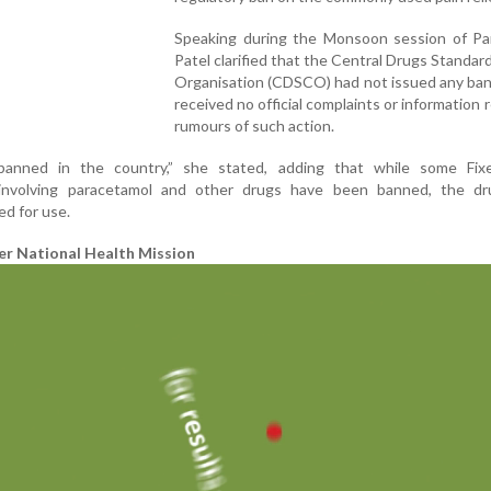
Speaking during the Monsoon session of Par
Patel clarified that the Central Drugs Standar
Organisation (CDSCO) had not issued any ban
received no official complaints or information 
rumours of such action.
banned in the country,” she stated, adding that while some Fi
involving paracetamol and other drugs have been banned, the dru
ed for use.
er National Health Mission