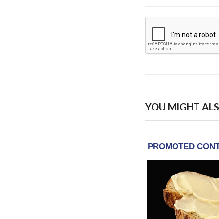
YOU MIGHT ALS