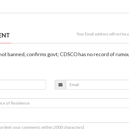
ENT
Your Email address will not be 
 not banned, confirms govt; CDSCO has no record of rumou