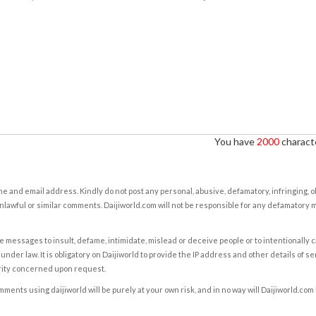
You have
2000
characte
e and email address. Kindly do not post any personal, abusive, defamatory, infringing, 
nlawful or similar comments. Daijiworld.com will not be responsible for any defamatory
e messages to insult, defame, intimidate, mislead or deceive people or to intentionally 
under law. It is obligatory on Daijiworld to provide the IP address and other details of s
rity concerned upon request.
ents using daijiworld will be purely at your own risk, and in no way will Daijiworld.com