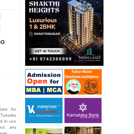
no
tate for
 Tuesday
d in use
bout any
ever.