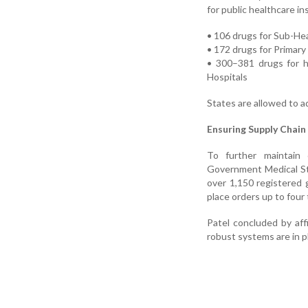
for public healthcare in
• 106 drugs for Sub-He
• 172 drugs for Primar
• 300–381 drugs for hi
Hospitals
States are allowed to a
Ensuring Supply Chain 
To further maintain 
Government Medical St
over 1,150 registered 
place orders up to four
Patel concluded by aff
robust systems are in p