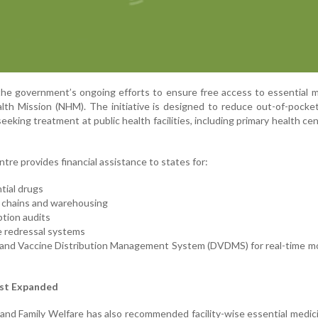
 the government’s ongoing efforts to ensure free access to essential 
lth Mission (NHM). The initiative is designed to reduce out-of-pocke
eeking treatment at public health facilities, including primary health ce
tre provides financial assistance to states for:
tial drugs
 chains and warehousing
ption audits
e redressal systems
 and Vaccine Distribution Management System (DVDMS) for real-time m
ist Expanded
and Family Welfare has also recommended facility-wise essential medici