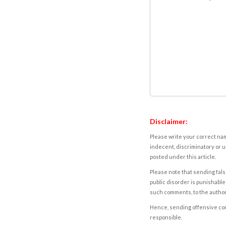
Disclaimer:
Please write your correct nam
indecent, discriminatory or u
posted under this article.
Please note that sending fals
public disorder is punishable 
such comments, to the autho
Hence, sending offensive comm
responsible.