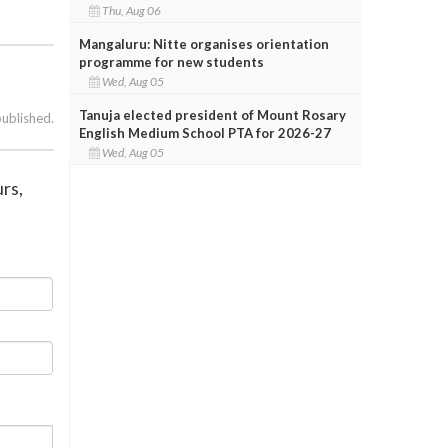
Thu, Aug 06
Mangaluru: Nitte organises orientation
programme for new students
Wed, Aug 05
Tanuja elected president of Mount Rosary
published.
English Medium School PTA for 2026-27
Wed, Aug 05
rs,