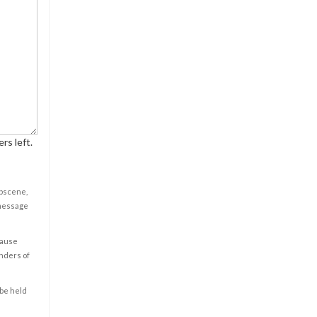
rs left.
obscene,
 message
cause
enders of
 be held