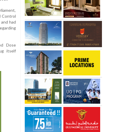
liament,
d Control
 and had
regarding
xed Dose
g itself