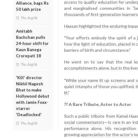
access to quality education for underp
Alliance, bags Rs
and marginalised communities in Ta
50 lakh prize
thousands of first-generation learner
Thu, Aug 06
Haasan highlighted the enduring impact
Amitabh
Bachchan pulls
"Your efforts embody the spirit of a
24-hour shift for
how the light of education, placed in
Kaun Banega
barriers of birth and circumstance."
Crorepati 18
He went on to say that the real leg
Thu, Aug 06
accomplishments alone, but in the lives
'Kill' director
"While your name lit up screens and s
Nikhil Nagesh
quiet triumphs of those you uplifted, 
Bhat to make
lit."
Hollywood debut
with Jamie Foxx-
?? A Rare Tribute, Actor to Actor
starrer
'Deadlocked'
Such a public tribute from Kamal Haa
social commentators—is rare in an in
Thu, Aug 06
performance alone. His recognition 
growing appreciation for the actor’s l