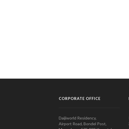
CORPORATE OFFICE
Daijiworld Residency,
Airport Road, Bondel Post,