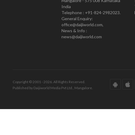
Mangalore - 575 008 Karnataka
India
Telephone : +91-824-2982023.
General Enquiry:
office@daijiworld.com,
News & Info :
news@daijiworld.com
Copyright © 2001 - 2026. All Rights Reserved.
Published by Daijiworld Media Pvt Ltd., Mangalore.