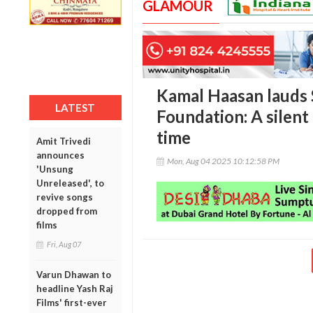
GLAMOUR
Kamal Haasan lauds 
LATEST
Foundation: A silent 
time
Amit Trivedi
announces
Mon, Aug 04 2025 10:12:58 PM
'Unsung
Unreleased', to
revive songs
dropped from
films
Fri, Aug 07
Varun Dhawan to
headline Yash Raj
Films' first-ever