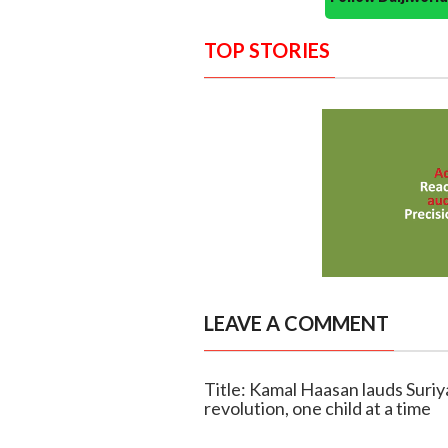
TOP STORIES
LEAVE A COMMENT
Title: Kamal Haasan lauds Suriy
revolution, one child at a time