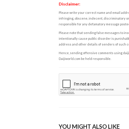
Disclaimer:
Please write your correct name and email addres
infringing, obscene, indecent, discriminatory or
responsible for any defamatory message posted 
Please note that sending false messages to insu
intentionally cause public disorder is punishable
address and other details of senders of such 
Hence, sending offensive comments using daijiwor
Daijiworld.com be held responsible.
YOU MIGHT ALSO LIKE