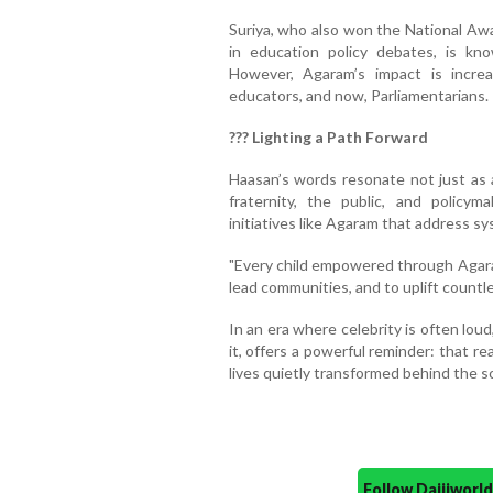
Suriya, who also won the National Awa
in education policy debates, is kn
However, Agaram’s impact is increa
educators, and now, Parliamentarians.
??? Lighting a Path Forward
Haasan’s words resonate not just as a
fraternity, the public, and policy
initiatives like Agaram that address s
"Every child empowered through Agaram
lead communities, and to uplift countl
In an era where celebrity is often loud
it, offers a powerful reminder: that re
lives quietly transformed behind the s
Follow Daijiwor