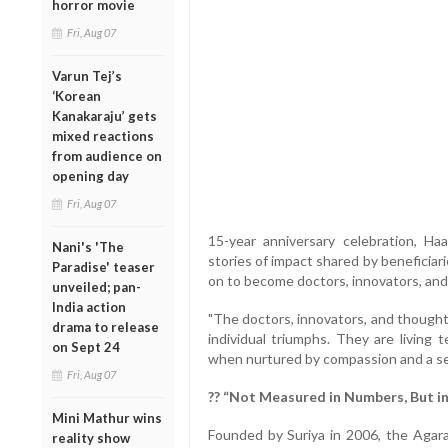
horror movie
Fri, Aug 07
Varun Tej’s
‘Korean
Kanakaraju’ gets
mixed reactions
from audience on
opening day
Fri, Aug 07
15-year anniversary celebration, H
Nani's 'The
stories of impact shared by beneficia
Paradise' teaser
on to become doctors, innovators, an
unveiled; pan-
India action
"The doctors, innovators, and though
drama to release
individual triumphs. They are living
on Sept 24
when nurtured by compassion and a sen
Fri, Aug 07
?? “Not Measured in Numbers, But i
Mini Mathur wins
Founded by Suriya in 2006, the Agar
reality show