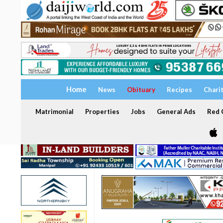
Home
News
Obituary
Recipes
Chari
Matrimonial
Properties
Jobs
General Ads
Red C