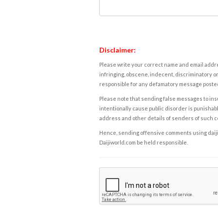
Disclaimer:
Please write your correct name and email addres
infringing, obscene, indecent, discriminatory or
responsible for any defamatory message posted 
Please note that sending false messages to insu
intentionally cause public disorder is punishable
address and other details of senders of such 
Hence, sending offensive comments using daijiwor
Daijiworld.com be held responsible.