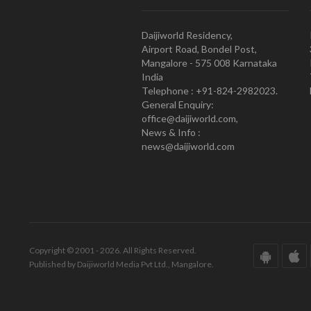
Daijiworld Residency,
Airport Road, Bondel Post,
Mangalore - 575 008 Karnataka
India
Telephone : +91-824-2982023.
General Enquiry:
office@daijiworld.com,
News & Info :
news@daijiworld.com
Copyright © 2001 - 2026. All Rights Reserved.
Published by Daijiworld Media Pvt Ltd., Mangalore.