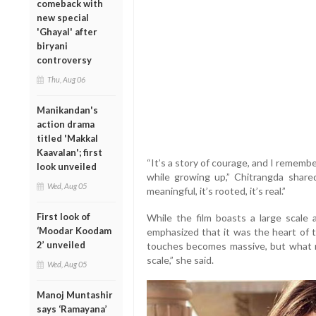
comeback with
new special
'Ghayal' after
biryani
controversy
Thu, Aug 06
Manikandan's
action drama
titled 'Makkal
Kaavalan'; first
“It’s a story of courage, and I rememb
look unveiled
while growing up,” Chitrangda shared
Wed, Aug 05
meaningful, it’s rooted, it’s real.”
First look of
While the film boasts a large scale
‘Moodar Koodam
emphasized that it was the heart of t
2’ unveiled
touches becomes massive, but what re
scale,” she said.
Wed, Aug 05
Manoj Muntashir
says ‘Ramayana’