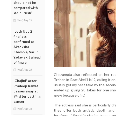
should not be
compared with
‘Adipurush’
Wed, Aug 05
'Lock Upp 2'
finalists
confirmed as
Akanksha
Chamola, Varun
Yadav exit ahead
of finale
Wed, Aug 05
Chitrangda also reflected on her re
Trehan in Raat Akeli Hai 2, calling it 
'Ghajini' actor
usually get my best take by the second
Pradeep Rawat
ended up giving 28 takes for one sho
passes away at
grew because of it.”
74 after battling
cancer
The actress said she is particularly d
Wed, Aug 05
they offer both artistic depth and
forefront. “Real-life stories have a 