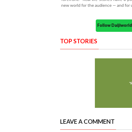
new world for the audience — and for u
Follow Daijiwor
TOP STORIES
LEAVE A COMMENT