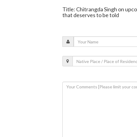
Title: Chitrangda Singh on upco
that deserves to be told