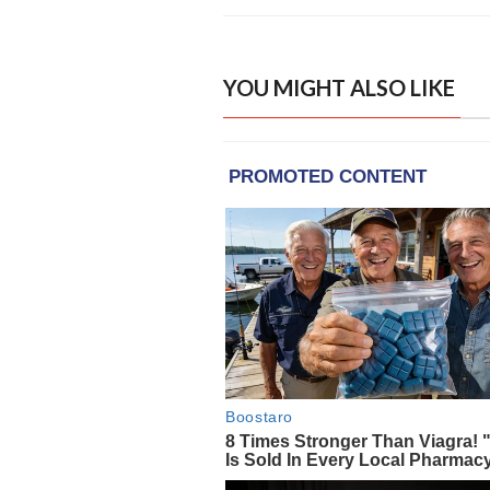
YOU MIGHT ALSO LIKE