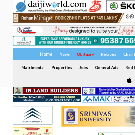
Home
News
Obituary
Recipes
Chari
Matrimonial
Properties
Jobs
General Ads
Red C