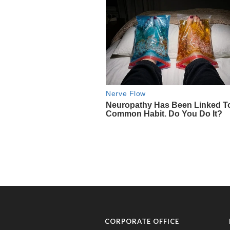
CORPORATE OFFICE