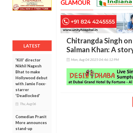
GLAMOUR
Chitrangda Singh on
LATEST
Salman Khan: A story
Mon, Aug 04 2025 04:46:12 PM
'Kill' director
Nikhil Nagesh
Bhat to make
Hollywood debut
with Jamie Foxx-
starrer
'Deadlocked'
Thu, Aug 06
Comedian Pranit
More announces
stand-up