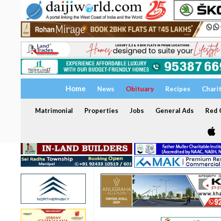
Home
News
Obituary
Recipes
Chari
Matrimonial
Properties
Jobs
General Ads
Red C