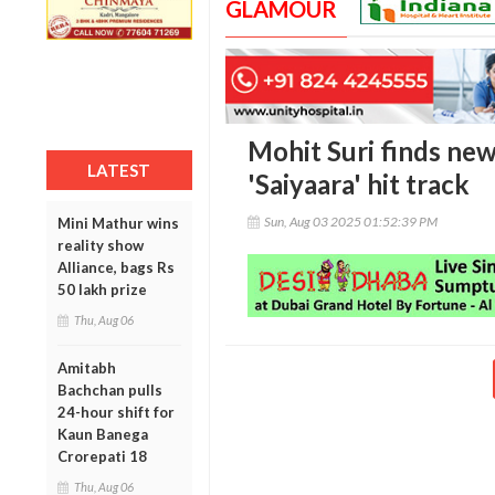
GLAMOUR
Mohit Suri finds new
LATEST
'Saiyaara' hit track
Sun, Aug 03 2025 01:52:39 PM
Mini Mathur wins
reality show
Alliance, bags Rs
50 lakh prize
Thu, Aug 06
Amitabh
Bachchan pulls
24-hour shift for
Kaun Banega
Crorepati 18
Thu, Aug 06