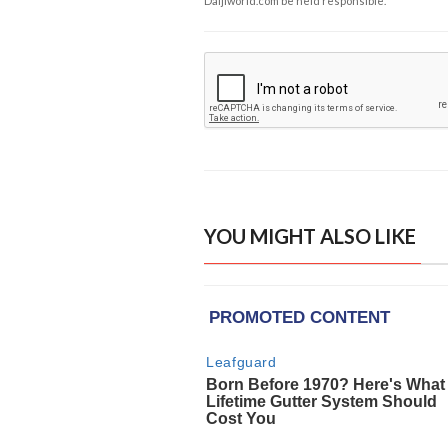
Daijiworld.com be held responsible.
YOU MIGHT ALSO LIKE