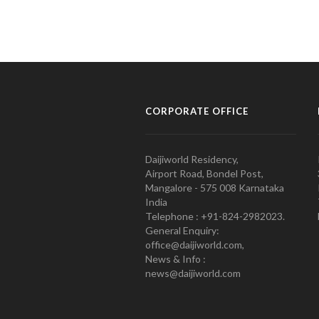
CORPORATE OFFICE
Daijiworld Residency,
Airport Road, Bondel Post,
Mangalore - 575 008 Karnataka
India
Telephone : +91-824-2982023.
General Enquiry:
office@daijiworld.com,
News & Info :
news@daijiworld.com