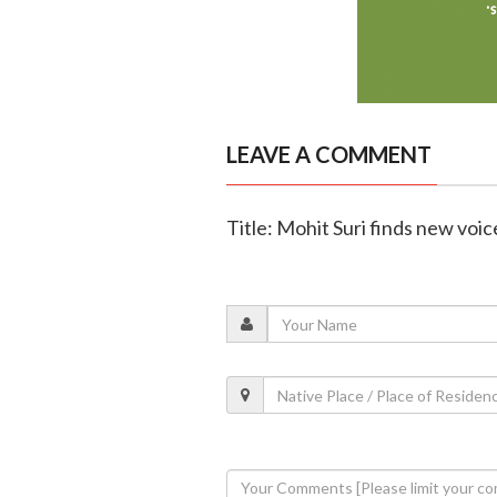
LEAVE A COMMENT
Title: Mohit Suri finds new voic