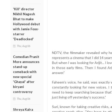
'Kill' director
Nikhil Nagesh
Bhat to make
Hollywood debut
with Jamie Foxx-
starrer
'Deadlocked'
Thu, Aug 06
NDTV, the filmmaker revealed why he d
Comedian Pranit
represents a cinema that I did 14 years 
More announces
But when I was looking for Arijit... I 
stand-up
in those early films. Then I found Ar
comeback with
answer.”
new special
'Ghayal' after
Faheem’s voice, he said, was exactly
biryani
constantly looking for new voices. 
controversy
need to keep searching because that’
just living off yesterday's success.”
Thu, Aug 06
Suri, known for taking creative risks
Shreya Kalra
creative spark alive. “You have to gi