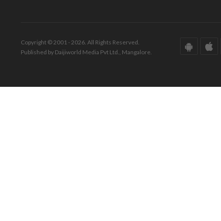
Copyright © 2001 - 2026. All Rights Reserved.
Published by Daijiworld Media Pvt Ltd., Mangalore.