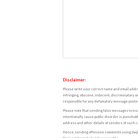
Disclaimer:
Please write your correct name and email addres
infringing, obscene, indecent, discriminatory or
responsible for any defamatory message posted 
Please note that sending false messages to insu
intentionally cause public disorder is punishable
address and other details of senders of such 
Hence, sending offensive comments using daijiwor