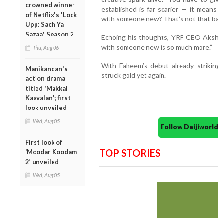
crowned winner
established is far scarier — it mean
of Netflix's 'Lock
with someone new? That’s not that bad
Upp: Sach Ya
Sazaa' Season 2
Echoing his thoughts, YRF CEO Aksh
with someone new is so much more.”
Thu, Aug 06
With Faheem’s debut already strikin
Manikandan's
struck gold yet again.
action drama
titled 'Makkal
Kaavalan'; first
look unveiled
Wed, Aug 05
Follow Daijiwor
First look of
TOP STORIES
‘Moodar Koodam
2’ unveiled
Wed, Aug 05