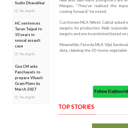
Sudin Dhavalikar
Margao. “They’ve realised the impo
Thu, Aug 06
coming forward,” he noted.
Curchorem MLA Nilesh Cabral asked 
HC sentences
targets for production. Naik responde
Tarun Tejpal to
targets and are incentivised based on
10 years in
sexual assault
Meanwhile, Fatorda MLA Vijai Sardesai
case
data, claiming the 20-tonne vegetable 
Thu, Aug 06
Goa CM asks
Panchayats to
prepare Vikasit
Gram Plans by
March 2027
Follow Daijiwor
Thu, Aug 06
TOP STORIES