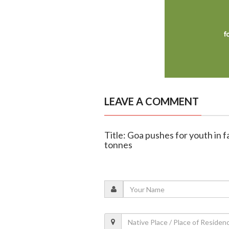
LEAVE A COMMENT
Title: Goa pushes for youth in f
tonnes