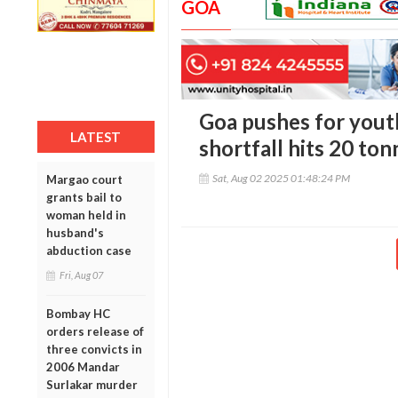
GOA
Goa pushes for youth
LATEST
shortfall hits 20 ton
Sat, Aug 02 2025 01:48:24 PM
Margao court
grants bail to
woman held in
husband's
abduction case
Fri, Aug 07
Bombay HC
orders release of
three convicts in
2006 Mandar
Surlakar murder