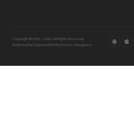
Copyright © 2001 - 2026. All Rights Reserved.
Published by Daijiworld Media Pvt Ltd., Mangalore.