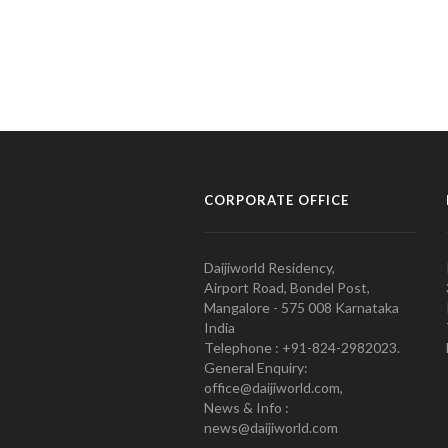
CORPORATE OFFICE
Daijiworld Residency,
Airport Road, Bondel Post,
Mangalore - 575 008 Karnataka
India
Telephone : +91-824-2982023.
General Enquiry:
office@daijiworld.com,
News & Info :
news@daijiworld.com