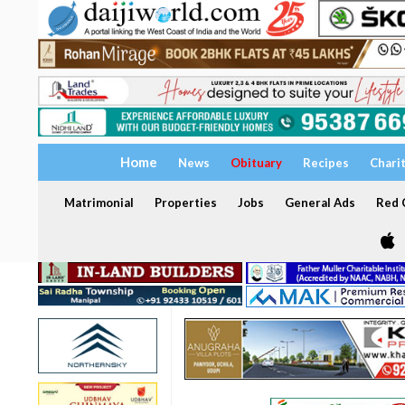
Home
News
Obituary
Recipes
Chari
Matrimonial
Properties
Jobs
General Ads
Red C