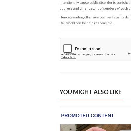
intentionally cause public disorder is punishable
address and other details of senders of such 
Hence, sending offensive comments using daijiwor
Daijiworld.com be held responsible.
YOU MIGHT ALSO LIKE