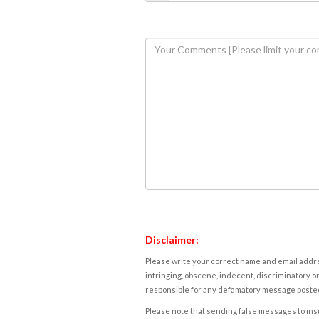
Disclaimer:
Please write your correct name and email addres
infringing, obscene, indecent, discriminatory or
responsible for any defamatory message posted 
Please note that sending false messages to insu