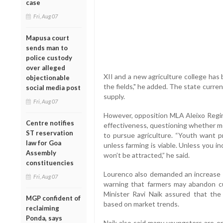
case
Fri, Aug 07
Mapusa court
sends man to
police custody
over alleged
XII and a new agriculture college has
objectionable
the fields," he added. The state curren
social media post
supply.
Fri, Aug 07
However, opposition MLA Aleixo Regin
Centre notifies
effectiveness, questioning whether me
ST reservation
to pursue agriculture. “Youth want pr
law for Goa
unless farming is viable. Unless you i
Assembly
won’t be attracted,” he said.
constituencies
Lourenco also demanded an increase in
Fri, Aug 07
warning that farmers may abandon cul
Minister Ravi Naik assured that th
MGP confident of
based on market trends.
reclaiming
Ponda, says
Naik also said many youngsters are enr