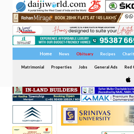
Home
News
Obituary
Recipes
Chari
Matrimonial
Properties
Jobs
General Ads
Red C