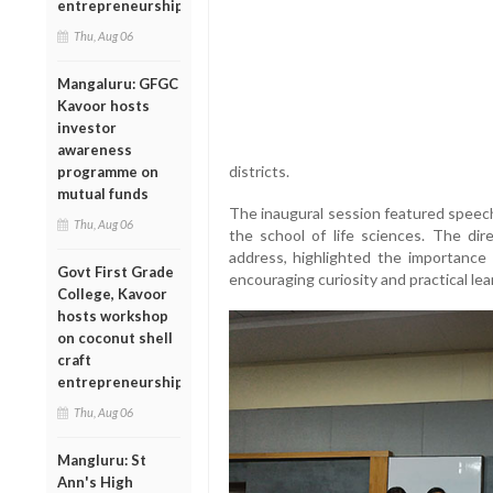
entrepreneurship
Thu, Aug 06
Mangaluru: GFGC
Kavoor hosts
investor
awareness
districts.
programme on
mutual funds
The inaugural session featured speech
Thu, Aug 06
the school of life sciences. The dir
address, highlighted the importance
Govt First Grade
encouraging curiosity and practical le
College, Kavoor
hosts workshop
on coconut shell
craft
entrepreneurship
Thu, Aug 06
Mangluru: St
Ann's High