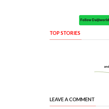
Follow Daijiwor
TOP STORIES
LEAVE A COMMENT