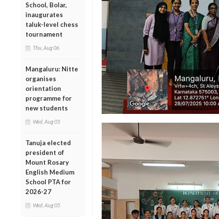
School, Bolar,
inaugurates
taluk-level chess
tournament
Thu, Aug 06
Mangaluru: Nitte
organises
orientation
programme for
new students
Wed, Aug 05
Tanuja elected
president of
Mount Rosary
English Medium
School PTA for
2026-27
Wed, Aug 05