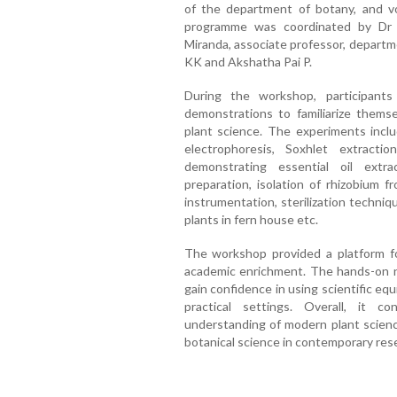
of the department of botany, and v
programme was coordinated by Dr S
Miranda, associate professor, departm
KK and Akshatha Pai P.
During the workshop, participant
demonstrations to familiarize themse
plant science. The experiments incl
electrophoresis, Soxhlet extracti
demonstrating essential oil extr
preparation, isolation of rhizobium f
instrumentation, sterilization techniq
plants in fern house etc.
The workshop provided a platform for
academic enrichment. The hands-on n
gain confidence in using scientific e
practical settings. Overall, it co
understanding of modern plant scienc
botanical science in contemporary re