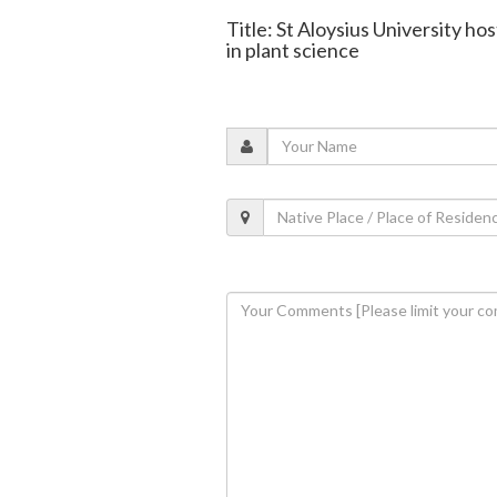
Title: St Aloysius University 
in plant science