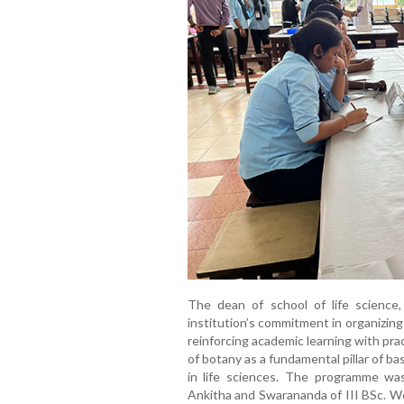
The dean of school of life science
institution’s commitment in organizing
reinforcing academic learning with pr
of botany as a fundamental pillar of ba
in life sciences. The programme wa
Ankitha and Swarananda of III BSc. W