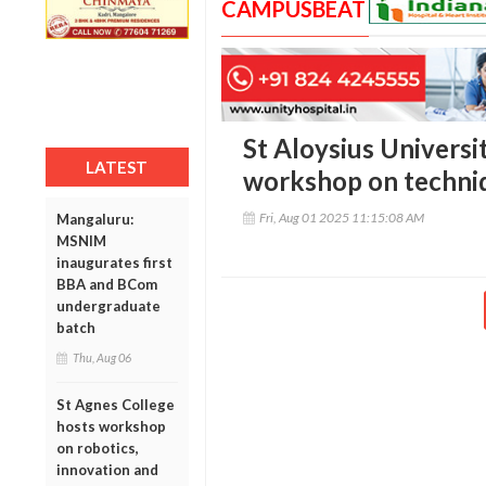
CAMPUSBEAT
St Aloysius Universi
LATEST
workshop on techniq
Fri, Aug 01 2025 11:15:08 AM
Mangaluru:
MSNIM
inaugurates first
BBA and BCom
undergraduate
batch
Thu, Aug 06
St Agnes College
hosts workshop
on robotics,
innovation and