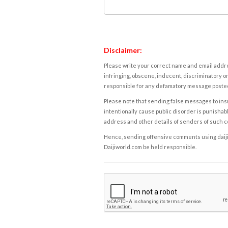
Disclaimer:
Please write your correct name and email addres
infringing, obscene, indecent, discriminatory or
responsible for any defamatory message posted 
Please note that sending false messages to insu
intentionally cause public disorder is punishable
address and other details of senders of such 
Hence, sending offensive comments using daijiwor
Daijiworld.com be held responsible.