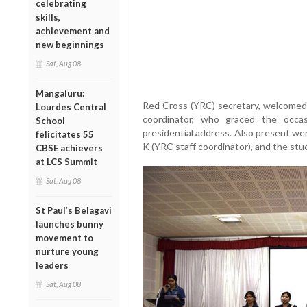
celebrating
skills,
achievement and
new beginnings
Sat, Aug 08
Mangaluru:
Red Cross (YRC) secretary, welcomed 
Lourdes Central
coordinator, who graced the occa
School
presidential address. Also present we
felicitates 55
K (YRC staff coordinator), and the stu
CBSE achievers
at LCS Summit
Sat, Aug 08
St Paul’s Belagavi
launches bunny
movement to
nurture young
leaders
Sat, Aug 08