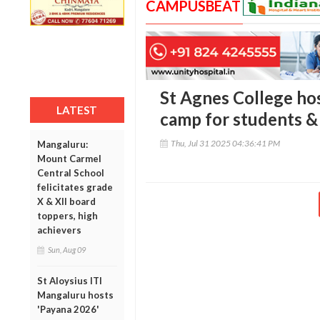
CAMPUSBEAT
St Agnes College ho
LATEST
camp for students &
Thu, Jul 31 2025 04:36:41 PM
Mangaluru:
Mount Carmel
Central School
felicitates grade
X & XII board
toppers, high
achievers
Sun, Aug 09
St Aloysius ITI
Mangaluru hosts
'Payana 2026'