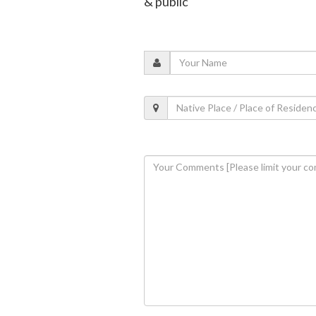
& public