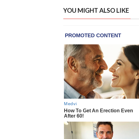
YOU MIGHT ALSO LIKE