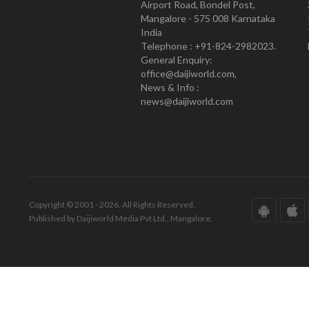
Airport Road, Bondel Post,
Mangalore - 575 008 Karnataka
India
Telephone : +91-824-2982023.
General Enquiry:
office@daijiworld.com,
News & Info :
news@daijiworld.com
Copyright © 2001 - 2026. All Rights Reserved.
Published by Daijiworld Media Pvt Ltd., Mangalore.