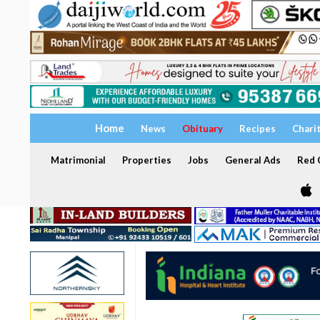
Home
News
Obituary
Recipes
Chari
Matrimonial
Properties
Jobs
General Ads
Red C