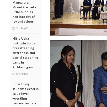
Mangaluru:
Mount Carmel’s
little bunnies
hop into day of
joy and values
Sat, Aug 08
Nitte Usha
Institute holds
breastfeeding
awareness and
dental screening
camp in
Amblamogaru
Sat, Aug 08
Christ King
students excel in
taluk-level
wrestling
tournament, six