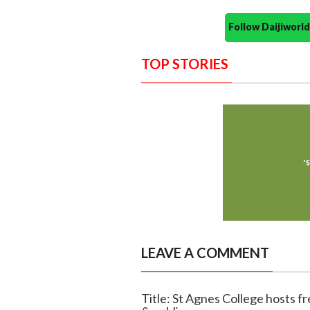
Follow Daijiwor
TOP STORIES
LEAVE A COMMENT
Title: St Agnes College hosts 