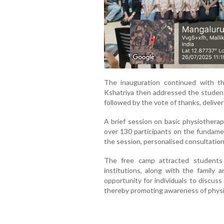
The inauguration continued with th
Kshatriya then addressed the student
followed by the vote of thanks, deliv
A brief session on basic physiothera
over 130 participants on the fundamen
the session, personalised consultatio
The free camp attracted students
institutions, along with the family a
opportunity for individuals to discus
thereby promoting awareness of physi