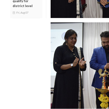
qualify for
district level
Fri, Aug 07