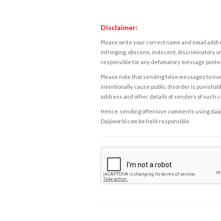
Disclaimer:
Please write your correct name and email addres
infringing, obscene, indecent, discriminatory or
responsible for any defamatory message posted 
Please note that sending false messages to insu
intentionally cause public disorder is punishable
address and other details of senders of such 
Hence, sending offensive comments using daijiwor
Daijiworld.com be held responsible.