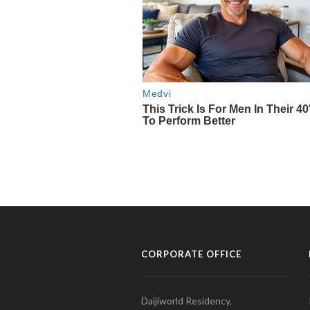
CORPORATE OFFICE
Daijiworld Residency,