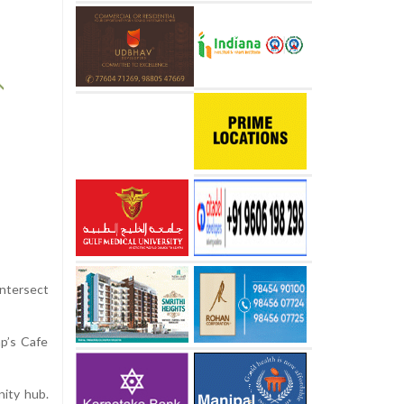
intersect
ap’s Cafe
nity hub.