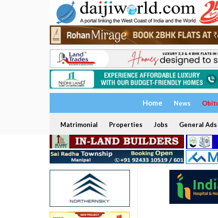
Home
News
Obit
Matrimonial
Properties
Jobs
General Ads