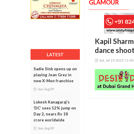
GLAMOUR
Kapil Sharm
dance shoot
LATEST
Sat, Jul 19 2025 11:4
Sadie Sink opens up on
playing Jean Grey in
new X-Men franchise
Sun, Aug 09
Lokesh Kanagaraj’s
‘DC’ sees 52% jump on
Day 2, nears Rs 18
crore worldwide
Sun, Aug 09