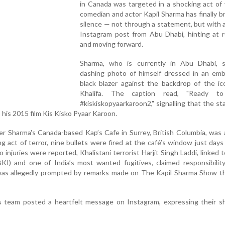
in Canada was targeted in a shocking act of 
comedian and actor Kapil Sharma has finally b
silence — not through a statement, but with a
Instagram post from Abu Dhabi, hinting at r
and moving forward.
Sharma, who is currently in Abu Dhabi, 
dashing photo of himself dressed in an emb
black blazer against the backdrop of the ic
Khalifa. The caption read, "Ready to
#kiskiskopyaarkaroon2," signalling that the sta
o his 2015 film Kis Kisko Pyaar Karoon.
r Sharma's Canada-based Kap’s Cafe in Surrey, British Columbia, was
ng act of terror, nine bullets were fired at the café’s window just days 
 injuries were reported, Khalistani terrorist Harjit Singh Laddi, linked 
BKI) and one of India’s most wanted fugitives, claimed responsibilit
was allegedly prompted by remarks made on The Kapil Sharma Show th
’s team posted a heartfelt message on Instagram, expressing their s