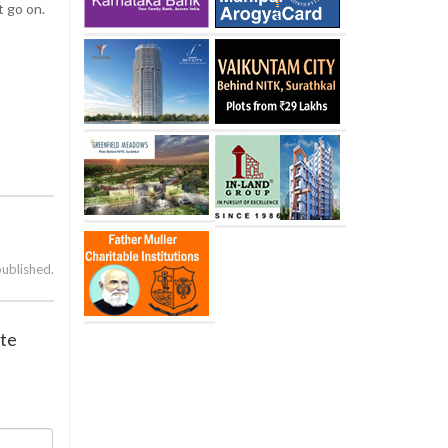
t go on.
published.
ate