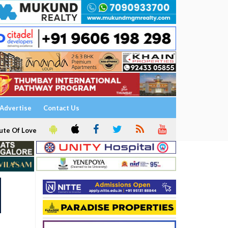
Advertise
Contact Us
ute Of Love