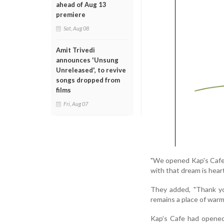
ahead of Aug 13
premiere
Sat, Aug 08
Amit Trivedi
announces 'Unsung
Unreleased', to revive
songs dropped from
films
Fri, Aug 07
"We opened Kap's Cafe 
with that dream is hear
They added, "Thank you
remains a place of war
Kap’s Cafe had opened 