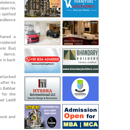
violence,
roken his
 spirited
esilience
shared a
roidered
onic Burj
 dance.
r is back
 attacked
after its
to Babbar
y for the
at Laddi
hock and