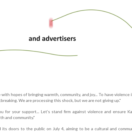
with hopes of bringing warmth, community, and joy... To have violence 
tbreaking. We are processing this shock, but we are not giving up."
 for your support... Let’s stand firm against violence and ensure K
mth and community."
its doors to the public on July 4, aiming to be a cultural and commu