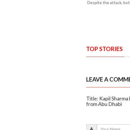
Despite the attack, bot
TOP STORIES
LEAVE A COMM
Title: Kapil Sharma
from Abu Dhabi