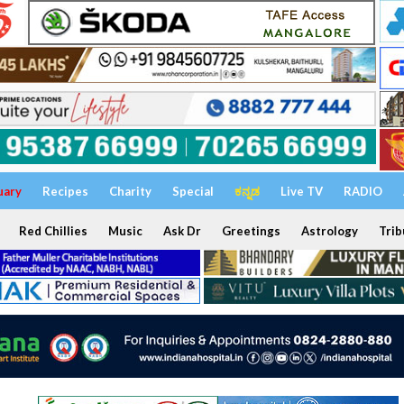
uary
Recipes
Charity
Special
ಕನ್ನಡ
Live TV
RADIO
Red Chillies
Music
Ask Dr
Greetings
Astrology
Trib