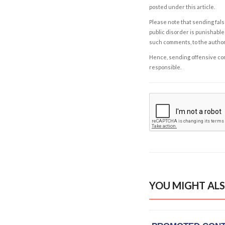
posted under this article.
Please note that sending fals
public disorder is punishable 
such comments, to the autho
Hence, sending offensive comm
responsible.
YOU MIGHT ALS