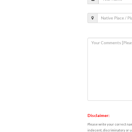
Disclaimer:
Please write your correct nam
indecent, discriminatory or u