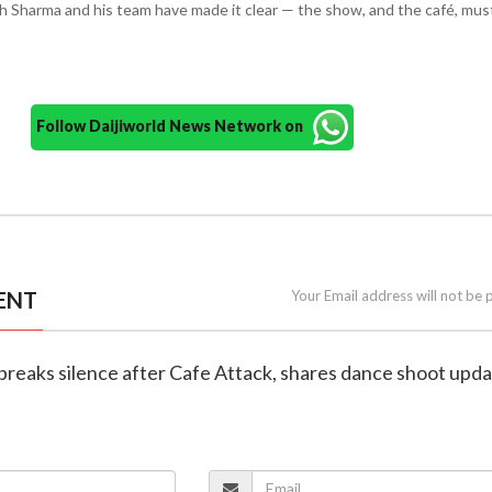
h Sharma and his team have made it clear — the show, and the café, mus
Follow Daijiworld News Network on
ENT
Your Email address will not be 
 breaks silence after Cafe Attack, shares dance shoot upd