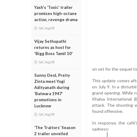
Yash’s ‘Toxic’ trailer
promises high-octane
action, revenge drama
Sat, Aug 08
Vijay Sethupathi
returns as host for
'Bigg Boss Tamil 10'
Sat, Aug 08
on set for the sequel t
Sunny Deol, Preity
This update comes afte
Zinta meet Yogi
on July 9. In a disturbi
Adityanath during
grand opening. While no
‘Batwara 1947’
Khalsa International (
promotions in
attack. The shooting 
Lucknow
found offensive.
Sat, Aug 08
In response, the café
‘The Traitors’ Season
sadness:
2 trailer unveiled