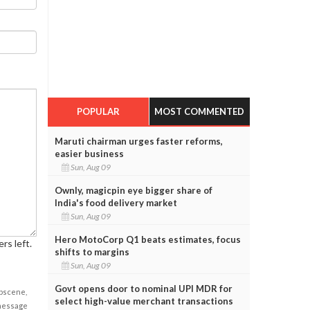
POPULAR
MOST COMMENTED
Maruti chairman urges faster reforms,
easier business
Sun, Aug 09
Ownly, magicpin eye bigger share of
India's food delivery market
Sun, Aug 09
Hero MotoCorp Q1 beats estimates, focus
rs left.
shifts to margins
Sun, Aug 09
Govt opens door to nominal UPI MDR for
obscene,
select high-value merchant transactions
 message