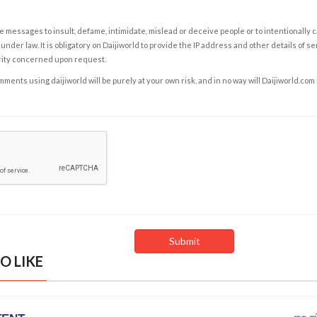
e messages to insult, defame, intimidate, mislead or deceive people or to intentionally 
under law. It is obligatory on Daijiworld to provide the IP address and other details of s
rity concerned upon request.
ents using daijiworld will be purely at your own risk, and in no way will Daijiworld.com
O LIKE