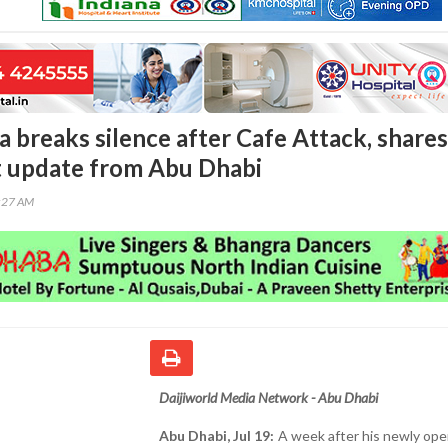
a breaks silence after Cafe Attack, shares
 update from Abu Dhabi
0:27 AM
Daijiworld Media Network - Abu Dhabi
Abu Dhabi, Jul 19:
A week after his newly op