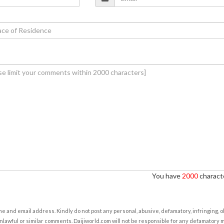
You have
2000
characte
e and email address. Kindly do not post any personal, abusive, defamatory, infringing, 
nlawful or similar comments. Daijiworld.com will not be responsible for any defamatory