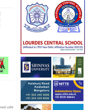
ened café