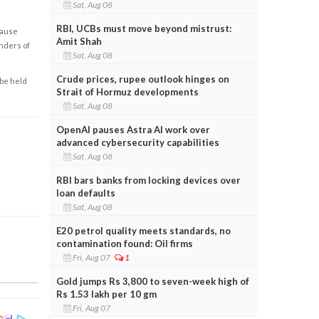
Sat, Aug 08
RBI, UCBs must move beyond mistrust:
cause
Amit Shah
enders of
Sat, Aug 08
Crude prices, rupee outlook hinges on
 be held
Strait of Hormuz developments
Sat, Aug 08
OpenAI pauses Astra AI work over
advanced cybersecurity capabilities
Sat, Aug 08
RBI bars banks from locking devices over
loan defaults
Sat, Aug 08
E20 petrol quality meets standards, no
contamination found: Oil firms
Fri, Aug 07
1
Gold jumps Rs 3,800 to seven-week high of
Rs 1.53 lakh per 10 gm
Fri, Aug 07