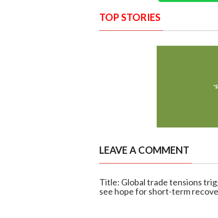
TOP STORIES
LEAVE A COMMENT
Title: Global trade tensions tr
see hope for short-term recov