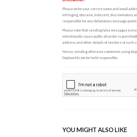
Please write your correct name and email addres
infringing, obscene, indecent, discriminatory or
responsible for any defamatory message posted 
Please note that sending false messages to insu
intentionally cause public disorder is punishable
address and other details of senders of such 
Hence, sending offensive comments using daijiwor
Daijiworld.com be held responsible.
YOU MIGHT ALSO LIKE