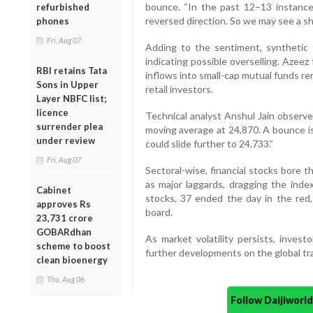
bounce. “In the past 12–13 instance
refurbished
reversed direction. So we may see a s
phones
Fri, Aug 07
Adding to the sentiment, synthetic 
indicating possible overselling. Azee
RBI retains Tata
inflows into small-cap mutual funds re
Sons in Upper
retail investors.
Layer NBFC list;
licence
Technical analyst Anshul Jain observe
surrender plea
moving average at 24,870. A bounce is p
under review
could slide further to 24,733.”
Fri, Aug 07
Sectoral-wise, financial stocks bore 
as major laggards, dragging the inde
Cabinet
stocks, 37 ended the day in the red
approves Rs
board.
23,731 crore
GOBARdhan
As market volatility persists, invest
scheme to boost
further developments on the global tra
clean bioenergy
Thu, Aug 06
Follow Daijiwor