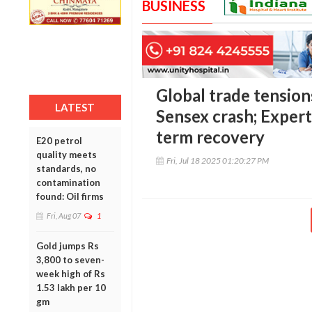
BUSINESS
Global trade tension
LATEST
Sensex crash; Expert
term recovery
E20 petrol
quality meets
Fri, Jul 18 2025 01:20:27 PM
standards, no
contamination
found: Oil firms
Fri, Aug 07
1
Gold jumps Rs
3,800 to seven-
week high of Rs
1.53 lakh per 10
gm