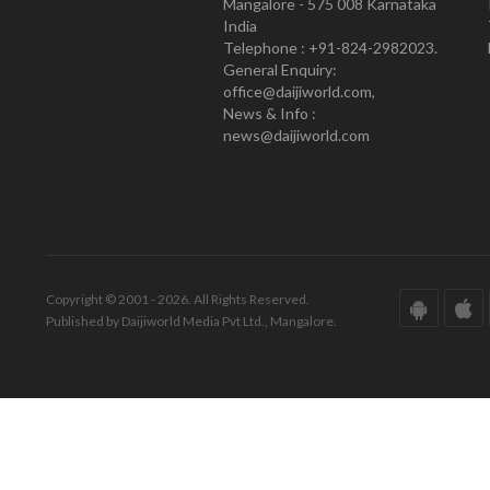
Mangalore - 575 008 Karnataka
India
Telephone : +91-824-2982023.
General Enquiry:
office@daijiworld.com,
News & Info :
news@daijiworld.com
Copyright © 2001 - 2026. All Rights Reserved.
Published by Daijiworld Media Pvt Ltd., Mangalore.