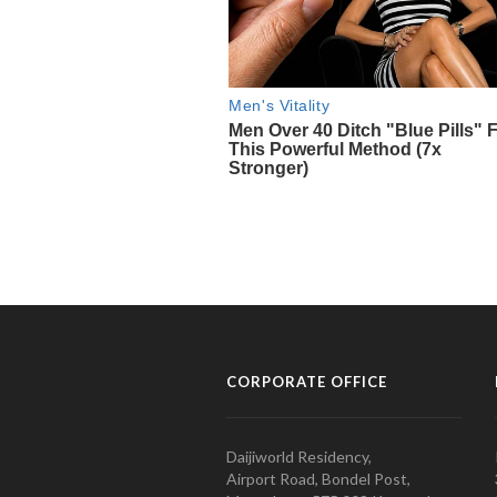
CORPORATE OFFICE
Daijiworld Residency,
Airport Road, Bondel Post,