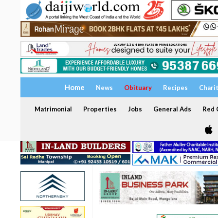
Home
News
Obituary
Recipes
Chari
Matrimonial
Properties
Jobs
General Ads
Red C