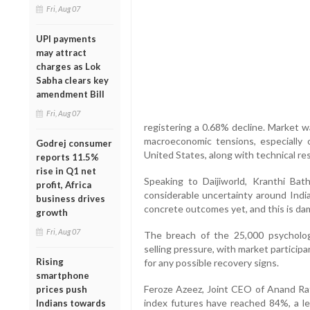
Fri, Aug 07
UPI payments
may attract
charges as Lok
Sabha clears key
amendment Bill
Fri, Aug 07
registering a 0.68% decline. Market w
macroeconomic tensions, especially
Godrej consumer
United States, along with technical re
reports 11.5%
rise in Q1 net
Speaking to Daijiworld, Kranthi Bath
profit, Africa
considerable uncertainty around India
business drives
concrete outcomes yet, and this is da
growth
Fri, Aug 07
The breach of the 25,000 psychologi
selling pressure, with market partici
Rising
for any possible recovery signs.
smartphone
Feroze Azeez, Joint CEO of Anand Rath
prices push
index futures have reached 84%, a lev
Indians towards