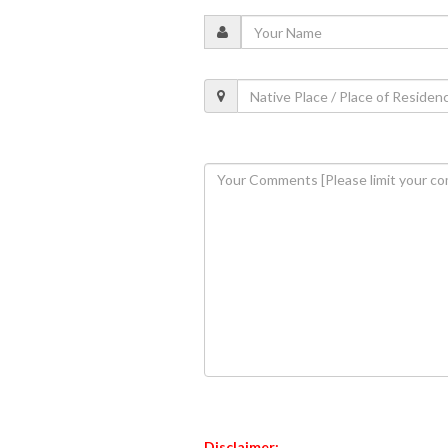
Disclaimer: