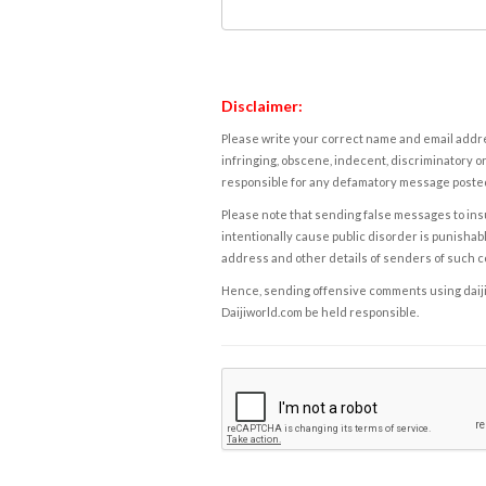
Disclaimer:
Please write your correct name and email addres
infringing, obscene, indecent, discriminatory or
responsible for any defamatory message posted 
Please note that sending false messages to insu
intentionally cause public disorder is punishable
address and other details of senders of such 
Hence, sending offensive comments using daijiwor
Daijiworld.com be held responsible.