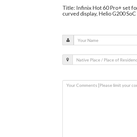
Title: Infinix Hot 60 Pro+ set f
curved display, Helio G200 SoC