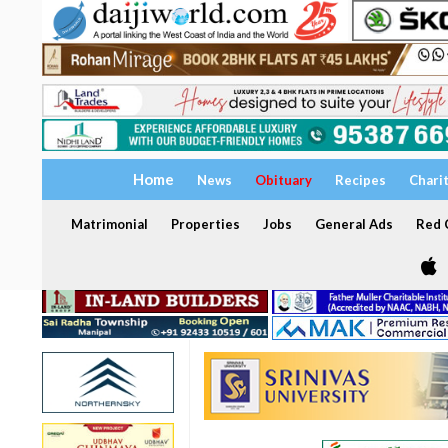
Home
News
Obituary
Recipes
Chari
Matrimonial
Properties
Jobs
General Ads
Red C