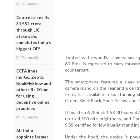
Thu, Aug 06
Centre raises Rs
31,552 crore
through LIC
stake sale,
completes India’s
biggest OFS
Touted as the world’s slimmest smartp
Thu, Aug 06
60 Pro+ is expected to carry forward 
counterpart.
CCPA fines
IndiGo, Zepto,
The smartphone features a sleek an
BookMyShow and
camera island on the rear and a cen
others Rs 20 lac
front. It is available in six stunnin
for using
Green, Sleek Black, Sonic Yellow, and T
deceptive online
practices
It boasts a 6.78-inch 1.5K 3D-curved 
Thu, Aug 06
up to 4,500 nits brightness, and Corn
SGS-certified for low blue light and i
Air India
Under the hood, the device is po
appoints former