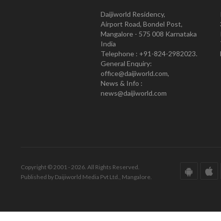
Daijiworld Residency,
Airport Road, Bondel Post,
Mangalore - 575 008 Karnataka
India
Telephone : +91-824-2982023.
General Enquiry:
office@daijiworld.com,
News & Info :
news@daijiworld.com
Copyright © 2001 - 2026. All Rights Reserved.
Published by Daijiworld Media Pvt Ltd., Mangalore.