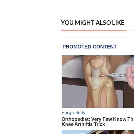
YOU MIGHT ALSO LIKE