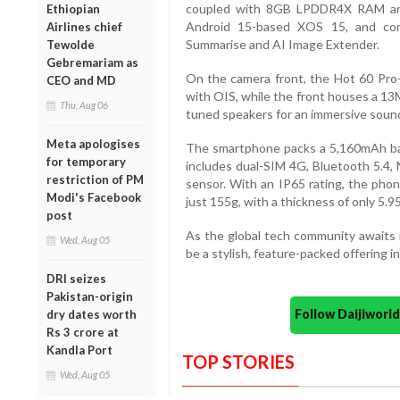
coupled with 8GB LPDDR4X RAM and
Ethiopian
Android 15-based XOS 15, and com
Airlines chief
Summarise and AI Image Extender.
Tewolde
Gebremariam as
On the camera front, the Hot 60 Pr
CEO and MD
with OIS, while the front houses a 13M
Thu, Aug 06
tuned speakers for an immersive soun
Meta apologises
The smartphone packs a 5,160mAh bat
for temporary
includes dual-SIM 4G, Bluetooth 5.4, 
restriction of PM
sensor. With an IP65 rating, the phon
Modi's Facebook
just 155g, with a thickness of only 5.
post
As the global tech community awaits i
Wed, Aug 05
be a stylish, feature-packed offering
DRI seizes
Pakistan-origin
Follow Daijiwor
dry dates worth
Rs 3 crore at
Kandla Port
TOP STORIES
Wed, Aug 05