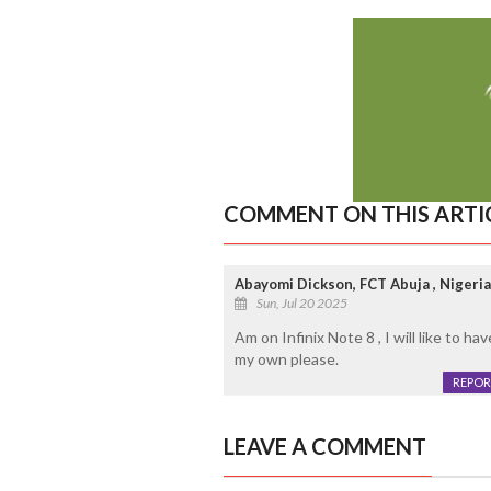
COMMENT ON THIS ARTI
Abayomi Dickson, FCT Abuja , Nigeria
Sun, Jul 20 2025
Am on Infinix Note 8 , I will like to 
my own please.
REPOR
LEAVE A COMMENT