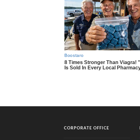
CORPORATE OFFICE