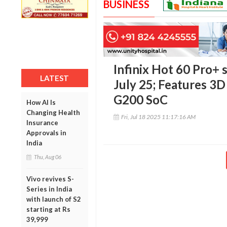
BUSINESS
Infinix Hot 60 Pro+ 
LATEST
July 25; Features 3D
G200 SoC
How AI Is
Changing Health
Fri, Jul 18 2025 11:17:16 AM
Insurance
Approvals in
India
Thu, Aug 06
Vivo revives S-
Series in India
with launch of S2
starting at Rs
39,999