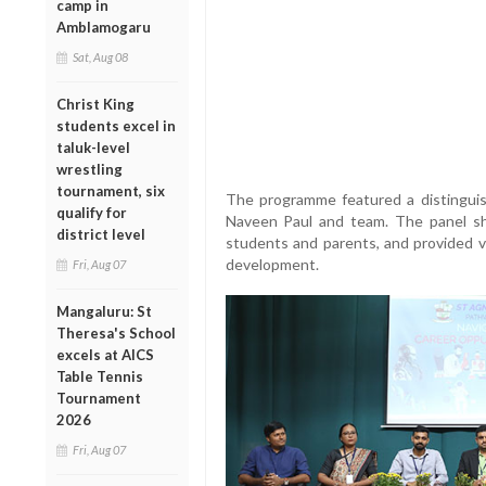
camp in
Amblamogaru
Sat, Aug 08
Christ King
students excel in
taluk-level
wrestling
tournament, six
The programme featured a distinguis
qualify for
Naveen Paul and team. The panel sh
district level
students and parents, and provided v
development.
Fri, Aug 07
Mangaluru: St
Theresa's School
excels at AICS
Table Tennis
Tournament
2026
Fri, Aug 07