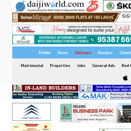
Home
News
Obituary
Recipes
Chari
Matrimonial
Properties
Jobs
General Ads
Red C