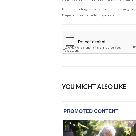
Hence, sending offensive comments using daijiwor
Daijiworld.com be held responsible.
YOU MIGHT ALSO LIKE