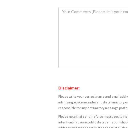
Disclaimer:
Please write your correct name and email addres
infringing, obscene, indecent, discriminatory or
responsible for any defamatory message posted 
Please note that sending false messages to insu
intentionally cause public disorder is punishable
address and other details of senders of such 