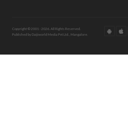
Copyright © 2001 - 2026. All Rights Reserved.
Published by Daijiworld Media Pvt Ltd., Mangalore.