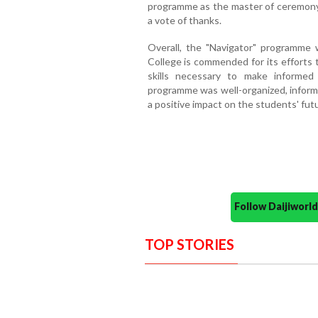
programme as the master of ceremony
a vote of thanks.
Overall, the "Navigator" programme
College is commended for its effort
skills necessary to make informed
programme was well-organized, informa
a positive impact on the students' fut
Follow Daijiwor
TOP STORIES