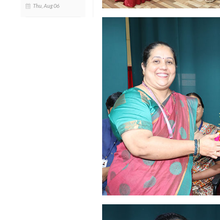
Thu, Aug 06