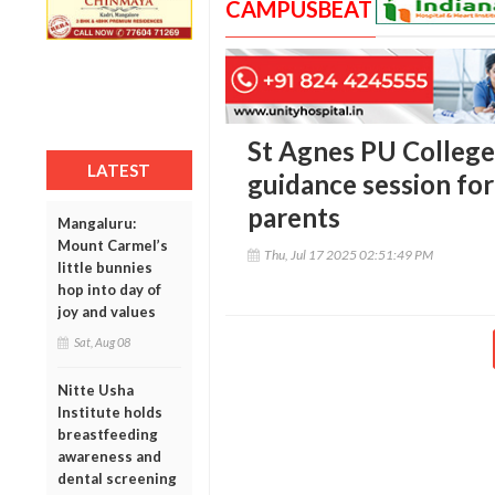
CAMPUSBEAT
St Agnes PU College 
LATEST
guidance session for
parents
Mangaluru:
Mount Carmel’s
Thu, Jul 17 2025 02:51:49 PM
little bunnies
hop into day of
joy and values
Sat, Aug 08
Nitte Usha
Institute holds
breastfeeding
awareness and
dental screening