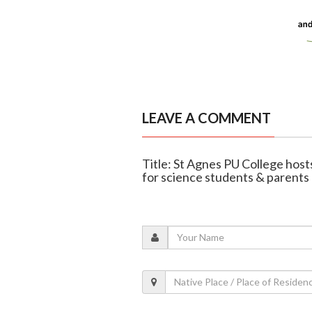
LEAVE A COMMENT
Title: St Agnes PU College host
for science students & parents