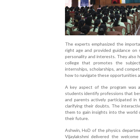
The experts emphasized the importan
right age and provided guidance on s
personality and interests. They also 
college that promotes the subjec
internships, scholarships, and compet
how to navigate these opportunities 
A key aspect of the program was a
students identify professions that bes
and parents actively participated i
clarifying their doubts. The interact
them to gain insights into the world
their future.
Ashwin, HoD of the physics departm
Vijaylakshmi delivered the welcome 