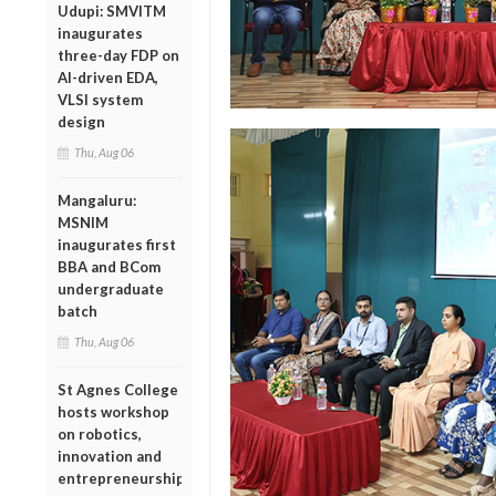
Udupi: SMVITM
inaugurates
three-day FDP on
AI-driven EDA,
VLSI system
design
Thu, Aug 06
Mangaluru:
MSNIM
inaugurates first
BBA and BCom
undergraduate
batch
Thu, Aug 06
St Agnes College
hosts workshop
on robotics,
innovation and
entrepreneurship