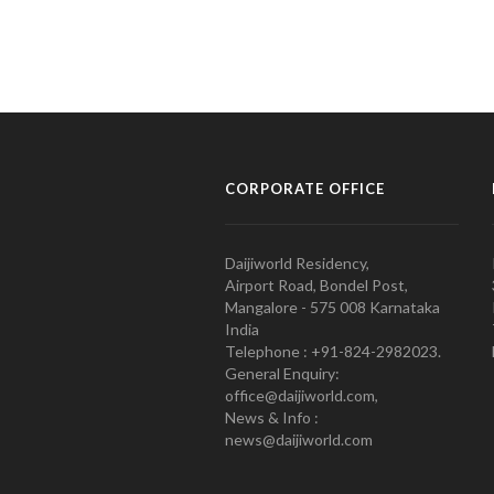
CORPORATE OFFICE
Daijiworld Residency,
Airport Road, Bondel Post,
Mangalore - 575 008 Karnataka
India
Telephone : +91-824-2982023.
General Enquiry:
office@daijiworld.com,
News & Info :
news@daijiworld.com