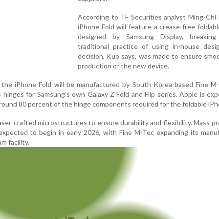
According to TF Securities analyst Ming-Chi
iPhone Fold will feature a crease-free foldab
designed by Samsung Display, breaking
traditional practice of using in-house desi
decision, Kuo says, was made to ensure smo
production of the new device.
f the iPhone Fold will be manufactured by South Korea-based Fine M-
s hinges for Samsung’s own Galaxy Z Fold and Flip series. Apple is ex
around 80 percent of the hinge components required for the foldable iPh
aser-crafted microstructures to ensure durability and flexibility. Mass p
expected to begin in early 2026, with Fine M-Tec expanding its manu
m facility.