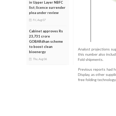
in Upper Layer NBFC
list; licence surrender
plea under review
Fri, Aug 07
Cabinet approves Rs
23,731 crore
GOBARdhan scheme
to boost clean
Analyst projections sug
bioenergy
this number also includ
Fold shipments.
Thu, Aug 06
Previous reports had 
Display, as other suppl
free folding technology