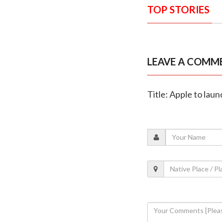
TOP STORIES
LEAVE A COMM
Title: Apple to lau