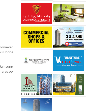
 However,
al iPhone
m Samsung
r crease-