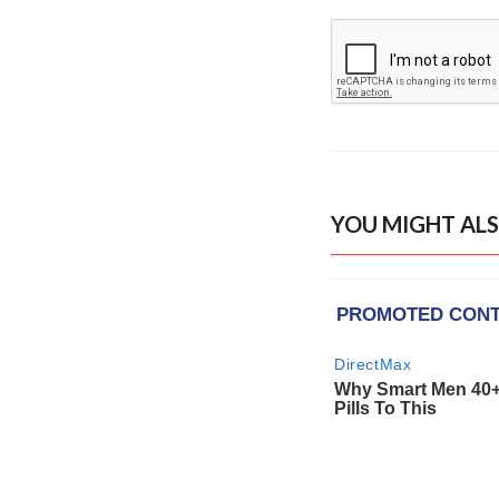
YOU MIGHT ALS