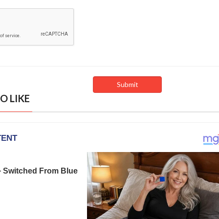
O LIKE