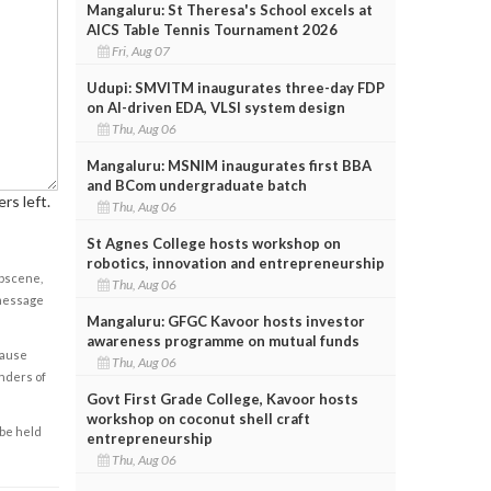
Mangaluru: St Theresa's School excels at
AICS Table Tennis Tournament 2026
Fri, Aug 07
Udupi: SMVITM inaugurates three-day FDP
on AI-driven EDA, VLSI system design
Thu, Aug 06
Mangaluru: MSNIM inaugurates first BBA
and BCom undergraduate batch
rs left.
Thu, Aug 06
St Agnes College hosts workshop on
robotics, innovation and entrepreneurship
obscene,
Thu, Aug 06
 message
Mangaluru: GFGC Kavoor hosts investor
awareness programme on mutual funds
cause
Thu, Aug 06
enders of
Govt First Grade College, Kavoor hosts
workshop on coconut shell craft
 be held
entrepreneurship
Thu, Aug 06