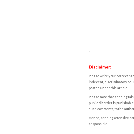
Disclaimer:
Please write your correct nam
indecent, discriminatory or u
posted under this article.
Please note that sending fals
public disorder is punishable 
such comments, to the autho
Hence, sending offensive comm
responsible.