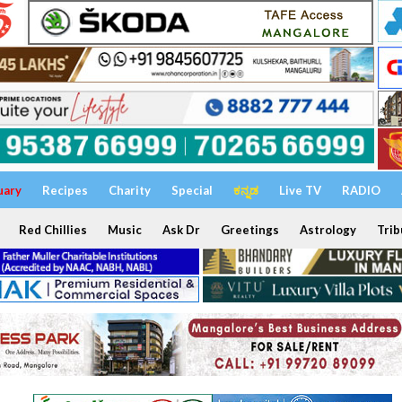
uary
Recipes
Charity
Special
ಕನ್ನಡ
Live TV
RADIO
Red Chillies
Music
Ask Dr
Greetings
Astrology
Trib