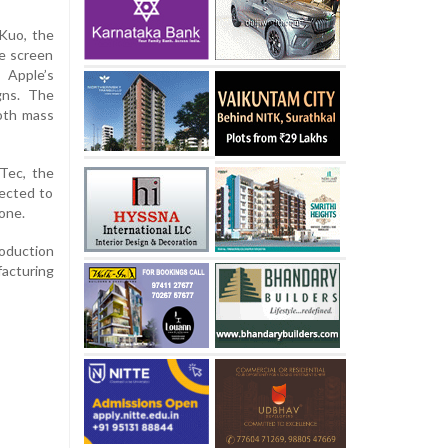
 Kuo, the
le screen
 Apple’s
gns. The
oth mass
Tec, the
pected to
one.
roduction
facturing