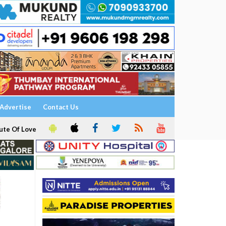
Advertise
Contact Us
ute Of Love