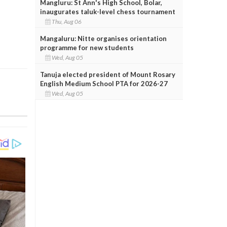
Mangluru: St Ann's High School, Bolar,
inaugurates taluk-level chess tournament
Thu, Aug 06
Mangaluru: Nitte organises orientation
programme for new students
Wed, Aug 05
Tanuja elected president of Mount Rosary
English Medium School PTA for 2026-27
Wed, Aug 05