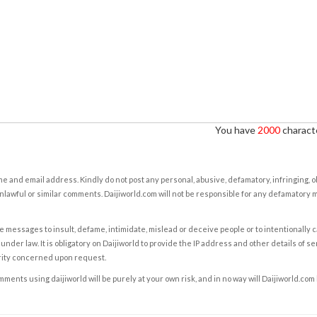
You have
2000
characte
e and email address. Kindly do not post any personal, abusive, defamatory, infringing, 
nlawful or similar comments. Daijiworld.com will not be responsible for any defamatory
e messages to insult, defame, intimidate, mislead or deceive people or to intentionally 
under law. It is obligatory on Daijiworld to provide the IP address and other details of s
rity concerned upon request.
ents using daijiworld will be purely at your own risk, and in no way will Daijiworld.com