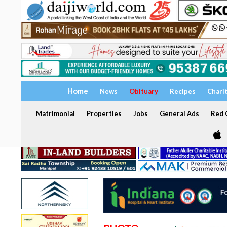
Home
News
Obituary
Recipes
Chari
Matrimonial
Properties
Jobs
General Ads
Red C