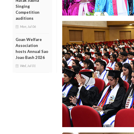
Natak Sabha
Singing
Competition
auditions
Mon, Jul 06
Goan Welfare
Association
hosts Annual Sao
Joao Bash 2026
Wed, Jul 01