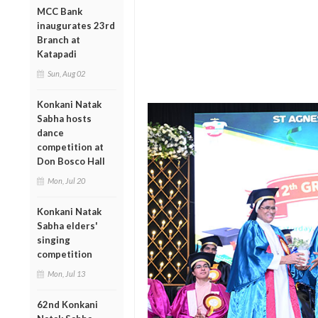
MCC Bank
inaugurates 23rd
Branch at
Katapadi
Sun, Aug 02
Konkani Natak
Sabha hosts
dance
competition at
Don Bosco Hall
Mon, Jul 20
Konkani Natak
Sabha elders'
singing
competition
Mon, Jul 13
62nd Konkani