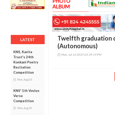
PHOTO
ALBUM
Twelfth graduation 
LATEST
(Autonomous)
KNS, Kavita
Mon, Jul 14 2025 03:39:19 PM
Trust's 24th
Konkani Poetry
Recitation
Competition
Mon, Aug 03
KNS' 5th Voviyo
Verse
Competition
Mon, Aug 03