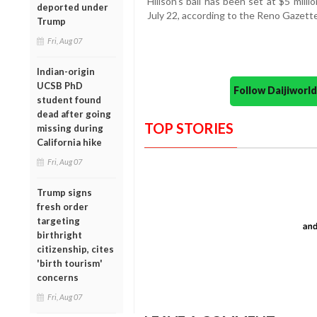
Hillson's bail has been set at $5 mill
deported under
July 22, according to the Reno Gazette
Trump
Fri, Aug 07
Indian-origin
UCSB PhD
Follow Daijiwor
student found
dead after going
TOP STORIES
missing during
California hike
Fri, Aug 07
Trump signs
fresh order
targeting
birthright
citizenship, cites
'birth tourism'
concerns
Fri, Aug 07