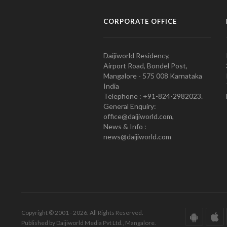
CORPORATE OFFICE
Daijiworld Residency,
Airport Road, Bondel Post,
Mangalore - 575 008 Karnataka
India
Telephone : +91-824-2982023.
General Enquiry:
office@daijiworld.com,
News & Info :
news@daijiworld.com
Copyright © 2001 - 2026. All Rights Reserved.
Published by Daijiworld Media Pvt Ltd., Mangalore.