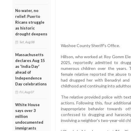
No water, no
relief: Puerto
Ricans struggle
as historic
drought deepens
Sat, Aug 08
Washoe County Sheriff's Office.
Massachusetts
Hillson, who worked at Roy Gomm El
declares Aug 15
2025, reportedly admitted to drugg
as 'India Day'
numerous children over the years. 
ahead of
female relative reported the abuse to
Independence
had drugged her with Benadryl and s
Day celebrations
childhood and continuing into adultho
Fri, Aug 07
The relative provided police with te
actions. Following this, four addition
White House
inappropriate behavior towards oth
says over 3
confessed to drugging and harassing
million
involving a neighbor's two-year-old chil
undocumented
immigrants