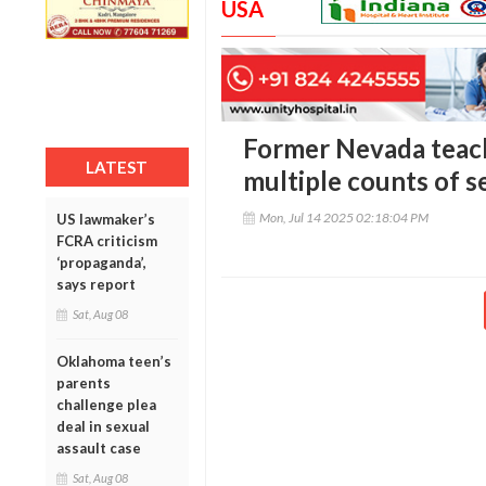
USA
Former Nevada teac
LATEST
multiple counts of s
Mon, Jul 14 2025 02:18:04 PM
US lawmaker’s
FCRA criticism
‘propaganda’,
says report
Sat, Aug 08
Oklahoma teen’s
parents
challenge plea
deal in sexual
assault case
Sat, Aug 08