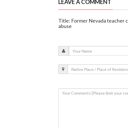
LEAVE A COMMENT
Title: Former Nevada teacher c
abuse