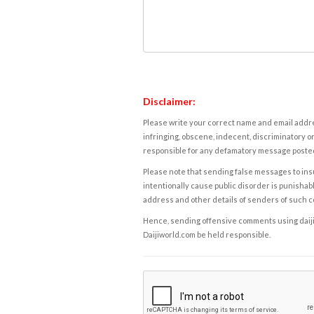
Disclaimer:
Please write your correct name and email addres
infringing, obscene, indecent, discriminatory or
responsible for any defamatory message posted 
Please note that sending false messages to insu
intentionally cause public disorder is punishable
address and other details of senders of such 
Hence, sending offensive comments using daijiwor
Daijiworld.com be held responsible.