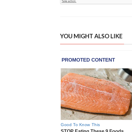
YOU MIGHT ALSO LIKE