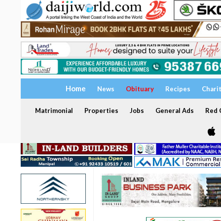
Home
News
Obituary
Recipes
Chari
Matrimonial
Properties
Jobs
General Ads
Red C