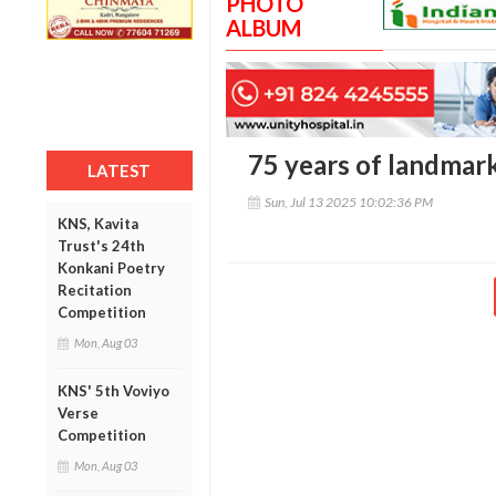
PHOTO
ALBUM
75 years of landmark
LATEST
Sun, Jul 13 2025 10:02:36 PM
KNS, Kavita
Trust's 24th
Konkani Poetry
Recitation
Competition
Mon, Aug 03
KNS' 5th Voviyo
Verse
Competition
Mon, Aug 03