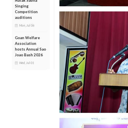
Natak Sabha
Singing
Competition
auditions
Mon, Jul 06
Goan Welfare
Association
hosts Annual Sao
Joao Bash 2026
Wed, Jul 01