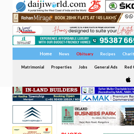
Home
News
Obituary
Recipes
Chari
Matrimonial
Properties
Jobs
General Ads
Red C