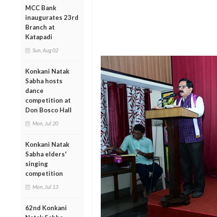
MCC Bank
inaugurates 23rd
Branch at
Katapadi
Sun, Aug 02
Konkani Natak
Sabha hosts
dance
competition at
Don Bosco Hall
Mon, Jul 20
Konkani Natak
Sabha elders'
singing
competition
Mon, Jul 13
62nd Konkani