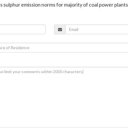
es sulphur emission norms for majority of coal power plants