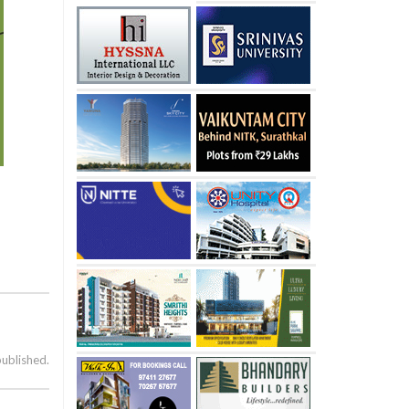
published.