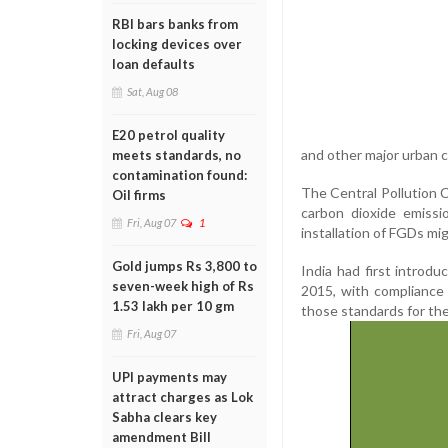
RBI bars banks from
locking devices over
loan defaults
Sat, Aug 08
E20 petrol quality
and other major urban 
meets standards, no
contamination found:
The Central Pollution 
Oil firms
carbon dioxide emiss
Fri, Aug 07
1
installation of FGDs mi
Gold jumps Rs 3,800 to
India had first introd
seven-week high of Rs
2015, with compliance 
1.53 lakh per 10 gm
those standards for the
Fri, Aug 07
UPI payments may
attract charges as Lok
Sabha clears key
amendment Bill