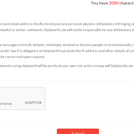
You have
2000
characte
e and email address. Kindly do not post any personal, abusive, defamatory, infringing, 
nlawful or similar comments. Daijiworld.com will not be responsible for any defamatory
e messages to insult, defame, intimidate, mislead or deceive people or to intentionally 
under law. It is obligatory on Daijiworld to provide the IP address and other details of s
rity concerned upon request.
ents using daijiworld will be purely at your own risk, and in no way will Daijiworld.com