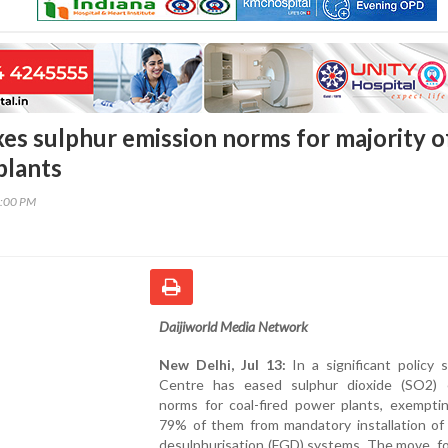
xes sulphur emission norms for majority o
plants
1:00 PM
Daijiworld Media Network
New Delhi, Jul 13:
In a significant policy s
Centre has eased sulphur dioxide (SO2) 
norms for coal-fired power plants, exemptin
79% of them from mandatory installation of 
desulphurisation (FGD) systems. The move, f