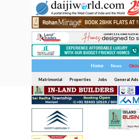
Home
News
Obit
Matrimonial
Properties
Jobs
General Ads