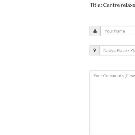
Title: Centre relax