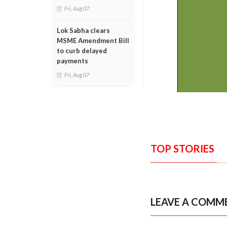
Fri, Aug 07
Lok Sabha clears
MSME Amendment Bill
to curb delayed
payments
Fri, Aug 07
TOP STORIES
LEAVE A COMM