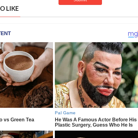
O LIKE