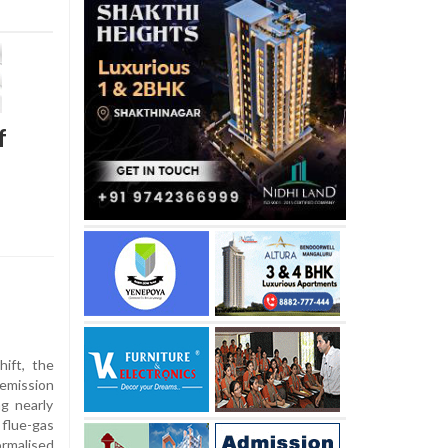
f
hift, the
emission
g nearly
flue-gas
ormalised