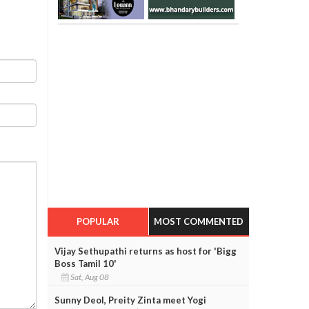
POPULAR
MOST COMMENTED
Vijay Sethupathi returns as host for 'Bigg
Boss Tamil 10'
Sat, Aug 08
Sunny Deol, Preity Zinta meet Yogi