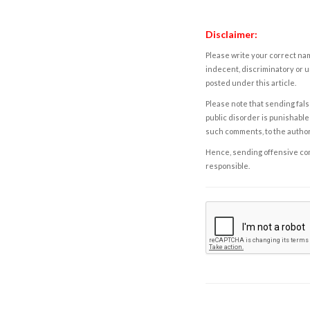
Disclaimer:
Please write your correct nam
indecent, discriminatory or u
posted under this article.
Please note that sending fals
public disorder is punishable 
such comments, to the autho
Hence, sending offensive comm
responsible.