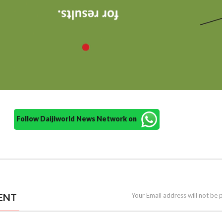
Follow Daijiworld News Network on
ENT
Your Email address will not be 