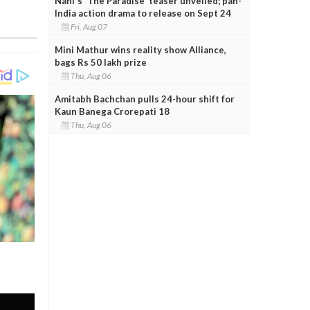
Nani's 'The Paradise' teaser unveiled; pan-
India action drama to release on Sept 24
Fri, Aug 07
Mini Mathur wins reality show Alliance,
bags Rs 50 lakh prize
Thu, Aug 06
Amitabh Bachchan pulls 24-hour shift for
Kaun Banega Crorepati 18
Thu, Aug 06