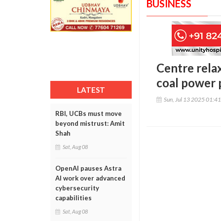
BUSINESS
Centre rela
coal power 
LATEST
Sun, Jul 13 2025 01:4
RBI, UCBs must move
beyond mistrust: Amit
Shah
Sat, Aug 08
OpenAI pauses Astra
AI work over advanced
cybersecurity
capabilities
Sat, Aug 08