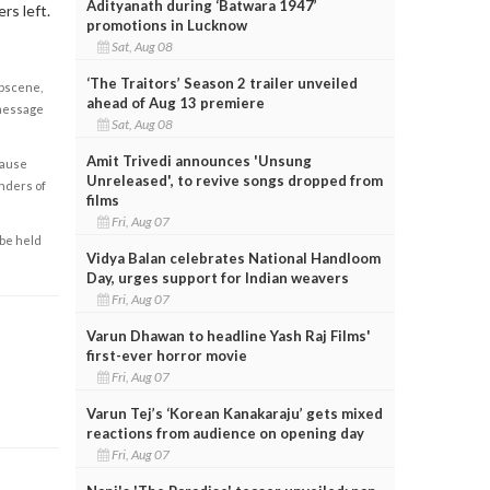
Adityanath during ‘Batwara 1947’
rs left.
promotions in Lucknow
Sat, Aug 08
‘The Traitors’ Season 2 trailer unveiled
obscene,
ahead of Aug 13 premiere
 message
Sat, Aug 08
Amit Trivedi announces 'Unsung
cause
Unreleased', to revive songs dropped from
enders of
films
Fri, Aug 07
 be held
Vidya Balan celebrates National Handloom
Day, urges support for Indian weavers
Fri, Aug 07
Varun Dhawan to headline Yash Raj Films'
first-ever horror movie
Fri, Aug 07
Varun Tej’s ‘Korean Kanakaraju’ gets mixed
reactions from audience on opening day
Fri, Aug 07