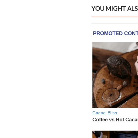
YOU MIGHT ALS