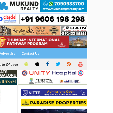
Advertise
Contact Us
ute Of Love