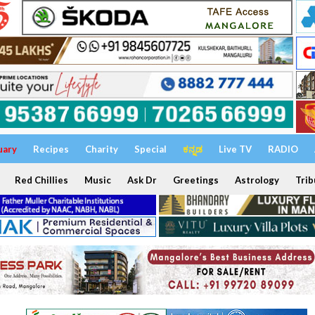
uary
Recipes
Charity
Special
ಕನ್ನಡ
Live TV
RADIO
Red Chillies
Music
Ask Dr
Greetings
Astrology
Trib