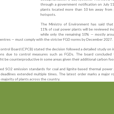
through a government notification on July 11
plants located more than 10 km away from p
hotspots.
The Ministry of Environment has said that
11% of coal power plants will be reviewed indi
while only the remaining 10% — mostly arou
centres — must comply with the stricter FGD norms by December 2027.
Control Board (CPCB) stated the decision followed a detailed study on 
ions due to control measures such as FGDs. The board concluded 
ght be counterproductive in some areas given their additional carbon foo
uced SO2 emission standards for coal and lignite-based thermal power 
deadlines extended multiple times. The latest order marks a major ro
 majority of plants across the country.