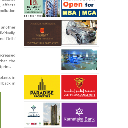
, affects
ollution
 another
vidually,
nd Delhi
increased
that the
tprint.
plants in
llback in