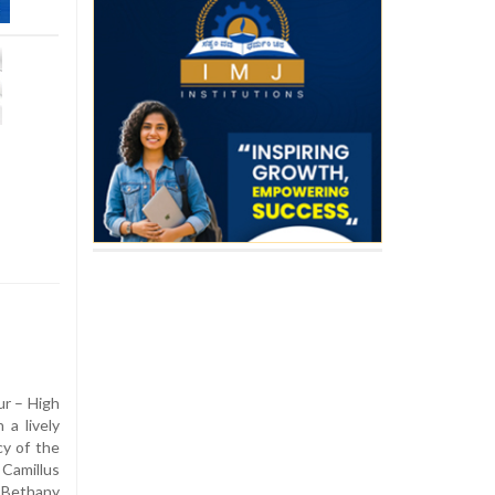
ur – High
a lively
cy of the
amillus
 Bethany