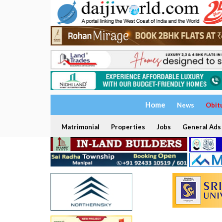
Home
News
Obit
Matrimonial
Properties
Jobs
General Ads