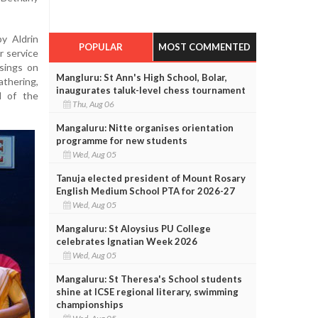
y Aldrin
POPULAR
MOST COMMENTED
r service
sings on
Mangluru: St Ann's High School, Bolar,
thering,
inaugurates taluk-level chess tournament
l of the
Thu, Aug 06
Mangaluru: Nitte organises orientation
programme for new students
Wed, Aug 05
Tanuja elected president of Mount Rosary
English Medium School PTA for 2026-27
Wed, Aug 05
Mangaluru: St Aloysius PU College
celebrates Ignatian Week 2026
Wed, Aug 05
Mangaluru: St Theresa's School students
shine at ICSE regional literary, swimming
championships