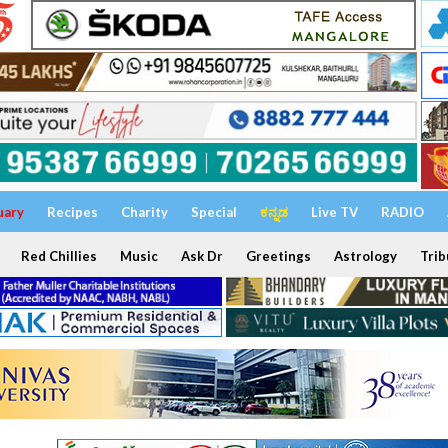
uary
Recipes
Charity
Special
ಕನ್ನಡ
Live TV
RADIO
Red Chillies
Music
Ask Dr
Greetings
Astrology
Trib