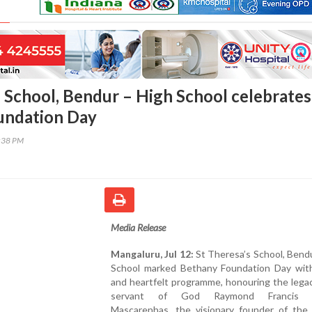
s School, Bendur – High School celebrates
undation Day
5:38 PM
Media Release
Mangaluru, Jul 12:
St Theresa’s School, Bend
School marked Bethany Foundation Day with 
and heartfelt programme, honouring the lega
servant of God Raymond Francis C
Mascarenhas, the visionary founder of the