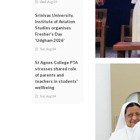
Wed, Aug 05
Srinivas University,
Institute of Aviation
Studies organises
Fresher’s Day
'Udgham 2026'
Tue, Aug 04
St Agnes College PTA
stresses shared role
of parents and
teachers in students'
wellbeing
Tue, Aug 04