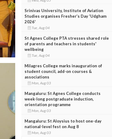
Wed, Aug 05
Srinivas University, Institute of Aviation
Studies organises Fresher’s Day 'Udgham
2026'
Tue, Aug 04
St Agnes College PTA stresses shared role
of parents and teachers in students'
wellbeing
Tue, Aug 04
Milagres College marks inauguration of
student council, add-on courses &
associations
Mon, Aug 03
Mangaluru: St Agnes College conducts
week-long postgraduate induction,
orientation programme
Mon, Aug 03
Mangaluru: St Aloysius to host one-day
national-level fest on Aug 8
Mon, Aug 03