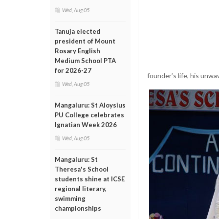
Wed, Aug 05
Tanuja elected
president of Mount
Rosary English
Medium School PTA
for 2026-27
founder’s life, his unwa
Wed, Aug 05
Mangaluru: St Aloysius
PU College celebrates
Ignatian Week 2026
Wed, Aug 05
Mangaluru: St
Theresa's School
students shine at ICSE
regional literary,
swimming
championships