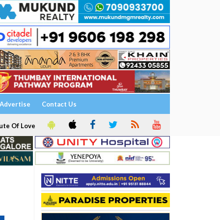
Advertise
Contact Us
ute Of Love