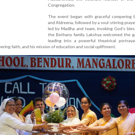
Congregation.
The event began with graceful compering b
and Aldreena, followed by a soul-stirring praye
led by Madiha and team, invoking God’s bles
the Bethany family. Lakshya welcomed the ga
leading into a powerful theatrical portraya
vering faith, and his mission of education and social upliftment.