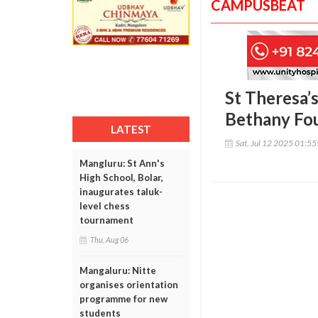
CAMPUSBEAT
St Theresa’
Bethany Fo
LATEST
Sat, Jul 12 2025 01:5
Mangluru: St Ann's
High School, Bolar,
inaugurates taluk-
level chess
tournament
Thu, Aug 06
Mangaluru: Nitte
organises orientation
programme for new
students