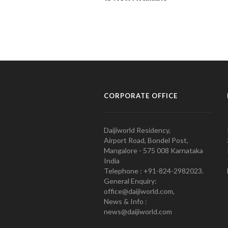
CORPORATE OFFICE
Daijiworld Residency,
Airport Road, Bondel Post,
Mangalore - 575 008 Karnataka
India
Telephone : +91-824-2982023.
General Enquiry:
office@daijiworld.com,
News & Info :
news@daijiworld.com