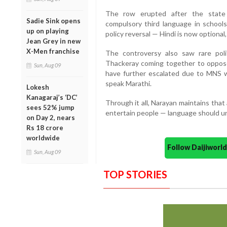
The row erupted after the state 
Sadie Sink opens
compulsory third language in school
up on playing
policy reversal — Hindi is now optional
Jean Grey in new
X-Men franchise
The controversy also saw rare poli
Thackeray coming together to oppose 
Sun, Aug 09
have further escalated due to MNS w
speak Marathi.
Lokesh
Kanagaraj’s ‘DC’
Through it all, Narayan maintains that 
sees 52% jump
entertain people — language should uni
on Day 2, nears
Rs 18 crore
worldwide
Follow Daijiwor
Sun, Aug 09
TOP STORIES