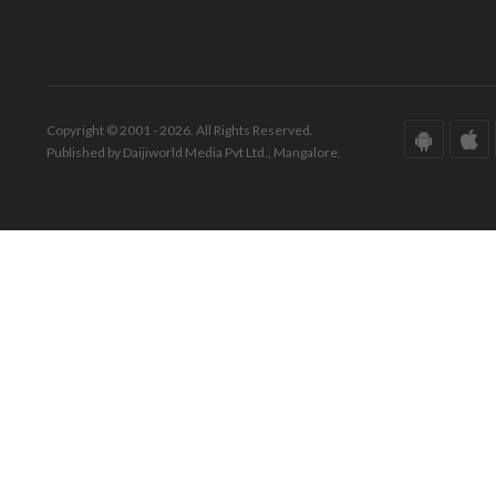
Copyright © 2001 - 2026. All Rights Reserved.
Published by Daijiworld Media Pvt Ltd., Mangalore.