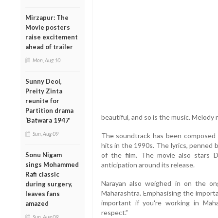
Mirzapur: The
Movie posters
raise excitement
ahead of trailer
Mon, Aug 10
Sunny Deol,
Preity Zinta
reunite for
Partition drama
beautiful, and so is the music. Melody n
‘Batwara 1947’
Sun, Aug 09
The soundtrack has been composed b
hits in the 1990s. The lyrics, penned
Sonu Nigam
of the film. The movie also stars
sings Mohammed
anticipation around its release.
Rafi classic
Narayan also weighed in on the ong
during surgery,
Maharashtra. Emphasising the importan
leaves fans
important if you're working in Maha
amazed
respect.”
Sun, Aug 09