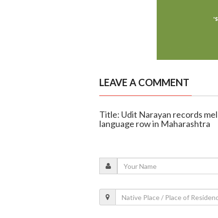
LEAVE A COMMENT
Title: Udit Narayan records melo
language row in Maharashtra