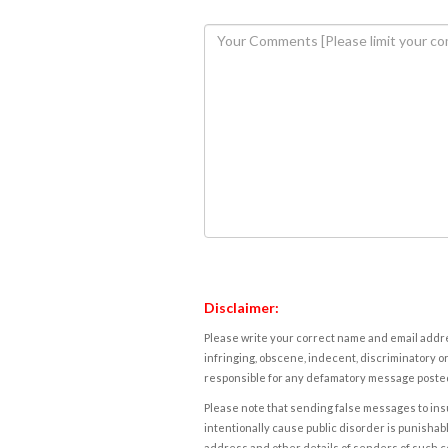
Disclaimer:
Please write your correct name and email addres
infringing, obscene, indecent, discriminatory or
responsible for any defamatory message posted 
Please note that sending false messages to insu
intentionally cause public disorder is punishable
address and other details of senders of such 