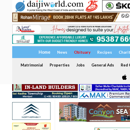
Home
News
Obituary
Recipes
Chari
Matrimonial
Properties
Jobs
General Ads
Red C