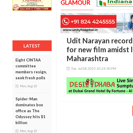
GLAMOUR
Udit Narayan records
LATEST
for new film amidst 
Maharashtra
Eight CINTAA
committee
Tue, Jul 08 2025 10:24:30 PM
members resign,
seek fresh polls
Mon, Aug 10
Spider-Man
dominates box
office as The
Odyssey hits $1
billion
Mon, Aug 10