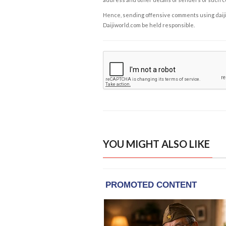
Hence, sending offensive comments using daijiwor
Daijiworld.com be held responsible.
YOU MIGHT ALSO LIKE