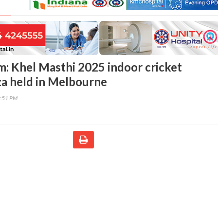
: Khel Masthi 2025 indoor cricket
a held in Melbourne
0:51 PM