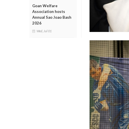
Goan Welfare
Association hosts
Annual Sao Joao Bash
2026
Wed, Jul 01