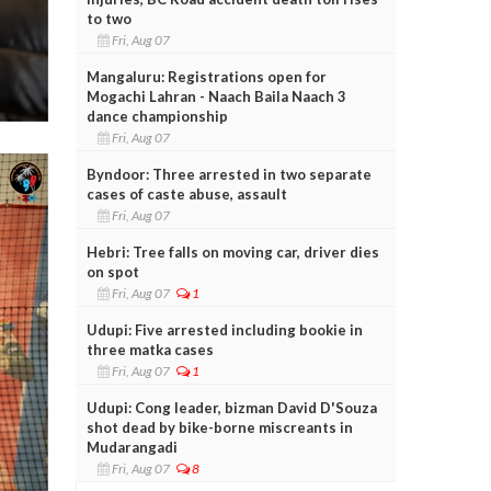
to two
Fri, Aug 07
Mangaluru: Registrations open for
Mogachi Lahran - Naach Baila Naach 3
dance championship
Fri, Aug 07
Byndoor: Three arrested in two separate
cases of caste abuse, assault
Fri, Aug 07
Hebri: Tree falls on moving car, driver dies
on spot
Fri, Aug 07
1
Udupi: Five arrested including bookie in
three matka cases
Fri, Aug 07
1
Udupi: Cong leader, bizman David D'Souza
shot dead by bike-borne miscreants in
Mudarangadi
Fri, Aug 07
8