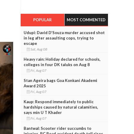
POPULAR
MOST COMMENTED
Udupi: David D’Souza murder accused shot
in leg after assaulting cops, trying to
escape
Sat, Aug 08
Heavy rain: Holiday declared for schools,
colleges in four DK taluks on Aug 8
Fri, Aug 07
Stan Ageira bags Goa Konkani Akademi
Award 2025
Fri, Aug 07
Kaup: Respond immediately to public
hardships caused by natural calamities,
says min U T Khader
Fri, Aug 07
Bantwal: Scooter rider succumbs to
injuries, BC Road accident death toll rises