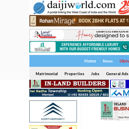
Home
News
Obit
Matrimonial
Properties
Jobs
General Ads