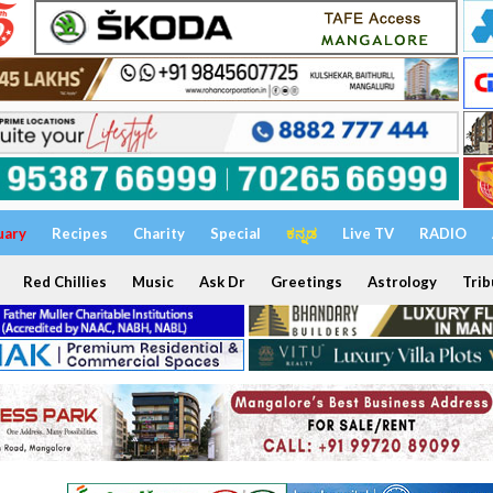
uary
Recipes
Charity
Special
ಕನ್ನಡ
Live TV
RADIO
Red Chillies
Music
Ask Dr
Greetings
Astrology
Trib