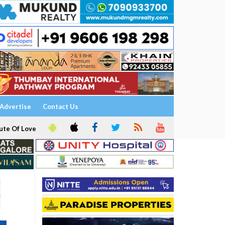
Advertise
Contact Us
ute Of Love