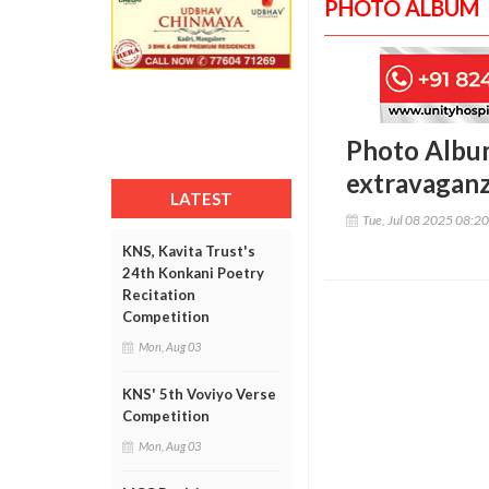
PHOTO ALBUM
Photo Album
extravaganz
LATEST
Tue, Jul 08 2025 08:2
KNS, Kavita Trust's
24th Konkani Poetry
Recitation
Competition
Mon, Aug 03
KNS' 5th Voviyo Verse
Competition
Mon, Aug 03