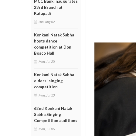
MCC Bank inaugurates
23rd Branch at
Katapadi
Sun, Aug 02
Konkani Natak Sabha
hosts dance
competition at Don
Bosco Hall
Mon, Jul 20
Konkani Natak Sabha
elders' singing
competition
Mon, Jul 13
62nd Konkani Natak
Sabha Singing
Competition auditions
Mon, Jul 06