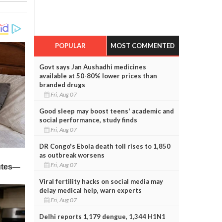
POPULAR
MOST COMMENTED
Govt says Jan Aushadhi medicines
available at 50-80% lower prices than
branded drugs
Fri, Aug 07
Good sleep may boost teens' academic and
social performance, study finds
Fri, Aug 07
DR Congo's Ebola death toll rises to 1,850
as outbreak worsens
Fri, Aug 07
Viral fertility hacks on social media may
delay medical help, warn experts
Fri, Aug 07
Delhi reports 1,179 dengue, 1,344 H1N1