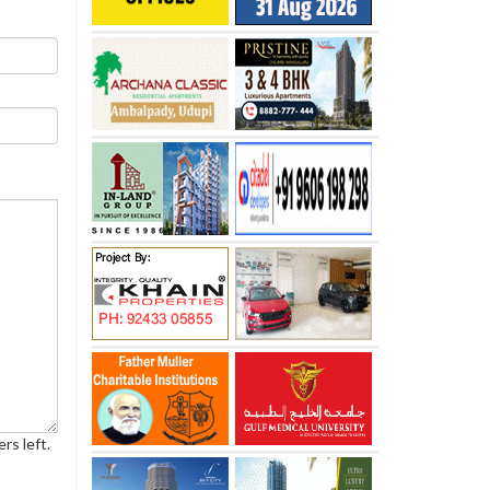
rs left.