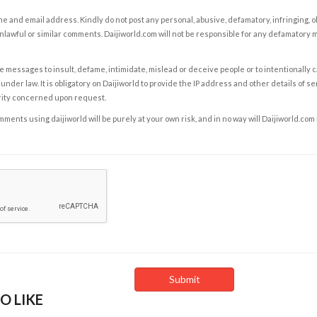
e and email address. Kindly do not post any personal, abusive, defamatory, infringing, 
nlawful or similar comments. Daijiworld.com will not be responsible for any defamatory
e messages to insult, defame, intimidate, mislead or deceive people or to intentionally 
under law. It is obligatory on Daijiworld to provide the IP address and other details of s
rity concerned upon request.
ents using daijiworld will be purely at your own risk, and in no way will Daijiworld.com
O LIKE