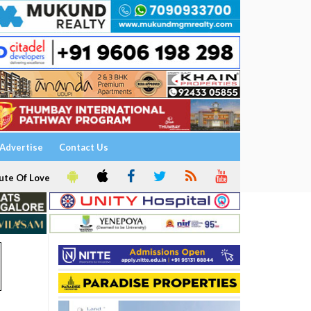
Advertise
Contact Us
ute Of Love