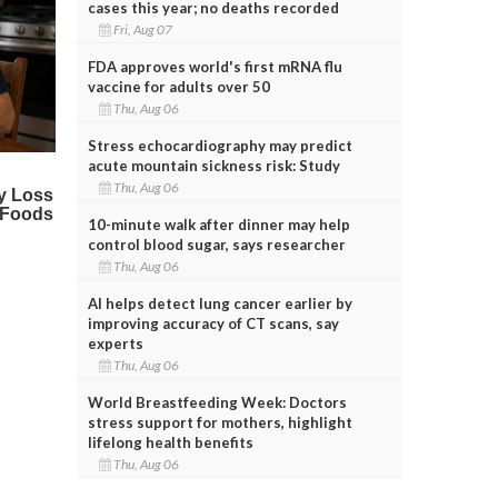
cases this year; no deaths recorded
Fri, Aug 07
FDA approves world's first mRNA flu
vaccine for adults over 50
Thu, Aug 06
Stress echocardiography may predict
acute mountain sickness risk: Study
Thu, Aug 06
10-minute walk after dinner may help
control blood sugar, says researcher
Thu, Aug 06
AI helps detect lung cancer earlier by
improving accuracy of CT scans, say
experts
Thu, Aug 06
World Breastfeeding Week: Doctors
stress support for mothers, highlight
lifelong health benefits
Thu, Aug 06