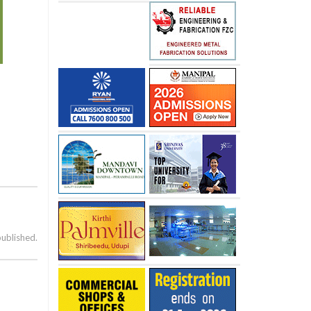
published.