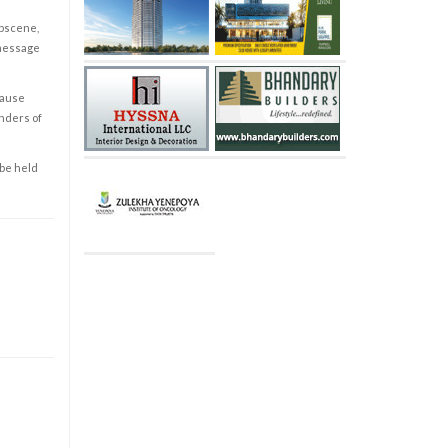
obscene,
 message
cause
enders of
 be held