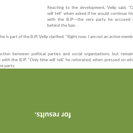
Reacting to the development, Velip said, “O
will tell” when asked if he would continue his
with the BJP—the very party he accused 
behind the ban.
 is part of the BJP, Velip clarified, “Right now, I am not an active memb
nction between political parties and social organizations, but rema
 with the BJP. “Only time will tell,” he reiterated, when pressed on w
he party.