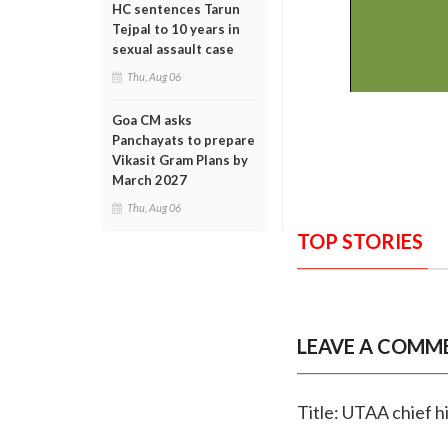
HC sentences Tarun
Tejpal to 10 years in
sexual assault case
Thu, Aug 06
Goa CM asks
Panchayats to prepare
Vikasit Gram Plans by
March 2027
Thu, Aug 06
TOP STORIES
LEAVE A COMM
Title: UTAA chief hi