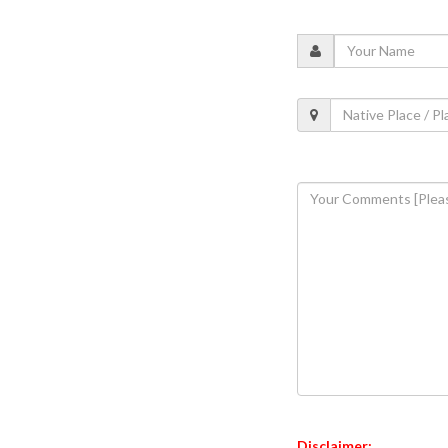
Disclaimer: