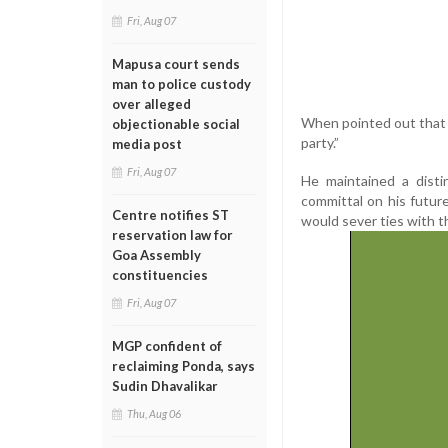
Fri, Aug 07
Mapusa court sends
man to police custody
over alleged
When pointed out that he
objectionable social
party.”
media post
Fri, Aug 07
He maintained a disti
committal on his future
Centre notifies ST
would sever ties with t
reservation law for
Goa Assembly
constituencies
Fri, Aug 07
MGP confident of
reclaiming Ponda, says
Sudin Dhavalikar
Thu, Aug 06