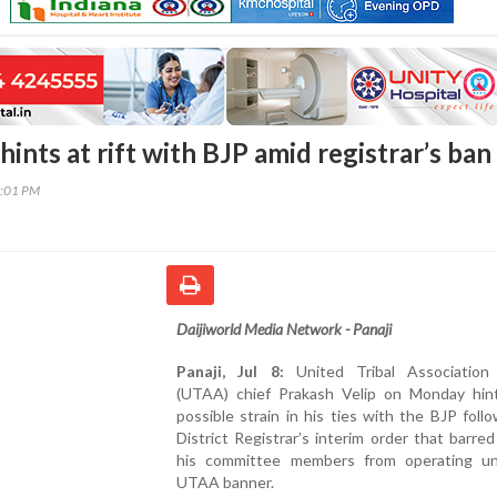
ints at rift with BJP amid registrar’s ban
9:01 PM
Daijiworld Media Network - Panaji
Panaji, Jul 8:
United Tribal Association 
(UTAA) chief Prakash Velip on Monday hin
possible strain in his ties with the BJP foll
District Registrar’s interim order that barre
his committee members from operating u
UTAA banner.