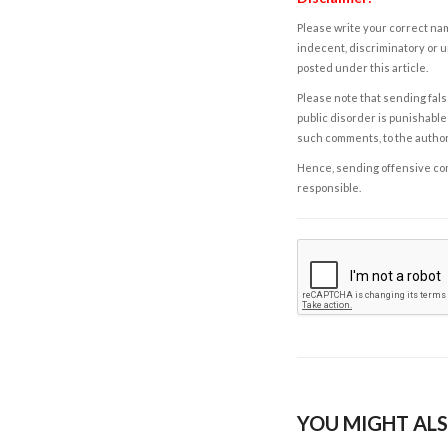
Please write your correct nam
indecent, discriminatory or u
posted under this article.
Please note that sending fals
public disorder is punishable 
such comments, to the autho
Hence, sending offensive comm
responsible.
YOU MIGHT ALS