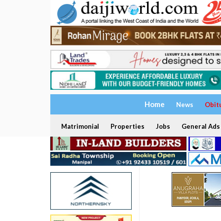
Home
News
Obit
Matrimonial
Properties
Jobs
General Ads