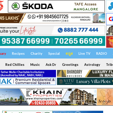
uary
Recipes
Charity
Special
ಕನ್ನಡ
Live TV
RADIO
Red Chillies
Music
Ask Dr
Greetings
Astrology
Trib