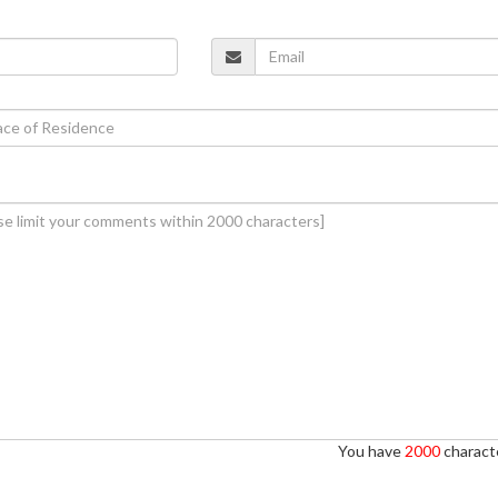
You have
2000
characte