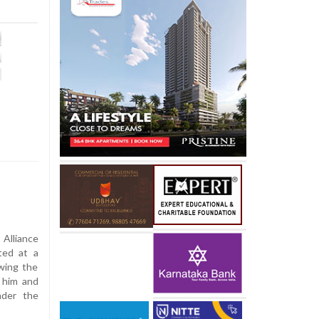
Alliance
ted at a
owing the
d him and
nder the