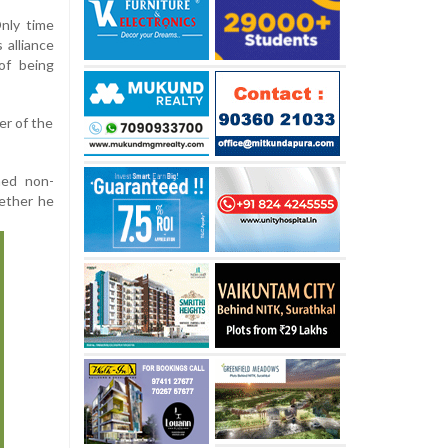
nly time
 alliance
of being
er of the
ined non-
hether he