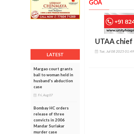
GOA
UTAA chief h
Tue, Jul 08 2025 01:4
LATEST
Margao court grants
bail to woman held in
husband's abduction
case
Fri, Aug 07
Bombay HC orders
release of three
convicts in 2006
Mandar Surlakar
murder case