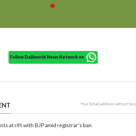
Follow Daijiworld News Network on
ENT
Your Email address will not be 
nts at rift with BJP amid registrar’s ban