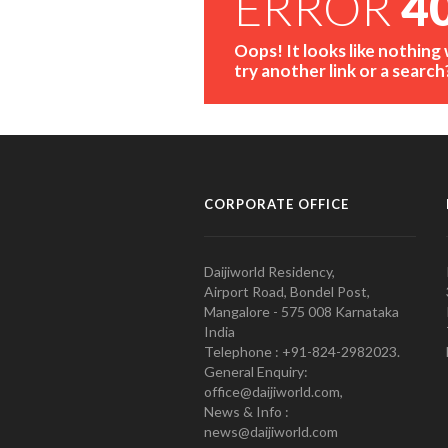
ERROR
4
Oops! It looks like nothing
try another link or a search
CORPORATE OFFICE
Daijiworld Residency,
Airport Road, Bondel Post,
Mangalore - 575 008 Karnataka
India
Telephone : +91-824-2982023.
General Enquiry:
office@daijiworld.com,
News & Info :
news@daijiworld.com