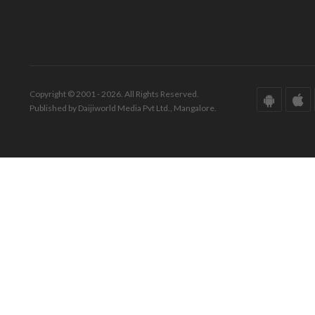
Copyright © 2001 - 2026. All Rights Reserved.
Published by Daijiworld Media Pvt Ltd., Mangalore.