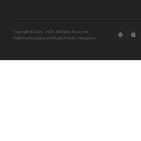
Copyright © 2001 - 2026. All Rights Reserved.
Published by Daijiworld Media Pvt Ltd., Mangalore.