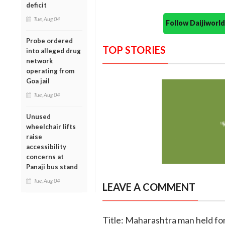
deficit
Tue, Aug 04
Follow Daijiwor
Probe ordered
TOP STORIES
into alleged drug
network
operating from
Goa jail
Tue, Aug 04
Unused
wheelchair lifts
raise
accessibility
concerns at
Panaji bus stand
Tue, Aug 04
LEAVE A COMMENT
Title: Maharashtra man held fo