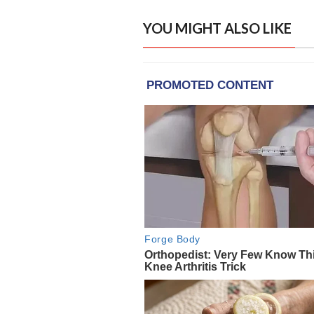
YOU MIGHT ALSO LIKE