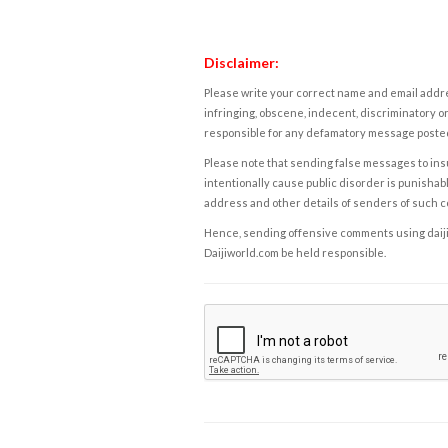
Disclaimer:
Please write your correct name and email addres
infringing, obscene, indecent, discriminatory or
responsible for any defamatory message posted 
Please note that sending false messages to insu
intentionally cause public disorder is punishable
address and other details of senders of such 
Hence, sending offensive comments using daijiwor
Daijiworld.com be held responsible.