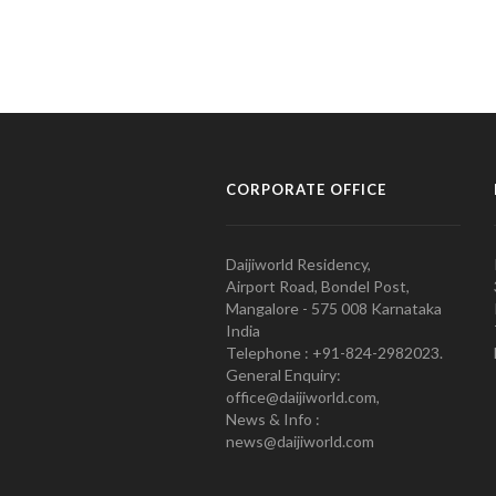
CORPORATE OFFICE
Daijiworld Residency,
Airport Road, Bondel Post,
Mangalore - 575 008 Karnataka
India
Telephone : +91-824-2982023.
General Enquiry:
office@daijiworld.com,
News & Info :
news@daijiworld.com