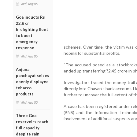
Wed, Aug 05
Goa inducts Rs
22.8 cr
firefighting fleet
to boost
emergency
schemes. Over time, the victim was c
response
hoping for substantial profits.
Wed, Aug 05
“The accused posed as a stockbroker
Anjuna
ended up transferring ?2.45 crore in phas
panchayat seizes
openly displayed
Investigators traced the money trail
tobacco
directly into Chavan’s bank account. H
products
further to uncover the full extent of t
Wed, Aug 05
A case has been registered under rel
(BNS) and the Information Technolo
Three Goa
involvement of additional suspects and
reservoirs reach
full capacity
despite rain