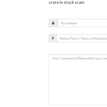
crore in stock scam