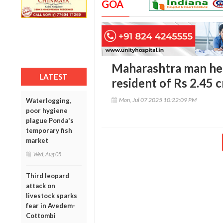
GOA
Maharashtra man hel
LATEST
resident of Rs 2.45 
Mon, Jul 07 2025 10:22:09 PM
Waterlogging,
poor hygiene
plague Ponda's
temporary fish
market
Wed, Aug 05
Third leopard
attack on
livestock sparks
fear in Avedem-
Cottombi