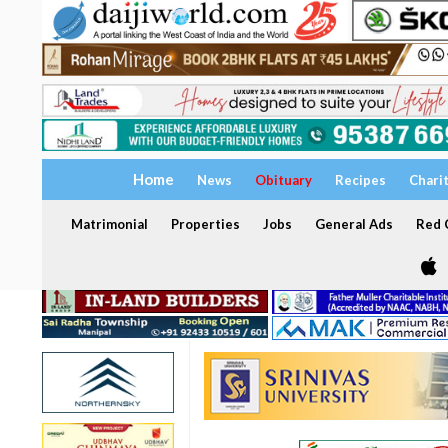
Home
News
Obituary
Recipes
Chari
Matrimonial
Properties
Jobs
General Ads
Red C