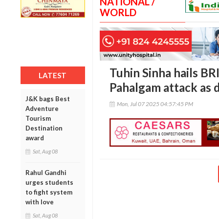
NATIONAL /
WORLD
Tuhin Sinha hails B
LATEST
Pahalgam attack as 
J&K bags Best
Mon, Jul 07 2025 04:57:45 PM
Adventure
Tourism
Destination
award
Sat, Aug 08
Rahul Gandhi
urges students
to fight system
with love
Sat, Aug 08