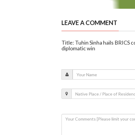
LEAVE A COMMENT
Title: Tuhin Sinha hails BRICS
diplomatic win