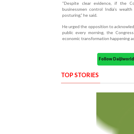
“Despite clear evidence, if the 
businessmen control India’s wealth an
posturing,” he said.
He urged the opposition to acknowledg
public every morning, the Congress
economic transformation happening acr
Follow Daijiwor
TOP STORIES