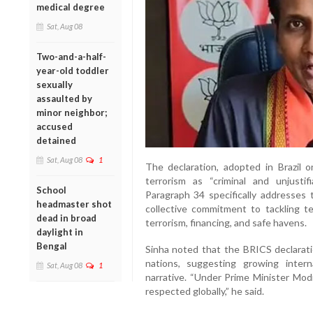
medical degree
Sat, Aug 08
Two-and-a-half-
year-old toddler
sexually
assaulted by
minor neighbor;
accused
detained
Sat, Aug 08
1
The declaration, adopted in Brazil
terrorism as “criminal and unjustif
School
Paragraph 34 specifically addresses t
headmaster shot
collective commitment to tackling te
dead in broad
terrorism, financing, and safe havens.
daylight in
Bengal
Sinha noted that the BRICS declarat
nations, suggesting growing intern
Sat, Aug 08
1
narrative. “Under Prime Minister Modi
respected globally,” he said.