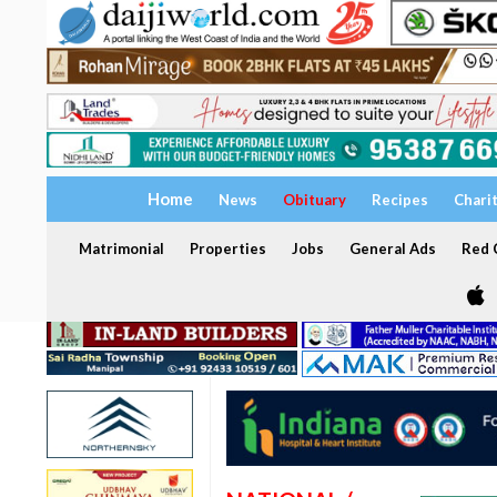
Home
News
Obituary
Recipes
Chari
Matrimonial
Properties
Jobs
General Ads
Red C