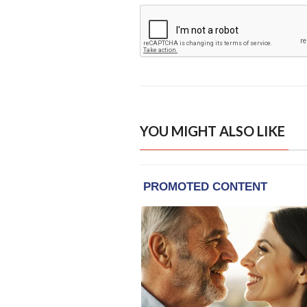
YOU MIGHT ALSO LIKE