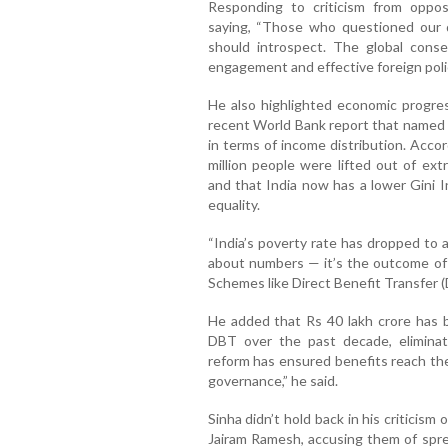
Responding to criticism from oppos
saying, “Those who questioned our d
should introspect. The global cons
engagement and effective foreign polic
He also highlighted economic progre
recent World Bank report that named I
in terms of income distribution. Acco
million people were lifted out of e
and that India now has a lower Gini 
equality.
“India’s poverty rate has dropped to ab
about numbers — it’s the outcome of 
Schemes like Direct Benefit Transfer (
He added that Rs 40 lakh crore has b
DBT over the past decade, eliminat
reform has ensured benefits reach the
governance,” he said.
Sinha didn’t hold back in his criticism 
Jairam Ramesh, accusing them of spre