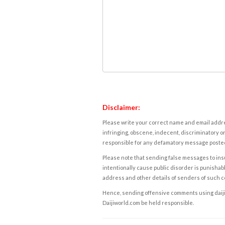
Disclaimer:
Please write your correct name and email addres
infringing, obscene, indecent, discriminatory or
responsible for any defamatory message posted 
Please note that sending false messages to insu
intentionally cause public disorder is punishable
address and other details of senders of such 
Hence, sending offensive comments using daijiwor
Daijiworld.com be held responsible.