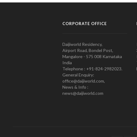
CORPORATE OFFICE
Daijiworld Residency,
Airport Road, Bondel Post,
Mangalore - 575 008 Karnataka
India
Telephone : +91-824-2982023.
General Enquiry:
office@daijiworld.com,
News & Info :
news@daijiworld.com