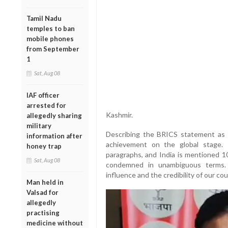
Tamil Nadu
temples to ban
mobile phones
from September
1
Sat, Aug 08
IAF officer
arrested for
Kashmir.
allegedly sharing
military
Describing the BRICS statement as a 
information after
achievement on the global stage.
honey trap
paragraphs, and India is mentioned 1
Sat, Aug 08
condemned in unambiguous terms. I
influence and the credibility of our co
Man held in
Valsad for
allegedly
practising
medicine without