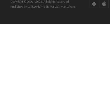
Copyright © 2001 - 2026. All Rights Reserved.
Published by Daijiworld Media Pvt Ltd., Mangalore.