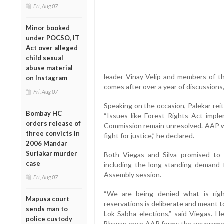
Fri, Aug 07
Minor booked
under POCSO, IT
Act over alleged
child sexual
abuse material
leader Vinay Velip and members of th
on Instagram
comes after over a year of discussions
Fri, Aug 07
Speaking on the occasion, Palekar rei
Bombay HC
“Issues like Forest Rights Act imp
orders release of
Commission remain unresolved. AAP wil
three convicts in
fight for justice,” he declared.
2006 Mandar
Surlakar murder
Both Viegas and Silva promised to 
case
including the long-standing demand f
Assembly session.
Fri, Aug 07
“We are being denied what is rightf
Mapusa court
reservations is deliberate and meant 
sends man to
Lok Sabha elections,” said Viegas. H
police custody
Bhavan once AAP forms the governme