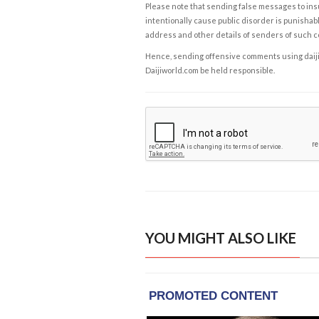
Please note that sending false messages to insu
intentionally cause public disorder is punishable
address and other details of senders of such 
Hence, sending offensive comments using daijiwor
Daijiworld.com be held responsible.
YOU MIGHT ALSO LIKE