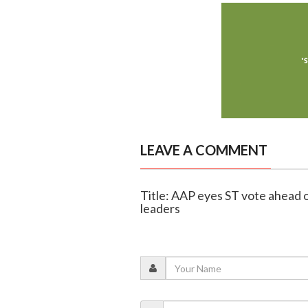
LEAVE A COMMENT
Title: AAP eyes ST vote ahead 
leaders