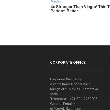
CORPORATE OFFICE
Daijiworld Residency,
Airport Road, Bondel Post,
Mangalore - 575 008 Karnataka
India
Telephone : +91-824-2982023.
General Enquiry:
office@daijiworld.com,