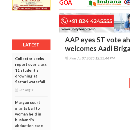
GOA
AAP eyes ST vote ah
LATEST
welcomes Aadi Briga
Mon, Jul 07 2025 12:33:44 PM
Collector seeks
report over class
11 student's
drowning at
Sattari waterfall
Sat, Aug 08
Margao court
grants bail to
woman held in
husband's
abduction case