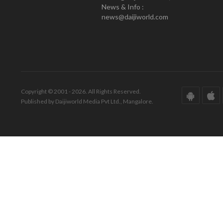
News & Info :
news@daijiworld.com
Copyright © 2001 - 2026. All Rights Reserved.
Published by Daijiworld Media Pvt Ltd., Mangalore.