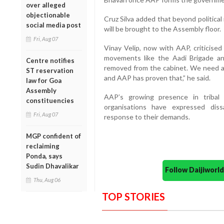
over alleged
objectionable
Cruz Silva added that beyond political 
social media post
will be brought to the Assembly floor.
Fri, Aug 07
Vinay Velip, now with AAP, criticised
movements like the Aadi Brigade 
Centre notifies
removed from the cabinet. We need a 
ST reservation
and AAP has proven that,” he said.
law for Goa
Assembly
AAP’s growing presence in triba
constituencies
organisations have expressed diss
Fri, Aug 07
response to their demands.
MGP confident of
reclaiming
Ponda, says
Sudin Dhavalikar
Follow Daijiwor
Thu, Aug 06
TOP STORIES