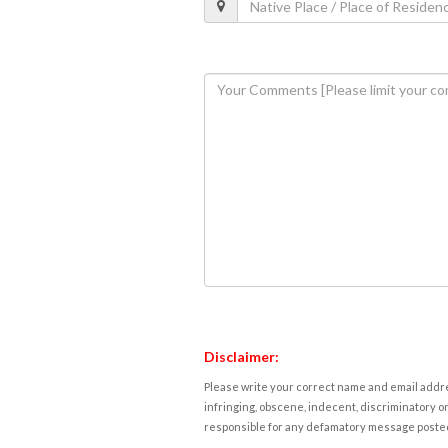
Disclaimer:
Please write your correct name and email addres
infringing, obscene, indecent, discriminatory or
responsible for any defamatory message posted 