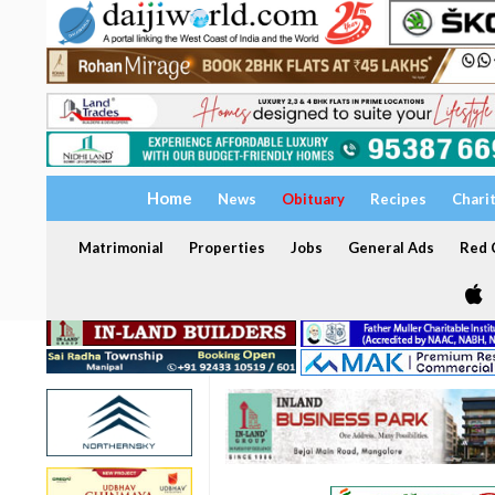
Home
News
Obituary
Recipes
Chari
Matrimonial
Properties
Jobs
General Ads
Red C