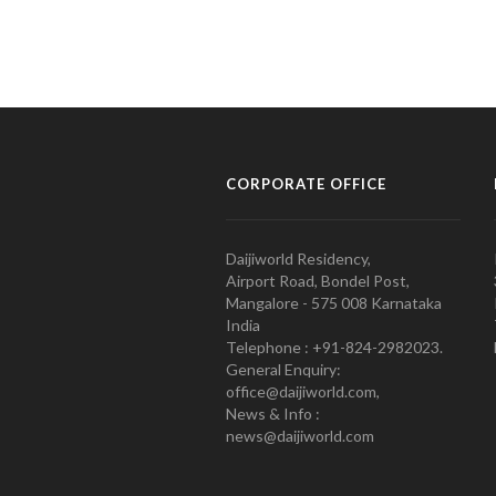
CORPORATE OFFICE
Daijiworld Residency,
Airport Road, Bondel Post,
Mangalore - 575 008 Karnataka
India
Telephone : +91-824-2982023.
General Enquiry:
office@daijiworld.com,
News & Info :
news@daijiworld.com