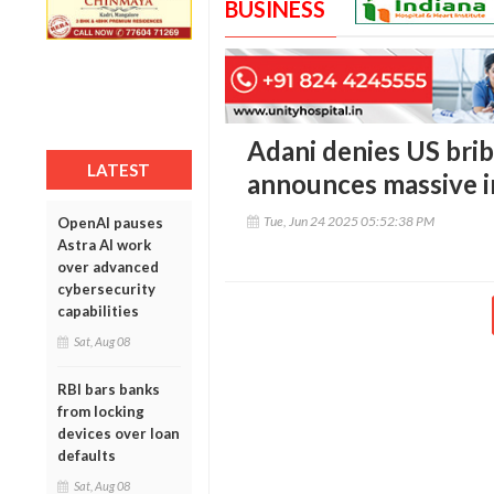
BUSINESS
Adani denies US brib
LATEST
announces massive 
Tue, Jun 24 2025 05:52:38 PM
OpenAI pauses
Astra AI work
over advanced
cybersecurity
capabilities
Sat, Aug 08
RBI bars banks
from locking
devices over loan
defaults
Sat, Aug 08