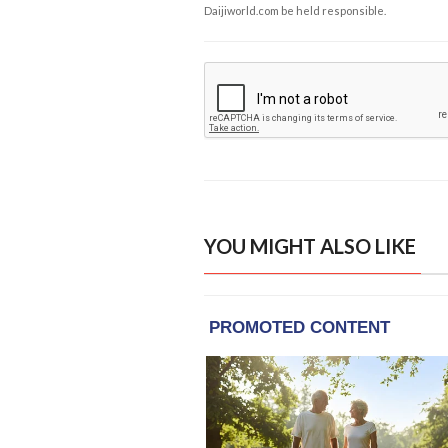
Daijiworld.com be held responsible.
YOU MIGHT ALSO LIKE