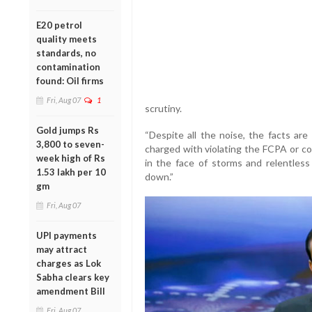
E20 petrol
quality meets
standards, no
contamination
found: Oil firms
Fri, Aug 07
1
scrutiny.
Gold jumps Rs
“Despite all the noise, the facts a
3,800 to seven-
charged with violating the FCPA or con
week high of Rs
in the face of storms and relentles
1.53 lakh per 10
down.”
gm
Fri, Aug 07
UPI payments
may attract
charges as Lok
Sabha clears key
amendment Bill
Fri, Aug 07