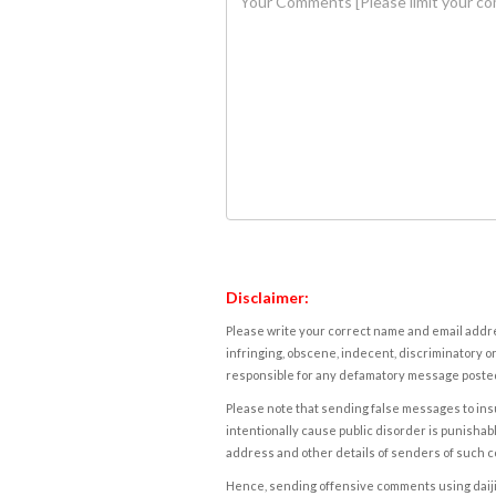
Disclaimer:
Please write your correct name and email addres
infringing, obscene, indecent, discriminatory or
responsible for any defamatory message posted 
Please note that sending false messages to insu
intentionally cause public disorder is punishable
address and other details of senders of such 
Hence, sending offensive comments using daijiwor