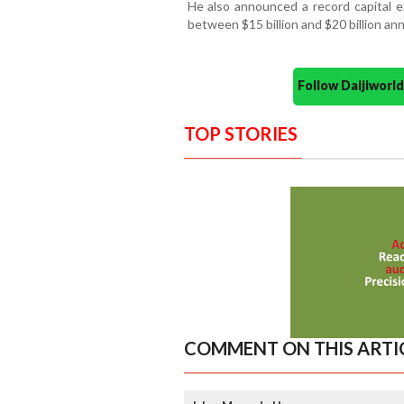
He also announced a record capital e
between $15 billion and $20 billion ann
Follow Daijiwor
TOP STORIES
COMMENT ON THIS ARTI