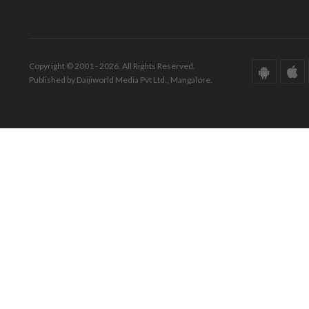
Copyright © 2001 - 2026. All Rights Reserved.
Published by Daijiworld Media Pvt Ltd., Mangalore.