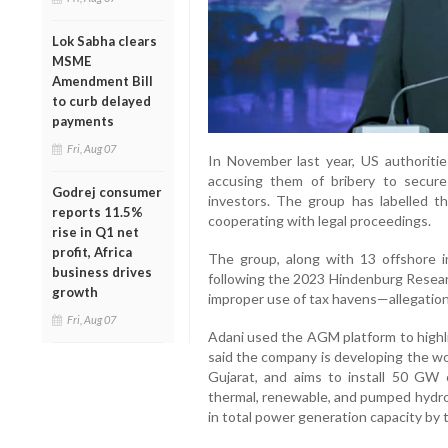
Lok Sabha clears
MSME
Amendment Bill
to curb delayed
payments
Fri, Aug 07
In November last year, US authoritie
accusing them of bribery to secur
Godrej consumer
investors. The group has labelled th
reports 11.5%
cooperating with legal proceedings.
rise in Q1 net
profit, Africa
The group, along with 13 offshore in
business drives
following the 2023 Hindenburg Resear
growth
improper use of tax havens—allegatio
Fri, Aug 07
Adani used the AGM platform to highli
said the company is developing the wo
Gujarat, and aims to install 50 GW 
thermal, renewable, and pumped hydro
in total power generation capacity by 