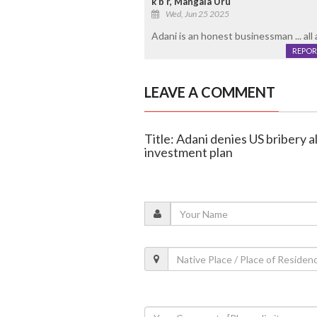
k b r, Mangala Uru
Wed, Jun 25 2025
Adani is an honest businessman ... all a
REPOR
LEAVE A COMMENT
Title: Adani denies US bribery 
investment plan