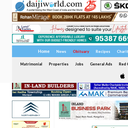
Home
News
Obituary
Recipes
Chari
Matrimonial
Properties
Jobs
General Ads
Red C