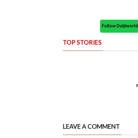
Follow Daijiwor
TOP STORIES
LEAVE A COMMENT