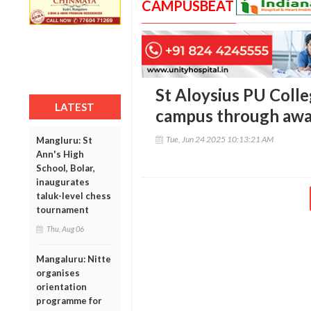
CAMPUSBEAT
St Aloysius PU Coll
LATEST
campus through awa
Tue, Jun 24 2025 10:13:21 AM
Mangluru: St
Ann's High
School, Bolar,
inaugurates
taluk-level chess
tournament
Thu, Aug 06
Mangaluru: Nitte
organises
orientation
programme for