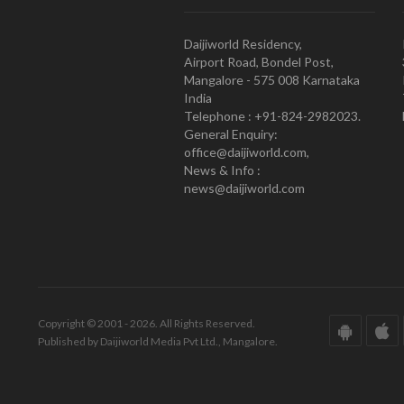
Daijiworld Residency,
Airport Road, Bondel Post,
Mangalore - 575 008 Karnataka
India
Telephone : +91-824-2982023.
General Enquiry:
office@daijiworld.com,
News & Info :
news@daijiworld.com
Copyright © 2001 - 2026. All Rights Reserved.
Published by Daijiworld Media Pvt Ltd., Mangalore.