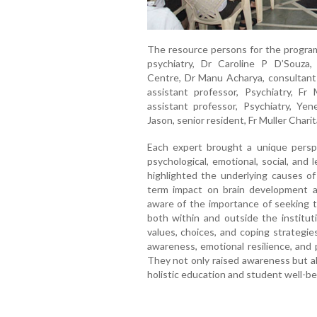
The resource persons for the program
psychiatry, Dr Caroline P D’Souza, 
Centre, Dr Manu Acharya, consultant 
assistant professor, Psychiatry, Fr 
assistant professor, Psychiatry, Y
Jason, senior resident, Fr Muller Charit
Each expert brought a unique perspe
psychological, emotional, social, an
highlighted the underlying causes of 
term impact on brain development 
aware of the importance of seeking t
both within and outside the institut
values, choices, and coping strategie
awareness, emotional resilience, and
They not only raised awareness but a
holistic education and student well-be