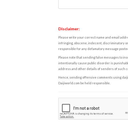
Disclaimer:
Please write your correct name and email addres
infringing, obscene, indecent, discriminatory or
responsible for any defamatory message posted 
Please note that sending false messages to insu
intentionally cause public disorder is punishable
address and other details of senders of such 
Hence, sending offensive comments using daijiwor
Daijiworld.com be held responsible.