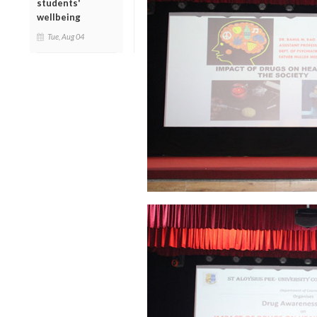
students'
wellbeing
Tue, Aug 04