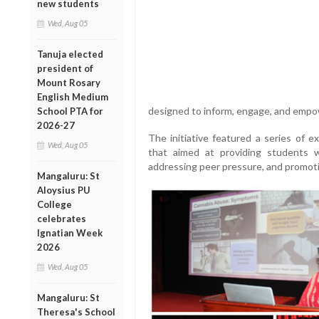
new students
Wed, Aug 05
Tanuja elected
president of
Mount Rosary
English Medium
designed to inform, engage, and empo
School PTA for
2026-27
The initiative featured a series of e
Wed, Aug 05
that aimed at providing students w
addressing peer pressure, and promoti
Mangaluru: St
Aloysius PU
College
celebrates
Ignatian Week
2026
Wed, Aug 05
Mangaluru: St
Theresa's School