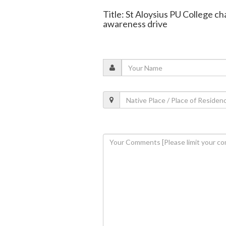
Title: St Aloysius PU College 
awareness drive