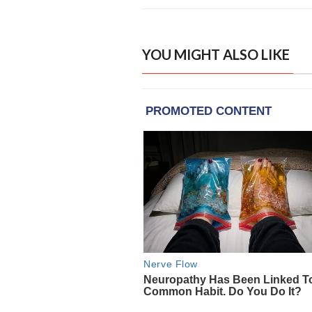
YOU MIGHT ALSO LIKE