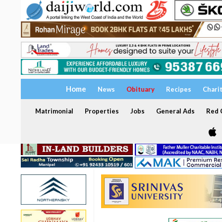
Home
News
Obituary
Recipes
Chari
Matrimonial
Properties
Jobs
General Ads
Red C