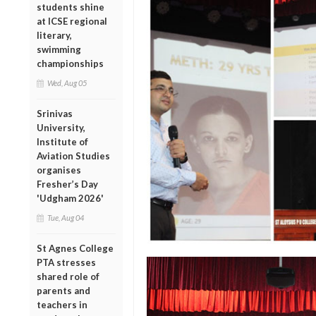
students shine
at ICSE regional
literary,
swimming
championships
Wed, Aug 05
Srinivas
University,
Institute of
Aviation Studies
organises
Fresher’s Day
'Udgham 2026'
Tue, Aug 04
St Agnes College
PTA stresses
shared role of
parents and
teachers in