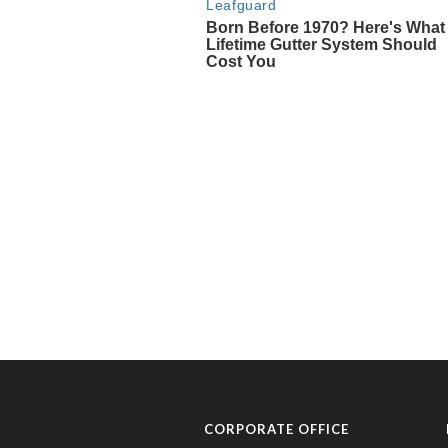
CORPORATE OFFICE