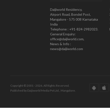
Daijiworld Residency,
Airport Road, Bondel Post,
Mangalore - 575 008 Karnataka
India
Telephone : +91-824-2982023.
General Enquiry:
office@daijiworld.com,
News & Info :
news@daijiworld.com
Copyright © 2001 - 2026. All Rights Reserved.
Published by Daijiworld Media Pvt Ltd., Mangalore.