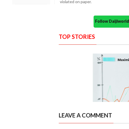
violated on paper.
Follow Daijiwor
TOP STORIES
LEAVE A COMMENT