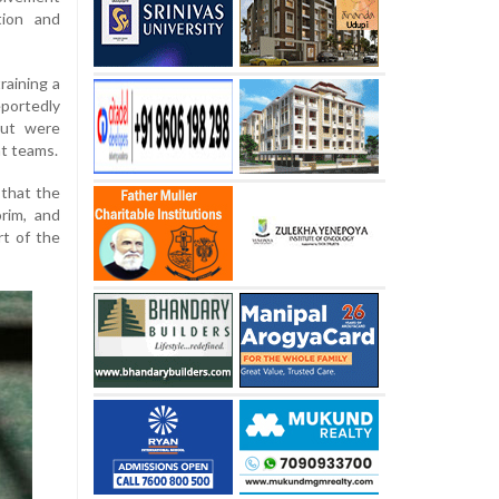
tion and
raining a
eportedly
but were
nt teams.
 that the
orim, and
rt of the