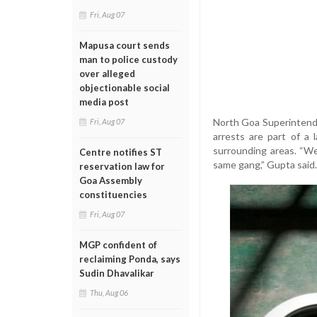
Fri, Aug 07
Mapusa court sends
man to police custody
over alleged
objectionable social
media post
North Goa Superintende
Fri, Aug 07
arrests are part of a
surrounding areas. “We
Centre notifies ST
same gang,” Gupta said.
reservation law for
Goa Assembly
constituencies
Fri, Aug 07
MGP confident of
reclaiming Ponda, says
Sudin Dhavalikar
Thu, Aug 06