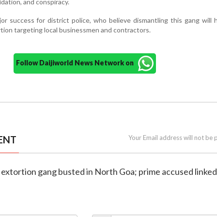
midation, and conspiracy.
r success for district police, who believe dismantling this gang will 
ortion targeting local businessmen and contractors.
Follow Daijiworld News Network on
ENT
Your Email address will not be 
extortion gang busted in North Goa; prime accused linked