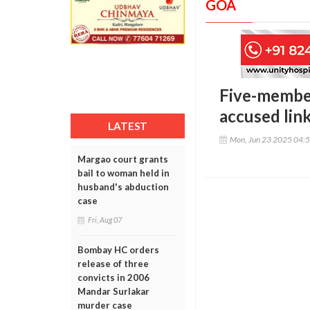
GOA
Five-member
accused lin
LATEST
Mon, Jun 23 2025 04:
Margao court grants
bail to woman held in
husband's abduction
case
Fri, Aug 07
Bombay HC orders
release of three
convicts in 2006
Mandar Surlakar
murder case