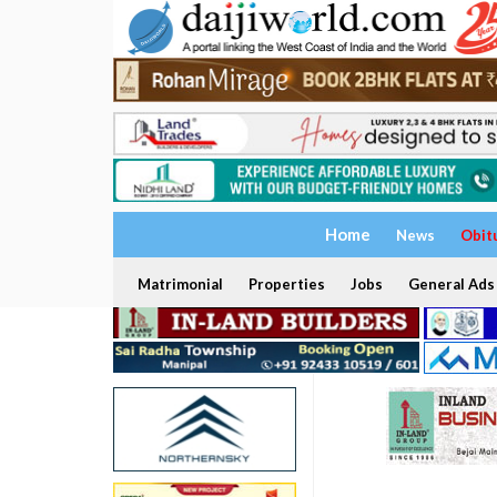
Home
News
Obit
Matrimonial
Properties
Jobs
General Ads