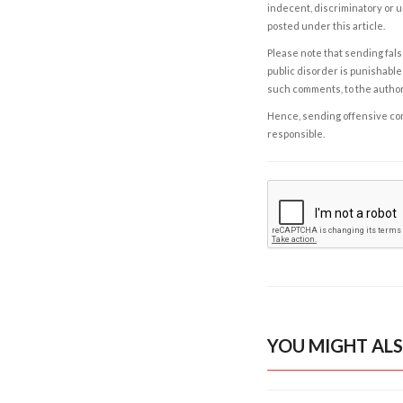
indecent, discriminatory or u
posted under this article.
Please note that sending fals
public disorder is punishable 
such comments, to the autho
Hence, sending offensive comm
responsible.
YOU MIGHT ALS