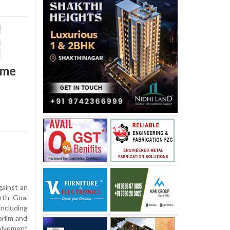
ime
gainst an
orth Goa,
including
rlim and
olvement