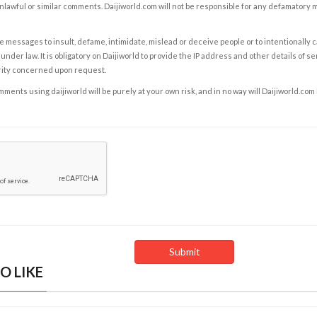
nlawful or similar comments. Daijiworld.com will not be responsible for any defamatory
e messages to insult, defame, intimidate, mislead or deceive people or to intentionally 
under law. It is obligatory on Daijiworld to provide the IP address and other details of s
rity concerned upon request.
ents using daijiworld will be purely at your own risk, and in no way will Daijiworld.com
O LIKE