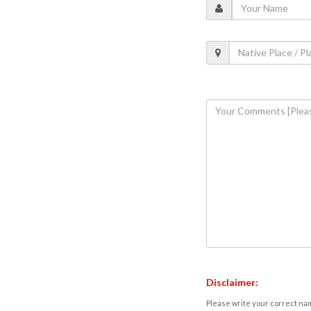
Disclaimer:
Please write your correct nam