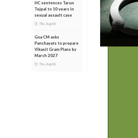
HC sentences Tarun
Tejpal to 10 years in
sexual assault case
Thu, Aug 06
Goa CM asks
Panchayats to prepare
Vikasit Gram Plans by
March 2027
Thu, Aug 06