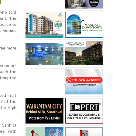
 who told
ent, the
police to
o victims
hree more
personnel
sued the
attempted
ted in at
07 of the
 the High
a Sanhita
eal with