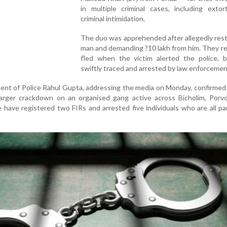
in multiple criminal cases, including extor
criminal intimidation.
The duo was apprehended after allegedly rest
man and demanding ?10 lakh from him. They r
fled when the victim alerted the police, 
swiftly traced and arrested by law enforceme
nt of Police Rahul Gupta, addressing the media on Monday, confirmed
 larger crackdown on an organised gang active across Bicholim, Porv
 have registered two FIRs and arrested five individuals who are all pa