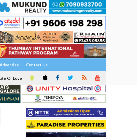
Advertise
Contact Us
ute Of Love