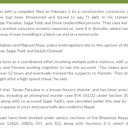
n with a complaint filed on February 2 by a construction contractor,
 he had been threatened and forced to pay ?1 lakh. In his statem
n Parsekar, Sagar Patil, and three unidentified persons. That case led 
 another extortion incident reported on June 8 in Bicholim, where tw
oup of men travelling in a black car and on a motorcycle.
 Salman and Maksud Khan, police interrogations led to the capture of t
ar, Sagar Patil, and Sanish Ghatwal.
bust as a coordinated effort involving multiple police stations, with 
im, and Pernem working together to nab the accused. “Our teams pur
 over 12 hours and eventually tracked the suspects to Pernem. They 
ht after a high-speed chase,” he said.
d that Tarzan Parsekar is a known history-sheeter and has been arres
ses, including an attempted murder case (FIR 161/22 under Section 3
, along with co-accused Sagar Patil’s, was cancelled earlier this year by
 to appear in court and reportedly absconded to Nepal.
viduals have been booked under various sections of the Bharatiya Nyay
ions 126(2), 308(5), 351, and 352, along with Sections 3–5, which d