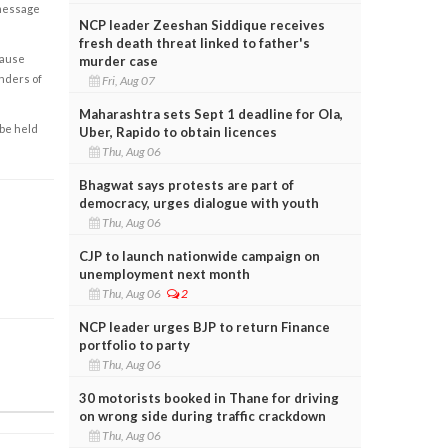
 message
NCP leader Zeeshan Siddique receives
fresh death threat linked to father's
cause
murder case
enders of
Fri, Aug 07
Maharashtra sets Sept 1 deadline for Ola,
 be held
Uber, Rapido to obtain licences
Thu, Aug 06
Bhagwat says protests are part of
democracy, urges dialogue with youth
Thu, Aug 06
CJP to launch nationwide campaign on
unemployment next month
Thu, Aug 06
2
NCP leader urges BJP to return Finance
portfolio to party
Thu, Aug 06
30 motorists booked in Thane for driving
on wrong side during traffic crackdown
Thu, Aug 06