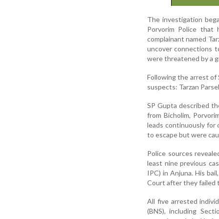
The investigation bega
Porvorim Police that
complainant named Tarza
uncover connections to
were threatened by a gr
Following the arrest of
suspects: Tarzan Parsek
SP Gupta described the 
from Bicholim, Porvor
leads continuously for
to escape but were caug
Police sources reveale
least nine previous ca
IPC) in Anjuna. His bail
Court after they failed
All five arrested indi
(BNS), including Sect