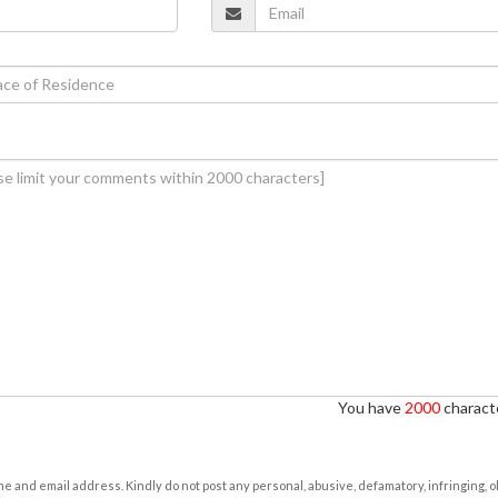
You have
2000
characte
e and email address. Kindly do not post any personal, abusive, defamatory, infringing, 