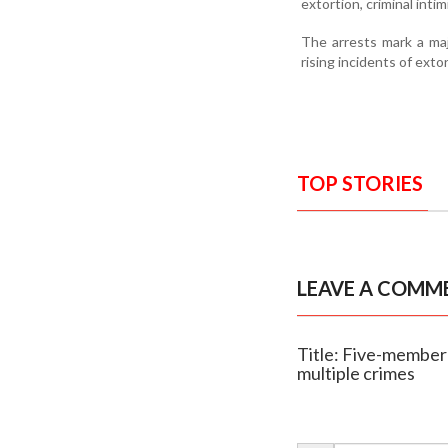
extortion, criminal inti
The arrests mark a majo
rising incidents of ext
TOP STORIES
LEAVE A COMM
Title: Five-member 
multiple crimes