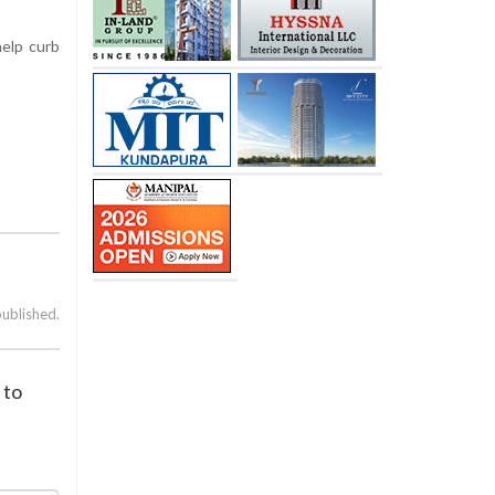
help curb
published.
 to