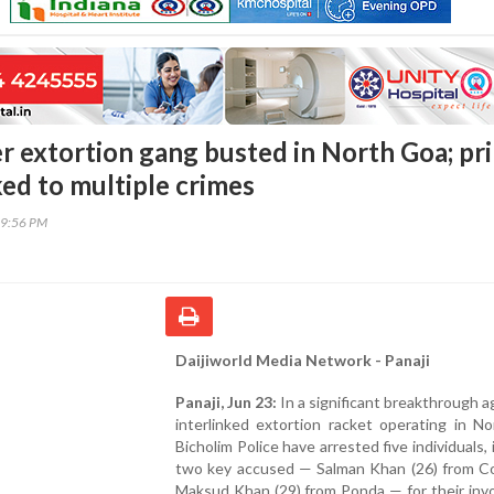
 extortion gang busted in North Goa; pr
ked to multiple crimes
59:56 PM
Daijiworld Media Network - Panaji
Panaji, Jun 23:
In a significant breakthrough a
interlinked extortion racket operating in N
Bicholim Police have arrested five individuals, 
two key accused — Salman Khan (26) from Co
Maksud Khan (29) from Ponda — for their inv