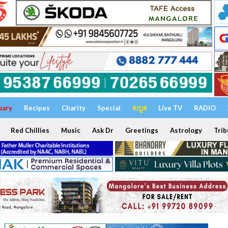
uary
Recipes
Charity
Special
ಕನ್ನಡ
Live TV
RADIO
Red Chillies
Music
Ask Dr
Greetings
Astrology
Trib