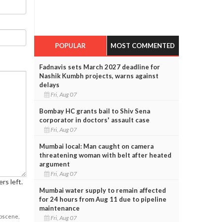
POPULAR
MOST COMMENTED
Fadnavis sets March 2027 deadline for
Nashik Kumbh projects, warns against
delays
Fri, Aug 07
Bombay HC grants bail to Shiv Sena
corporator in doctors' assault case
Fri, Aug 07
Mumbai local: Man caught on camera
threatening woman with belt after heated
argument
Fri, Aug 07
rs left.
Mumbai water supply to remain affected
for 24 hours from Aug 11 due to pipeline
maintenance
obscene,
Fri, Aug 07