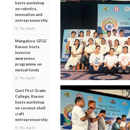
hosts workshop
on robotics,
innovation and
entrepreneurship
Thu, Aug 06
Mangaluru: GFGC
Kavoor hosts
investor
awareness
programme on
mutual funds
Thu, Aug 06
Govt First Grade
College, Kavoor
hosts workshop
on coconut shell
craft
entrepreneurship
Thu, Aug 06