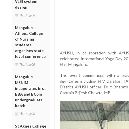
VLSI system
design
Thu, Aug 06
Mangaluru:
Athena College
of Nursing
students
organises state-
AYUSH, in collaboration with AYU
level conference
celebrated International Yoga Day 2
Hall, Mangaluru.
Thu, Aug 06
The event commenced with a praye
Mangaluru:
dignitaries including H V Darshan, 
MSNIM
District AYUSH officer; Dr Y Bhara
inaugurates first
Captain Brijesh Chowta, MP.
BBA and BCom
undergraduate
batch
Thu, Aug 06
St Agnes College