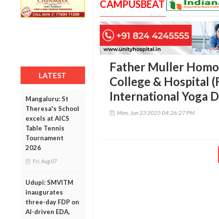
CAMPUSBEAT
Father Muller Homo
LATEST
College & Hospital
International Yoga 
Mangaluru: St
Theresa's School
Mon, Jun 23 2025 04:26:27 PM
excels at AICS
Table Tennis
Tournament
2026
Fri, Aug 07
Udupi: SMVITM
inaugurates
three-day FDP on
AI-driven EDA,