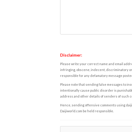
Disclaimer:
Please write your correct name and email addres
infringing, obscene, indecent, discriminatory or
responsible for any defamatory message posted 
Please note that sending false messages to insu
intentionally cause public disorder is punishable
address and other details of senders of such 
Hence, sending offensive comments using daijiwor
Daijiworld.com be held responsible.