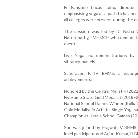
Fr Faustine Lucas Lobo, director,
emphasising yoga as a path to balance 
all colleges were present during the e
The session was led by Dr Nisha C
Naturopathy, FMHMCH who demonstrat
event.
Live Yogasana demonstrations by
vibrancy, namely
Sandrasen P, IV BHMS, a distingu
achievements:
Honored by the Central Ministry (2022
Five-time State Gold Medalist (2018–
National School Games Winner (Kolkat
Gold Medalist in Artistic Single Yogas
Champion at Kerala School Games (201
She was joined by Prajwal, IV BHMS –
level participant and Arjun Kumar, II