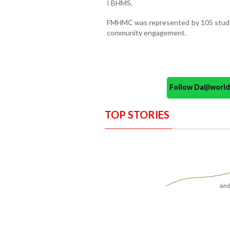
I BHMS.
FMHMC was represented by 105 students
community engagement.
Follow Daijiwor
TOP STORIES