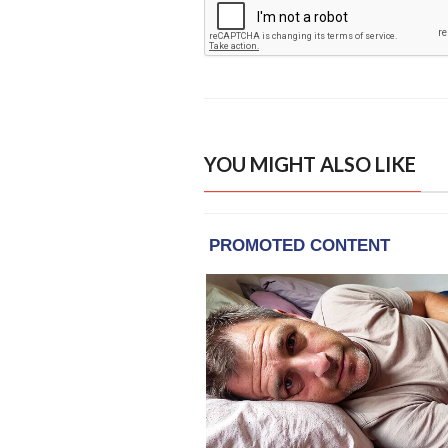
YOU MIGHT ALSO LIKE