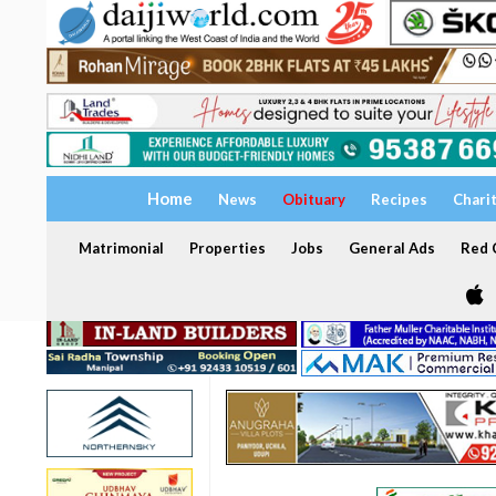
Home
News
Obituary
Recipes
Chari
Matrimonial
Properties
Jobs
General Ads
Red C