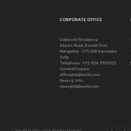
CORPORATE OFFICE
Daijiworld Residency,
Airport Road, Bondel Post,
Mangalore - 575 008 Karnataka
India
Telephone : +91-824-2982023.
General Enquiry:
office@daijiworld.com,
News & Info :
news@daijiworld.com
Copyright © 2001 - 2026. All Rights Reserved.