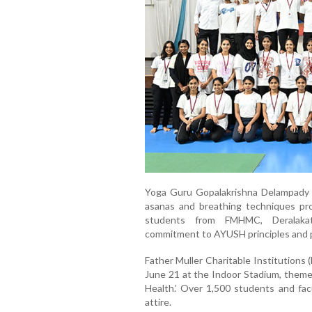
Yoga Guru Gopalakrishna Delampady l
asanas and breathing techniques pr
students from FMHMC, Deralakatte
commitment to AYUSH principles and pu
Father Muller Charitable Institutions
June 21 at the Indoor Stadium, theme
Health.’ Over 1,500 students and facu
attire.