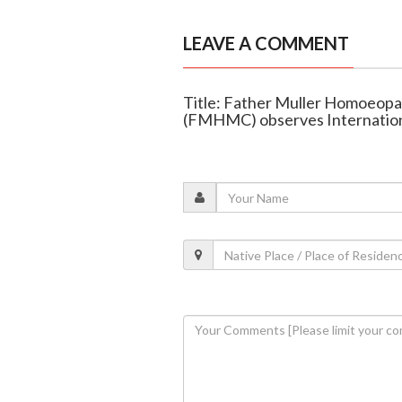
LEAVE A COMMENT
Title: Father Muller Homoeopat
(FMHMC) observes Internation