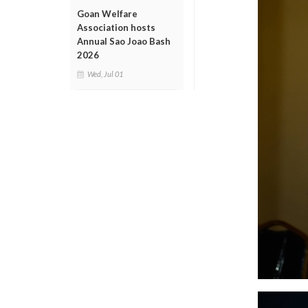
Goan Welfare
Association hosts
Annual Sao Joao Bash
2026
Wed, Jul 01