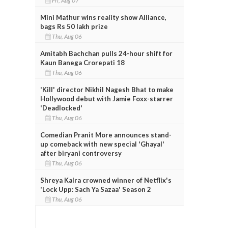
Fri, Aug 07
Mini Mathur wins reality show Alliance,
bags Rs 50 lakh prize
Thu, Aug 06
Amitabh Bachchan pulls 24-hour shift for
Kaun Banega Crorepati 18
Thu, Aug 06
'Kill' director Nikhil Nagesh Bhat to make
Hollywood debut with Jamie Foxx-starrer
'Deadlocked'
Thu, Aug 06
Comedian Pranit More announces stand-
up comeback with new special 'Ghayal'
after biryani controversy
Thu, Aug 06
Shreya Kalra crowned winner of Netflix's
'Lock Upp: Sach Ya Sazaa' Season 2
Thu, Aug 06