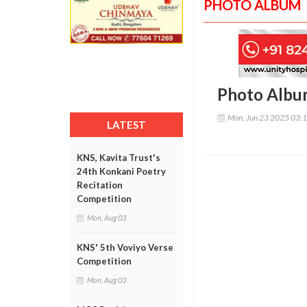
PHOTO ALBUM
Photo Albu
Mon, Jun 23 2025 03:
LATEST
KNS, Kavita Trust's
24th Konkani Poetry
Recitation
Competition
Mon, Aug 03
KNS' 5th Voviyo Verse
Competition
Mon, Aug 03