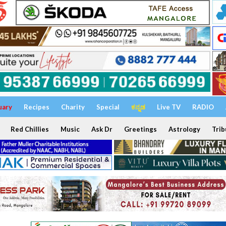
uary
Recipes
Charity
Special
ಕನ್ನಡ
Live TV
RADIO
Red Chillies
Music
Ask Dr
Greetings
Astrology
Trib