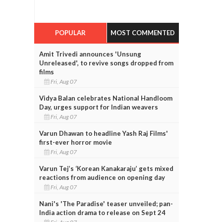
POPULAR
MOST COMMENTED
Amit Trivedi announces 'Unsung
Unreleased', to revive songs dropped from
films
Fri, Aug 07
Vidya Balan celebrates National Handloom
Day, urges support for Indian weavers
Fri, Aug 07
Varun Dhawan to headline Yash Raj Films'
first-ever horror movie
Fri, Aug 07
Varun Tej’s ‘Korean Kanakaraju’ gets mixed
reactions from audience on opening day
Fri, Aug 07
Nani's 'The Paradise' teaser unveiled; pan-
India action drama to release on Sept 24