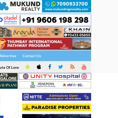
Advertise
Contact Us
ute Of Love