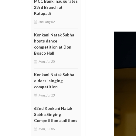
MCC Bank inaugurates
23rd Branch at
Katapadi
Sun, Aug 02
Konkani Natak Sabha
hosts dance
competition at Don
Bosco Hall
Mon, Jul 20
Konkani Natak Sabha
elders' singing
competition
Mon, Jul 13
62nd Konkani Natak
Sabha Singing
Competition auditions
Mon, Jul 06