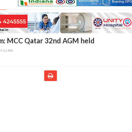
m: MCC Qatar 32nd AGM held
17:11 PM