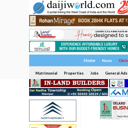
Home
News
Obit
Matrimonial
Properties
Jobs
General Ads