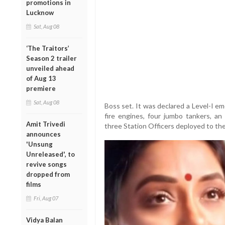
promotions in
Lucknow
Sat, Aug 08
‘The Traitors’
Season 2 trailer
unveiled ahead
of Aug 13
premiere
Sat, Aug 08
Boss set. It was declared a Level-I e
fire engines, four jumbo tankers, an 
Amit Trivedi
three Station Officers deployed to the
announces
'Unsung
Unreleased', to
revive songs
dropped from
films
Fri, Aug 07
Vidya Balan