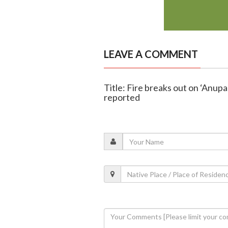
LEAVE A COMMENT
Title: Fire breaks out on ‘Anupama
reported