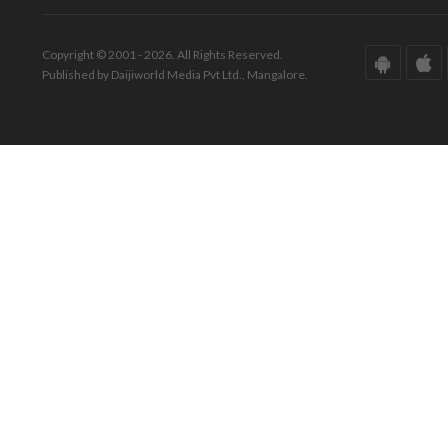
Copyright © 2001 - 2026. All Rights Reserved.
Published by Daijiworld Media Pvt Ltd., Mangalore.