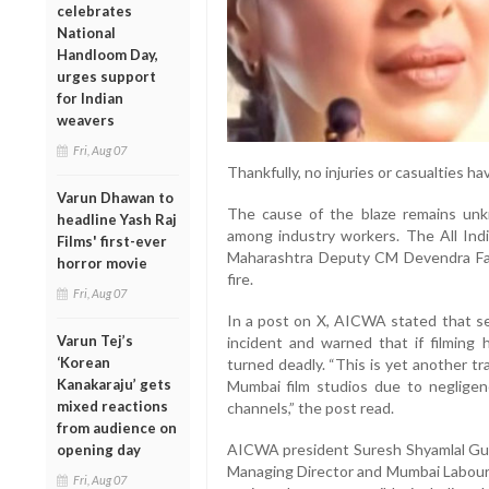
celebrates
National
Handloom Day,
urges support
for Indian
weavers
Fri, Aug 07
Thankfully, no injuries or casualties h
Varun Dhawan to
The cause of the blaze remains unk
headline Yash Raj
among industry workers. The All In
Films' first-ever
Maharashtra Deputy CM Devendra Fadna
horror movie
fire.
Fri, Aug 07
In a post on X, AICWA stated that s
Varun Tej’s
incident and warned that if filming
‘Korean
turned deadly. “This is yet another tr
Kanakaraju’ gets
Mumbai film studios due to neglige
mixed reactions
channels,” the post read.
from audience on
AICWA president Suresh Shyamlal Gup
opening day
Managing Director and Mumbai Labour C
Fri, Aug 07