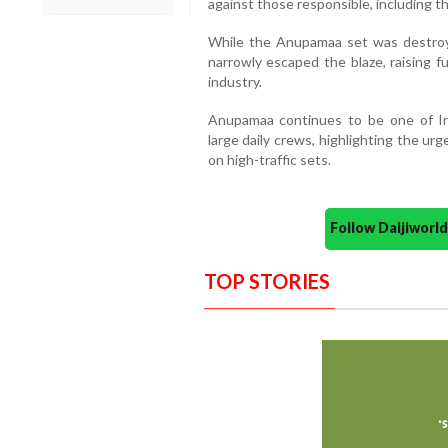
against those responsible, including t
While the Anupamaa set was destroye
narrowly escaped the blaze, raising f
industry.
Anupamaa continues to be one of In
large daily crews, highlighting the ur
on high-traffic sets.
Follow Daijiwor
TOP STORIES