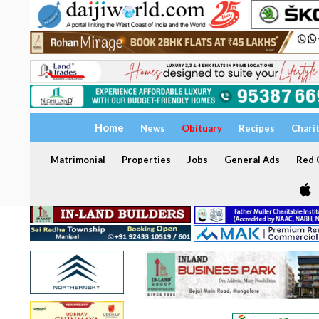
Home
News
Obituary
Recipes
Chari
Matrimonial
Properties
Jobs
General Ads
Red C