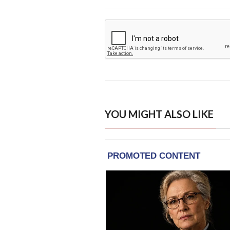
YOU MIGHT ALSO LIKE