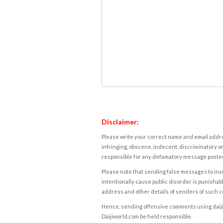
Disclaimer:
Please write your correct name and email addres
infringing, obscene, indecent, discriminatory or
responsible for any defamatory message posted 
Please note that sending false messages to insu
intentionally cause public disorder is punishable
address and other details of senders of such 
Hence, sending offensive comments using daijiwor
Daijiworld.com be held responsible.