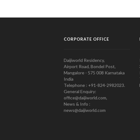
CORPORATE OFFICE
Daijiworld Residency,
Airport Road, Bondel Post,
Mangalore - 575 008 Karnataka
India
Telephone : +91-824-2982023.
General Enquiry:
office@daijiworld.com,
News & Info :
news@daijiworld.com