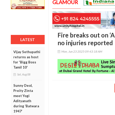
GLAMOUR
Fire breaks out on ‘A
LATEST
no injuries reported
Mon, Jun 23 2025 09:43:18 AM
Vijay Sethupathi
returns as host
for 'Bigg Boss
Tamil 10'
Sat, Aug 08
Sunny Deol,
Preity Zinta
meet Yogi
Adityanath
during ‘Batwara
1947’