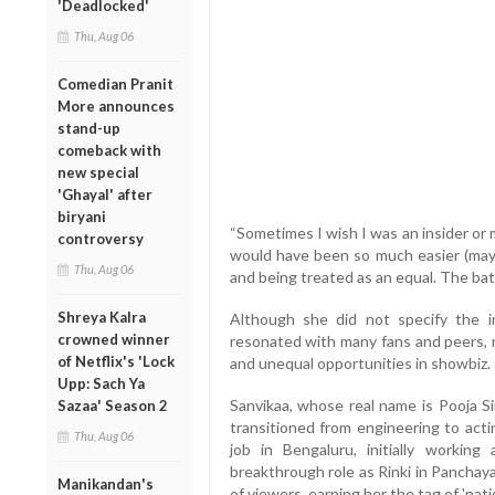
'Deadlocked'
Thu, Aug 06
Comedian Pranit
More announces
stand-up
comeback with
new special
'Ghayal' after
biryani
“Sometimes I wish I was an insider or
controversy
would have been so much easier (mayb
Thu, Aug 06
and being treated as an equal. The ba
Shreya Kalra
Although she did not specify the 
crowned winner
resonated with many fans and peers, 
of Netflix's 'Lock
and unequal opportunities in showbiz.
Upp: Sach Ya
Sanvikaa, whose real name is Pooja Si
Sazaa' Season 2
transitioned from engineering to act
Thu, Aug 06
job in Bengaluru, initially workin
breakthrough role as Rinki in Panchay
Manikandan's
of viewers, earning her the tag of 'natio