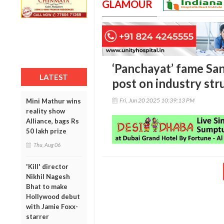
GLAMOUR
‘Panchayat’ fame San
LATEST
post on industry str
Fri, Jun 20 2025 10:39:13 PM
Mini Mathur wins
reality show
Alliance, bags Rs
50 lakh prize
Thu, Aug 06
'Kill' director
Nikhil Nagesh
Bhat to make
Hollywood debut
with Jamie Foxx-
starrer