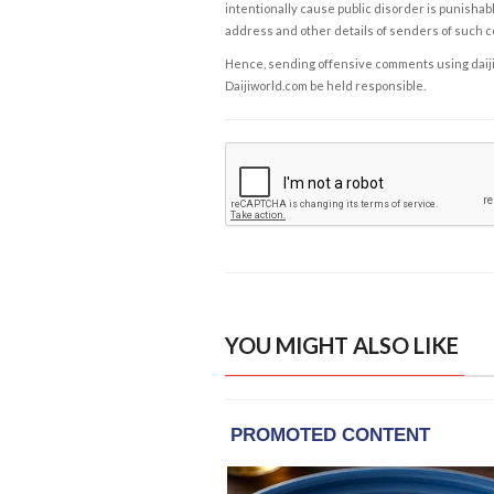
intentionally cause public disorder is punishable
address and other details of senders of such 
Hence, sending offensive comments using daijiwor
Daijiworld.com be held responsible.
YOU MIGHT ALSO LIKE