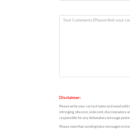
Disclaimer:
Please write your correct name and email addres
infringing, obscene, indecent, discriminatory or
responsible for any defamatory message posted 
Please note that sending false messages to insu