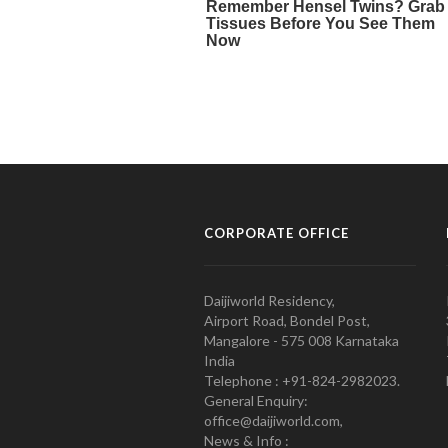
CORPORATE OFFICE
Daijiworld Residency,
Airport Road, Bondel Post,
Mangalore - 575 008 Karnataka
India
Telephone : +91-824-2982023.
General Enquiry:
office@daijiworld.com,
News & Info :