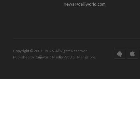
news@daijiworld.com
Copyright © 2001 - 2026. All Rights Reserved.
Published by Daijiworld Media Pvt Ltd., Mangalore.