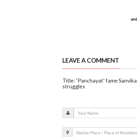
LEAVE A COMMENT
Title: ‘Panchayat’ fame Sanvika
struggles