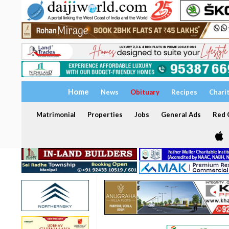
Home
News
Obituary
Recipes
Chari
Matrimonial
Properties
Jobs
General Ads
Red C