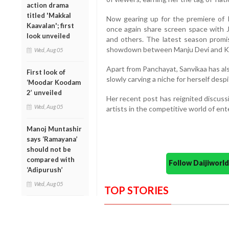
action drama
titled 'Makkal
Now gearing up for the premiere of 
Kaavalan'; first
once again share screen space with 
look unveiled
and others. The latest season promise
showdown between Manju Devi and Kr
Wed, Aug 05
Apart from Panchayat, Sanvikaa has al
First look of
slowly carving a niche for herself desp
‘Moodar Koodam
2’ unveiled
Her recent post has reignited discuss
Wed, Aug 05
artists in the competitive world of en
Manoj Muntashir
says ‘Ramayana’
should not be
compared with
Follow Daijiwor
‘Adipurush’
Wed, Aug 05
TOP STORIES