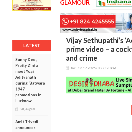
GLAMOUR
Vijay Sethupathi’s ‘
LATEST
prime video – a cockt
and crime
Sunny Deol,
Preity Zinta
Tue, Jun 17 2025 01:08:23 PM
meet Yogi
Adityanath
during ‘Batwara
1947’
promotions in
Lucknow
Sat, Aug 08
Amit Trivedi
announces