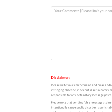
Disclaimer:
Please write your correct name and email addres
infringing, obscene, indecent, discriminatory or
responsible for any defamatory message posted 
Please note that sending false messages to insu
intentionally cause public disorder is punishable