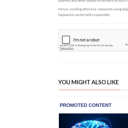
address and other details of senders of such 
Hence, sending offensive comments using daijiwor
Daijiworld.com be held responsible.
YOU MIGHT ALSO LIKE