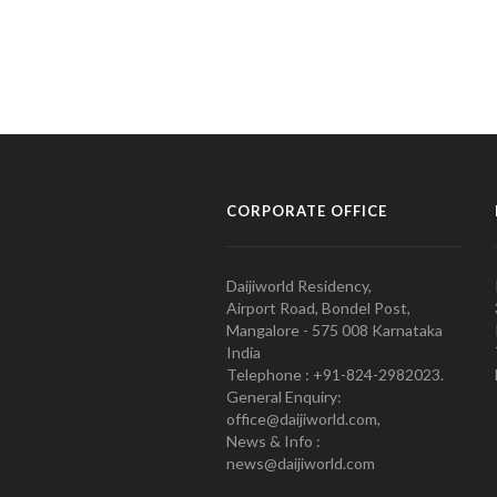
CORPORATE OFFICE
Daijiworld Residency,
Airport Road, Bondel Post,
Mangalore - 575 008 Karnataka
India
Telephone : +91-824-2982023.
General Enquiry:
office@daijiworld.com,
News & Info :
news@daijiworld.com