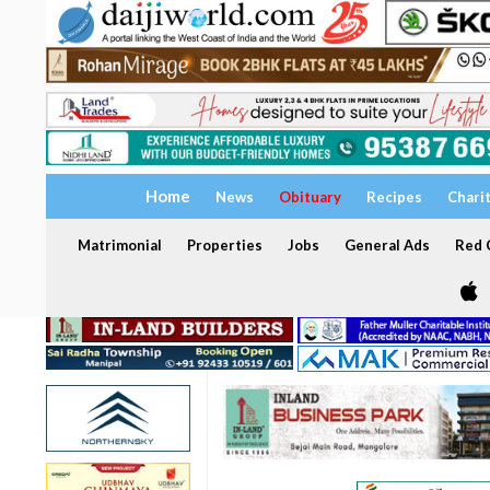
Home
News
Obituary
Recipes
Chari
Matrimonial
Properties
Jobs
General Ads
Red C