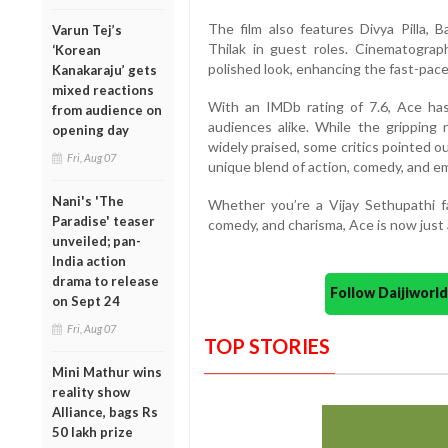
The film also features Divya Pilla, 
Varun Tej’s
Thilak in guest roles. Cinematograp
‘Korean
polished look, enhancing the fast-pace
Kanakaraju’ gets
mixed reactions
With an IMDb rating of 7.6, Ace has
from audience on
audiences alike. While the gripping
opening day
widely praised, some critics pointed o
Fri, Aug 07
unique blend of action, comedy, and emo
Nani's 'The
Whether you’re a Vijay Sethupathi fan
Paradise' teaser
comedy, and charisma, Ace is now just
unveiled; pan-
India action
drama to release
Follow Daijiwor
on Sept 24
Fri, Aug 07
TOP STORIES
Mini Mathur wins
reality show
Alliance, bags Rs
50 lakh prize