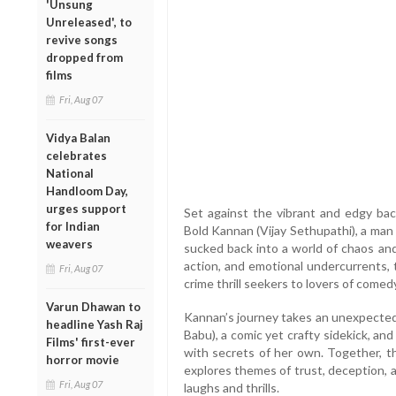
'Unsung
Unreleased', to
revive songs
dropped from
films
Fri, Aug 07
Vidya Balan
celebrates
National
Handloom Day,
urges support
Set against the vibrant and edgy bac
for Indian
Bold Kannan (Vijay Sethupathi), a man 
weavers
sucked back into a world of chaos and
action, and emotional undercurrents,
Fri, Aug 07
crime thrill seekers to lovers of comedy
Varun Dhawan to
Kannan’s journey takes an unexpected
headline Yash Raj
Babu), a comic yet crafty sidekick, a
Films' first-ever
with secrets of her own. Together, t
horror movie
explores themes of trust, deception, a
Fri, Aug 07
laughs and thrills.