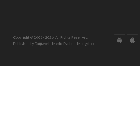
Copyright © 2001 - 2026. All Rights Reserved.
Published by Daijiworld Media Pvt Ltd., Mangalore.