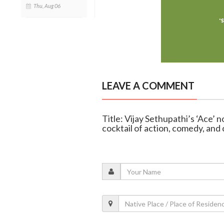
Thu, Aug 06
LEAVE A COMMENT
Title: Vijay Sethupathi’s ‘Ace’ 
cocktail of action, comedy, and