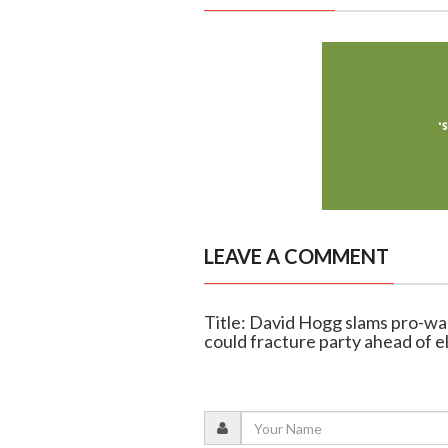
LEAVE A COMMENT
Title: David Hogg slams pro-wa
could fracture party ahead of e