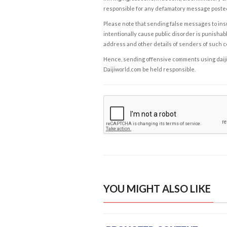
responsible for any defamatory message posted 
Please note that sending false messages to insu
intentionally cause public disorder is punishable
address and other details of senders of such 
Hence, sending offensive comments using daijiwor
Daijiworld.com be held responsible.
YOU MIGHT ALSO LIKE