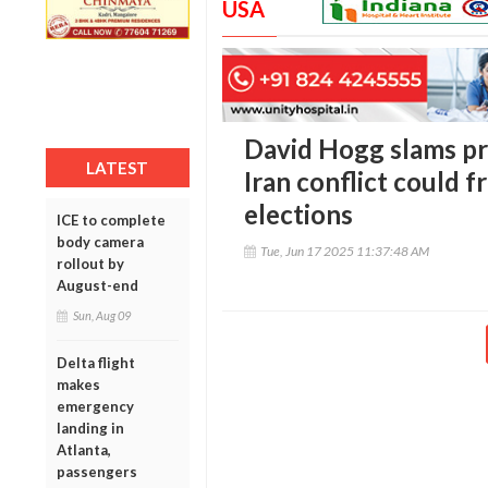
USA
David Hogg slams pr
LATEST
Iran conflict could f
elections
ICE to complete
body camera
Tue, Jun 17 2025 11:37:48 AM
rollout by
August-end
Sun, Aug 09
Delta flight
makes
emergency
landing in
Atlanta,
passengers