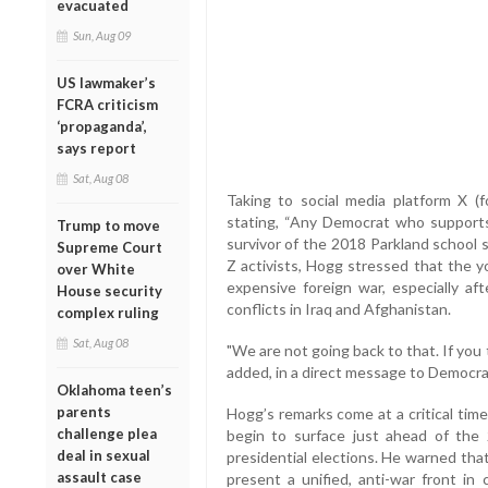
evacuated
Sun, Aug 09
US lawmaker’s
FCRA criticism
‘propaganda’,
says report
Sat, Aug 08
Taking to social media platform X (
stating, “Any Democrat who supports 
Trump to move
survivor of the 2018 Parkland school
Supreme Court
Z activists, Hogg stressed that the 
over White
expensive foreign war, especially aft
House security
conflicts in Iraq and Afghanistan.
complex ruling
Sat, Aug 08
"We are not going back to that. If you t
added, in a direct message to Democrat
Oklahoma teen’s
parents
Hogg’s remarks come at a critical time
challenge plea
begin to surface just ahead of th
deal in sexual
presidential elections. He warned that
assault case
present a unified, anti-war front in