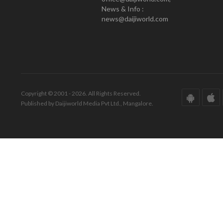
News & Info :
news@daijiworld.com
Copyright © 2001 - 2026. All Rights Reserved.
Published by Daijiworld Media Pvt Ltd., Mangalore.