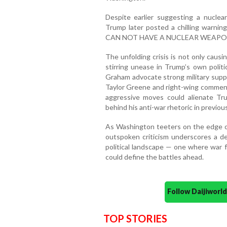
Despite earlier suggesting a nuclea
Trump later posted a chilling warnin
CAN NOT HAVE A NUCLEAR WEAPON
The unfolding crisis is not only causi
stirring unease in Trump’s own politi
Graham advocate strong military suppo
Taylor Greene and right-wing comment
aggressive moves could alienate Tr
behind his anti-war rhetoric in previo
As Washington teeters on the edge of 
outspoken criticism underscores a de
political landscape — one where war fat
could define the battles ahead.
Follow Daijiwor
TOP STORIES