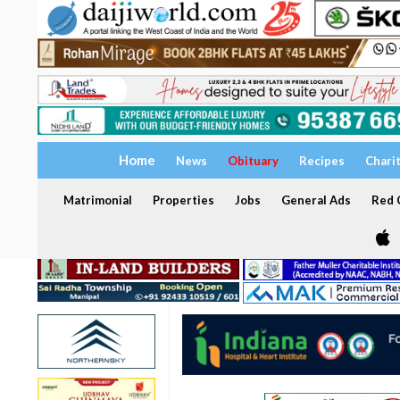
Home
News
Obituary
Recipes
Chari
Matrimonial
Properties
Jobs
General Ads
Red C