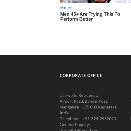
CORPORATE OFFICE
Daijiworld Residency,
Airport Road, Bondel Post,
Mangalore - 575 008 Karnataka
India
Telephone : +91-824-2982023.
General Enquiry:
office@daijiworld.com,