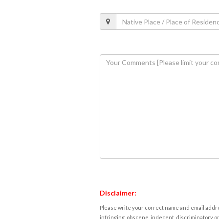
Disclaimer:
Please write your correct name and email addres
infringing, obscene, indecent, discriminatory or