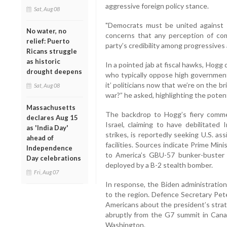
aggressive foreign policy stance.
Sat, Aug 08
"Democrats must be united against 
No water, no
concerns that any perception of com
relief: Puerto
party’s credibility among progressive
Ricans struggle
as historic
In a pointed jab at fiscal hawks, Hog
drought deepens
who typically oppose high government 
it’ politicians now that we’re on the br
Sat, Aug 08
war?” he asked, highlighting the potent
Massachusetts
The backdrop to Hogg’s fiery commenta
declares Aug 15
Israel, claiming to have debilitated 
as 'India Day'
strikes, is reportedly seeking U.S. a
ahead of
facilities. Sources indicate Prime Mi
Independence
to America’s GBU-57 bunker-buster
Day celebrations
deployed by a B-2 stealth bomber.
Fri, Aug 07
In response, the Biden administration
to the region. Defence Secretary Pe
Americans about the president’s stra
abruptly from the G7 summit in Cana
Washington.