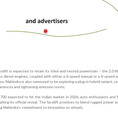
elift is expected to retain its tried-and-tested powertrain – the 2.0-li
rbo diesel engines, coupled with either a 6-speed manual or a 6-speed 
x. Mahindra is also rumoured to be exploring a plug-in hybrid variant, ca
erences and tightening emission norms.
00 expected to hit the Indian market in 2026, auto enthusiasts and 
aiting its official reveal. The facelift promises to blend rugged power w
ing Mahindra's commitment to innovation on wheels.