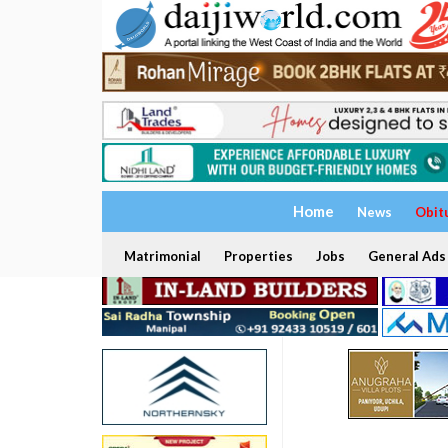
Home
News
Obit
Matrimonial
Properties
Jobs
General Ads