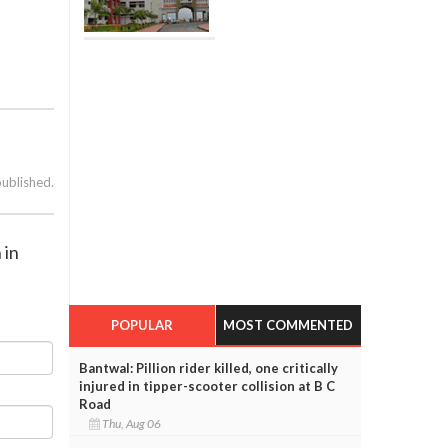
published.
 in
POPULAR
MOST COMMENTED
Bantwal: Pillion rider killed, one critically
injured in tipper-scooter collision at B C
Road
Thu, Aug 06