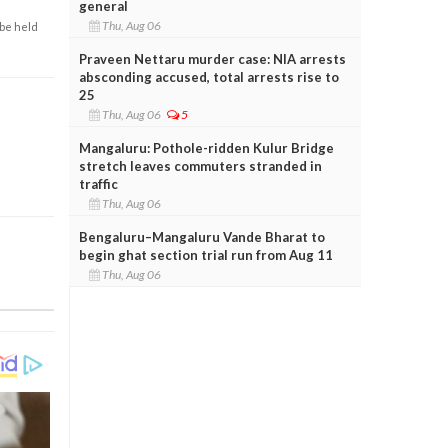
general
Thu, Aug 06
 be held
Praveen Nettaru murder case: NIA arrests
absconding accused, total arrests rise to
25
Thu, Aug 06
5
Mangaluru: Pothole-ridden Kulur Bridge
stretch leaves commuters stranded in
traffic
Thu, Aug 06
Bengaluru–Mangaluru Vande Bharat to
begin ghat section trial run from Aug 11
Thu, Aug 06