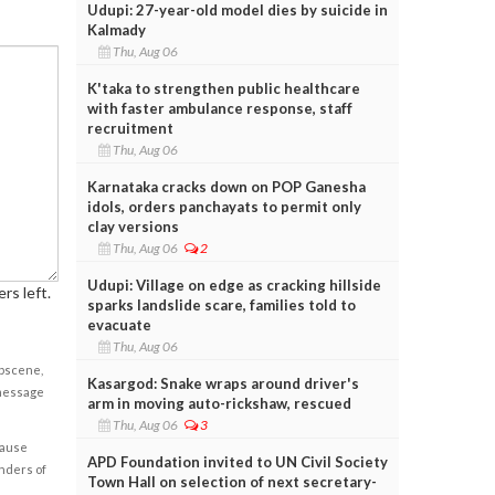
Udupi: 27-year-old model dies by suicide in
Kalmady
Thu, Aug 06
K'taka to strengthen public healthcare
with faster ambulance response, staff
recruitment
Thu, Aug 06
Karnataka cracks down on POP Ganesha
idols, orders panchayats to permit only
clay versions
Thu, Aug 06
2
Udupi: Village on edge as cracking hillside
rs left.
sparks landslide scare, families told to
evacuate
Thu, Aug 06
obscene,
Kasargod: Snake wraps around driver's
 message
arm in moving auto-rickshaw, rescued
Thu, Aug 06
3
cause
APD Foundation invited to UN Civil Society
enders of
Town Hall on selection of next secretary-