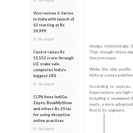
Thu, Aug 06
Vivo revives S-Series
in India with launch of
S2 starting at Rs
39,999
Thu, Aug 06
design. Interestingly,
Thar, though these mig
Centre raises Rs
the prototype.
31,552 crore through
LIC stake sale,
While the side profile,
completes India’s
hints at a more polished
biggest OFS
Thu, Aug 06
According to sources, 
Expectations are high 
CCPA fines IndiGo,
including a revamped d
Zepto, BookMyShow
seats, a more advanced
and others Rs 20 lac
first in its segment.
for using deceptive
online practices
Thu, Aug 06