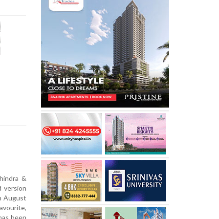
hindra &
d version
n August
vourite,
n has been