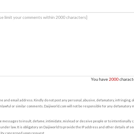
You have
2000
characte
e and email address. Kindly do not post any personal, abusive, defamatory, infringing, 
nlawful or similar comments. Daijiworld.com will not be responsible for any defamatory
e messages to insult, defame, intimidate, mislead or deceive people or to intentionally 
under law. It is obligatory on Daijiworld to provide the IP address and other details of s
rity concerned upon request.