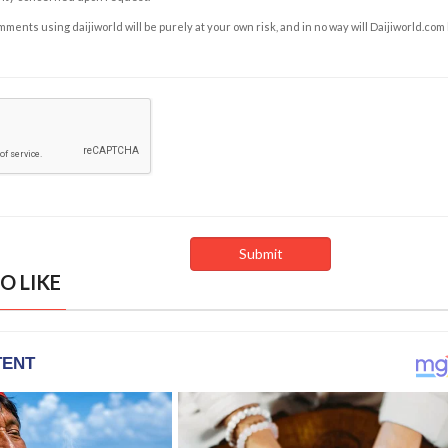
ents using daijiworld will be purely at your own risk, and in no way will Daijiworld.com
O LIKE