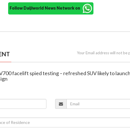
Follow Daijiworld News Network on
ENT
Your Email address will not be 
700 facelift spied testing – refreshed SUV likely to launch
sign