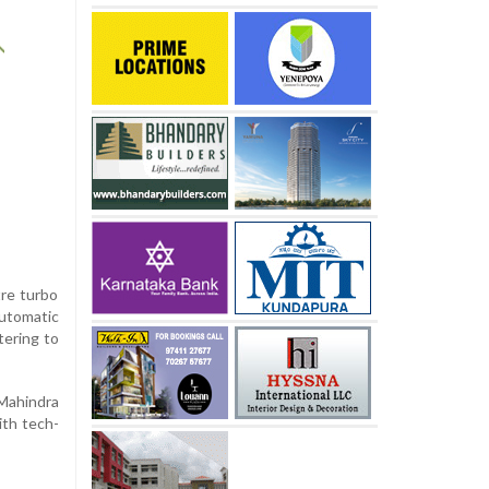
tre turbo
automatic
tering to
Mahindra
ith tech-