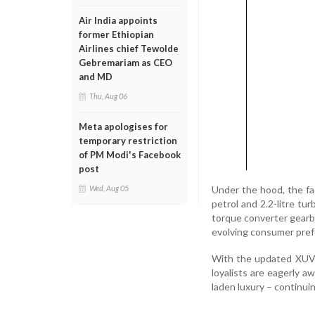
Air India appoints
former Ethiopian
Airlines chief Tewolde
Gebremariam as CEO
and MD
Thu, Aug 06
Meta apologises for
temporary restriction
of PM Modi's Facebook
post
Under the hood, the fac
Wed, Aug 05
petrol and 2.2-litre tu
torque converter gearbo
evolving consumer pref
With the updated XUV7
loyalists are eagerly aw
laden luxury – continu