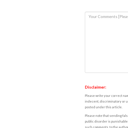
Disclaimer:
Please write your correct nam
indecent, discriminatory or u
posted under this article.
Please note that sending fals
public disorder is punishable 
such comments, to the autho