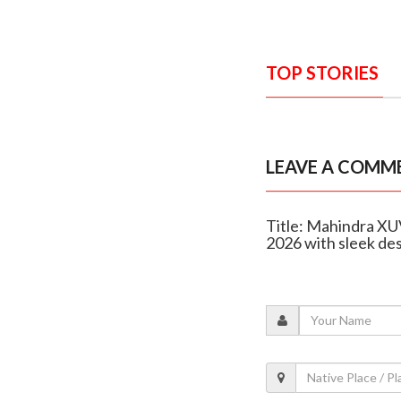
TOP STORIES
LEAVE A COMM
Title: Mahindra XUV
2026 with sleek de