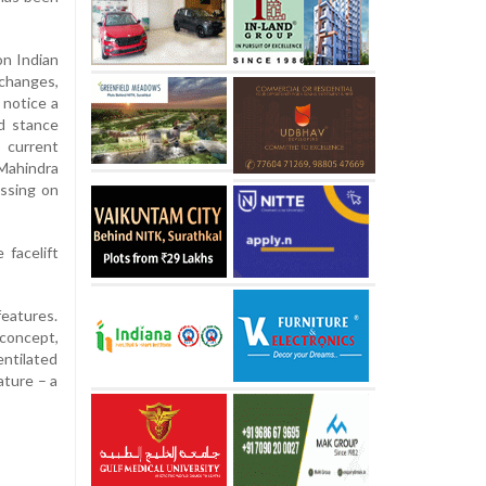
on Indian
 changes,
l notice a
ed stance
 current
 Mahindra
issing on
 facelift
features.
 concept,
entilated
ature – a