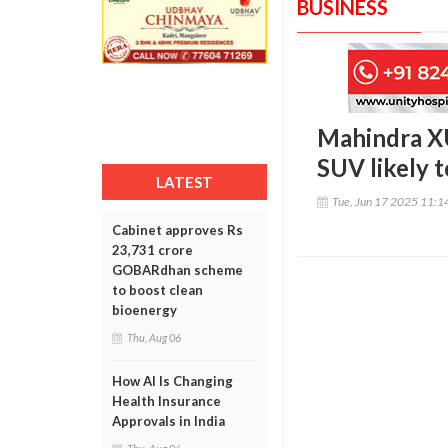
BUSINESS
Mahindra XU
SUV likely t
LATEST
Tue, Jun 17 2025 11:
Cabinet approves Rs
23,731 crore
GOBARdhan scheme
to boost clean
bioenergy
Thu, Aug 06
How AI Is Changing
Health Insurance
Approvals in India