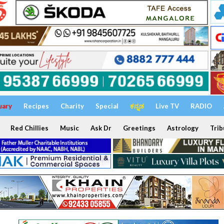
uary
Recipes
Charity
Special
ಕನ್ನಡ
Live TV
RADIO
Red Chillies
Music
Ask Dr
Greetings
Astrology
Trib