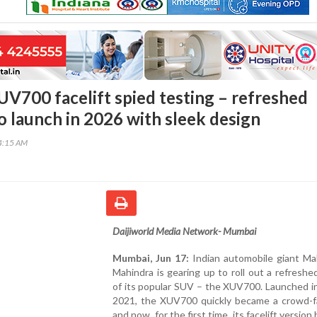
V700 facelift spied testing – refreshed
o launch in 2026 with sleek design
14:15 AM
Daijiworld Media Network- Mumbai
Mumbai, Jun 17:
Indian automobile giant Ma
Mahindra is gearing up to roll out a refreshe
of its popular SUV – the XUV700. Launched i
2021, the XUV700 quickly became a crowd-fa
and now, for the first time, its facelift versio