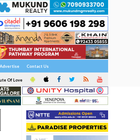
Advertise
Contact Us
ute Of Love