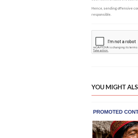
Hence, sending offensive comm
responsible.
YOU MIGHT ALS