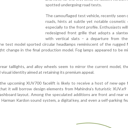
spotted undergoing road tests.
The camouflaged test vehicle, recently seen 
roads, hints at subtle yet notable cosmetic
especially to the front profile. Enthusiasts wil
redesigned front grille that adopts a slant
with vertical slats – a departure from the
 the test model sported circular headlamps reminiscent of the rugged
ht change in the final production model. Fog lamps appeared to be m
 rear taillights, and alloy wheels seem to mirror the current model, the
 visual identity aimed at retaining its premium appeal.
the upcoming XUV700 facelift is likely to receive a host of new-age 
that it will borrow design elements from Mahindra’s futuristic XUV.e9
ashboard layout. Among the speculated additions are front and rear v
 Harman Kardon sound system, a digital key, and even a self-parking fe