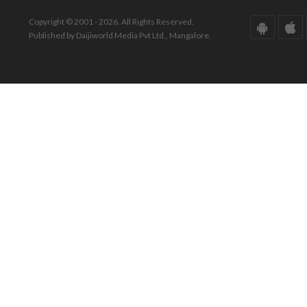
Copyright © 2001 - 2026. All Rights Reserved.
Published by Daijiworld Media Pvt Ltd., Mangalore.