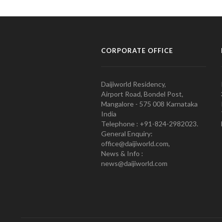
CORPORATE OFFICE
Daijiworld Residency,
Airport Road, Bondel Post,
Mangalore - 575 008 Karnataka
India
Telephone : +91-824-2982023.
General Enquiry:
office@daijiworld.com,
News & Info :
news@daijiworld.com