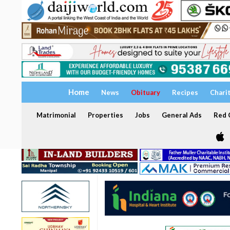
Home
News
Obituary
Recipes
Chari
Matrimonial
Properties
Jobs
General Ads
Red C