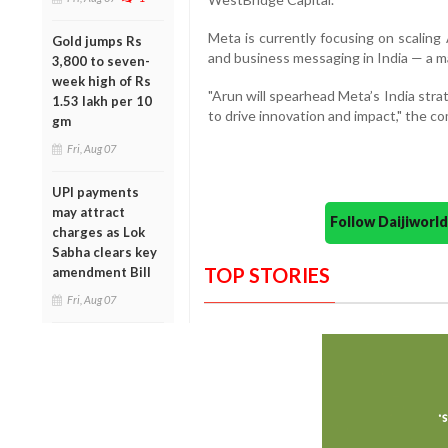
Meta is currently focusing on scaling
Gold jumps Rs
and business messaging in India — a mar
3,800 to seven-
week high of Rs
"Arun will spearhead Meta’s India stra
1.53 lakh per 10
to drive innovation and impact," the co
gm
Fri, Aug 07
UPI payments
may attract
Follow Daijiwor
charges as Lok
Sabha clears key
TOP STORIES
amendment Bill
Fri, Aug 07