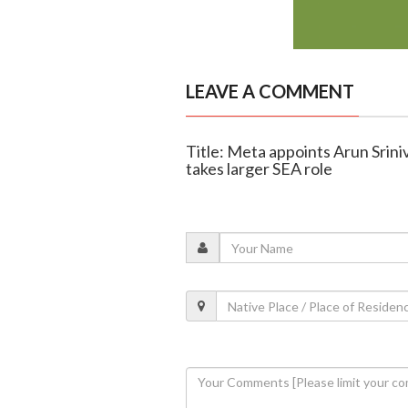
LEAVE A COMMENT
Title: Meta appoints Arun Srin
takes larger SEA role