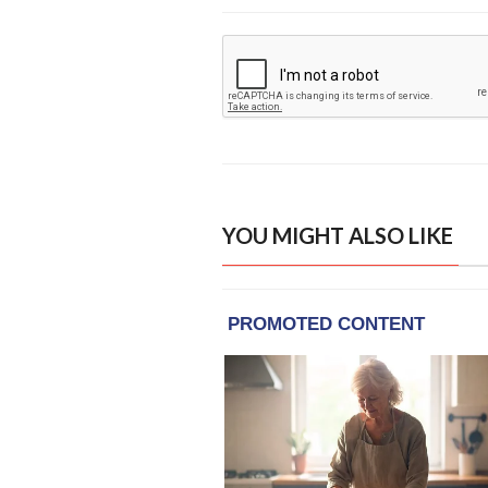
YOU MIGHT ALSO LIKE