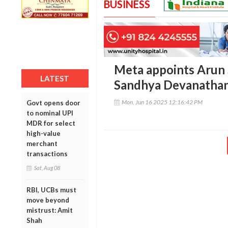
BUSINESS
Meta appoints Arun S
LATEST
Sandhya Devanathan 
Mon, Jun 16 2025 12:16:42 PM
Govt opens door
to nominal UPI
MDR for select
high-value
merchant
transactions
Sat, Aug 08
RBI, UCBs must
move beyond
mistrust: Amit
Shah