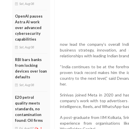
Sat, Aug 08
OpenAI pauses
Astra AI work
over advanced
cybersecurity
capabilities
now lead the company’s overall India 
Sat, Aug 08
business strategy, innovation, and
relationships with leading Indian brand
RBI bars banks
from locking
“India continues to be at the forefr
devices over loan
proven track record makes him the id
defaults
country to the next level,” said Devan
her.
Sat, Aug 08
Srinivas joined Meta in 2020 and has
E20 petrol
company’s work with top advertisers and
quality meets
intelligence, Reels, and WhatsApp-ba
standards, no
contamination
A post-graduate from IIM Kolkata, Sri
found: Oil firms
experience from organisations li
Fri, Aug 07
1
WestBridge Capital.