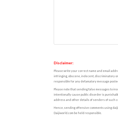
Disclaimer:
Please write your correct name and email addres
infringing, obscene, indecent, discriminatory or
responsible for any defamatory message posted 
Please note that sending false messages to insu
intentionally cause public disorder is punishable
address and other details of senders of such 
Hence, sending offensive comments using daijiwor
Daijiworld.com be held responsible.