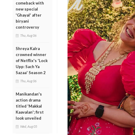
comeback with
new special
'Ghayal' after
biryani
controversy
Thu, Aug 06
Shreya Kalra
crowned winner
of Netflix's 'Lock
Upp: Sach Ya
Sazaa' Season 2
Thu, Aug 06
Manikandan's
action drama
titled 'Makkal
Kaavalan'; first
look unveiled
Wed, Aug 05