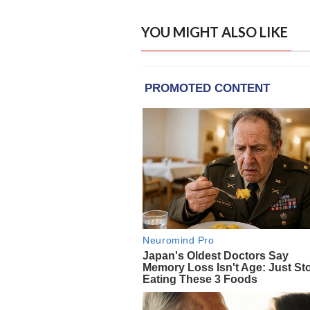
YOU MIGHT ALSO LIKE