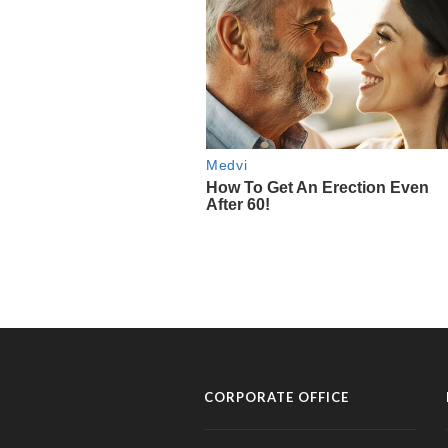
CORPORATE OFFICE