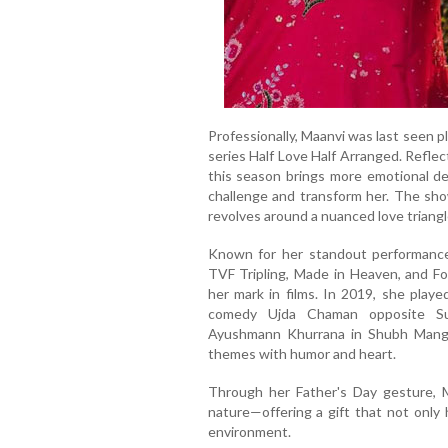
Professionally, Maanvi was last seen p
series Half Love Half Arranged. Refle
this season brings more emotional de
challenge and transform her. The sho
revolves around a nuanced love triangl
Known for her standout performances
TVF Tripling, Made in Heaven, and F
her mark in films. In 2019, she playe
comedy Ujda Chaman opposite Sun
Ayushmann Khurrana in Shubh Mangal
themes with humor and heart.
Through her Father's Day gesture, 
nature—offering a gift that not only 
environment.