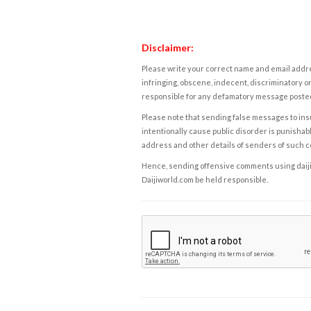
Disclaimer:
Please write your correct name and email addres
infringing, obscene, indecent, discriminatory or
responsible for any defamatory message posted 
Please note that sending false messages to insu
intentionally cause public disorder is punishable
address and other details of senders of such 
Hence, sending offensive comments using daijiwor
Daijiworld.com be held responsible.