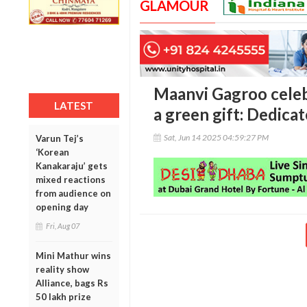
GLAMOUR
Maanvi Gagroo celeb
LATEST
a green gift: Dedicat
Sat, Jun 14 2025 04:59:27 PM
Varun Tej’s
‘Korean
Kanakaraju’ gets
mixed reactions
from audience on
opening day
Fri, Aug 07
Mini Mathur wins
reality show
Alliance, bags Rs
50 lakh prize