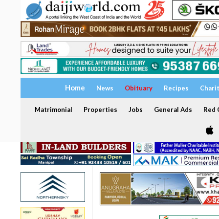
Home
News
Obituary
Recipes
Chari
Matrimonial
Properties
Jobs
General Ads
Red C