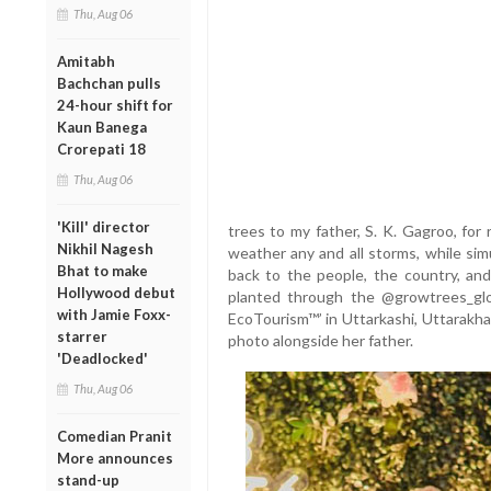
Thu, Aug 06
Amitabh
Bachchan pulls
24-hour shift for
Kaun Banega
Crorepati 18
Thu, Aug 06
'Kill' director
trees to my father, S. K. Gagroo, for
Nikhil Nagesh
weather any and all storms, while simu
Bhat to make
back to the people, the country, an
Hollywood debut
planted through the @growtrees_globa
with Jamie Foxx-
EcoTourism™’ in Uttarkashi, Uttarakha
starrer
photo alongside her father.
'Deadlocked'
Thu, Aug 06
Comedian Pranit
More announces
stand-up