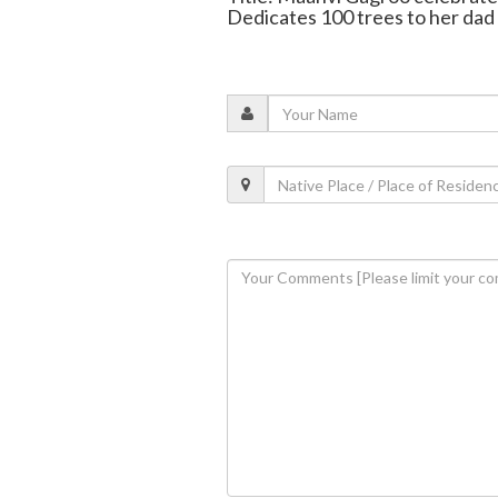
Dedicates 100 trees to her dad