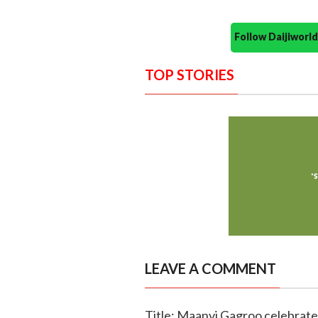
Follow Daijiwor
TOP STORIES
LEAVE A COMMENT
Title: Maanvi Gagroo celebrates