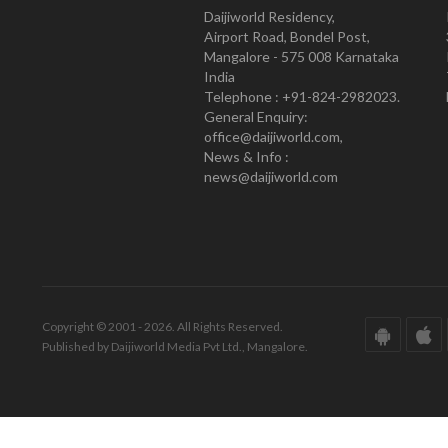
Daijiworld Residency,
Airport Road, Bondel Post,
Mangalore - 575 008 Karnataka
India
Telephone : +91-824-2982023.
General Enquiry:
office@daijiworld.com,
News & Info :
news@daijiworld.com
Copyright © 2001 - 2026. All Rights Reserved.
Published by Daijiworld Media Pvt Ltd., Mangalore.