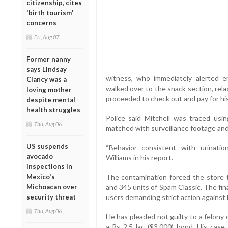
citizenship, cites
'birth tourism'
concerns
Fri, Aug 07
Former nanny
says Lindsay
witness, who immediately alerted em
Clancy was a
walked over to the snack section, rela
loving mother
proceeded to check out and pay for his
despite mental
health struggles
Police said Mitchell was traced us
Thu, Aug 06
matched with surveillance footage and h
US suspends
“Behavior consistent with urinati
avocado
Williams in his report.
inspections in
Mexico's
The contamination forced the store 
Michoacan over
and 345 units of Spam Classic. The fin
security threat
users demanding strict action against 
Thu, Aug 06
He has pleaded not guilty to a felony 
a Rs 2.5 lac ($3,000) bond. His cas