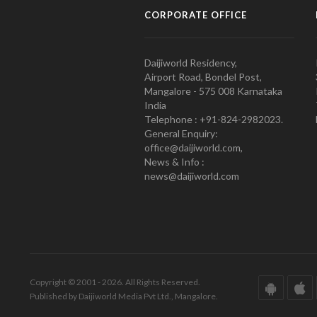
CORPORATE OFFICE
Daijiworld Residency,
Airport Road, Bondel Post,
Mangalore - 575 008 Karnataka
India
Telephone : +91-824-2982023.
General Enquiry:
office@daijiworld.com,
News & Info :
news@daijiworld.com
Copyright © 2001 - 2026. All Rights Reserved.
Published by Daijiworld Media Pvt Ltd., Mangalore.