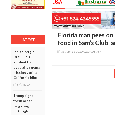
USA
Florida man pees on 
LATEST
food in Sam’s Club, 
Sat, Jun 14 2025 02:24:56 PM
Indian-origin
UCSB PhD
student found
dead after going
missing during
California hike
Fri, Aug 07
Trump signs
fresh order
targeting
birthright