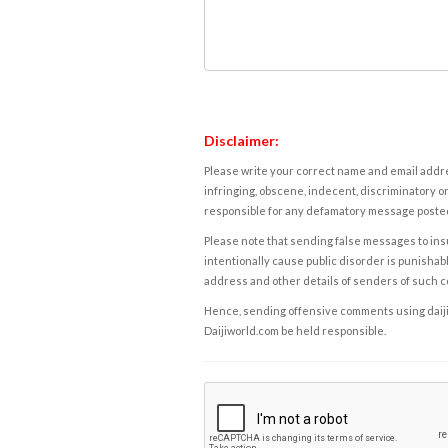
Disclaimer:
Please write your correct name and email addres
infringing, obscene, indecent, discriminatory or
responsible for any defamatory message posted 
Please note that sending false messages to insu
intentionally cause public disorder is punishable
address and other details of senders of such 
Hence, sending offensive comments using daijiwor
Daijiworld.com be held responsible.