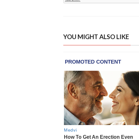
YOU MIGHT ALSO LIKE