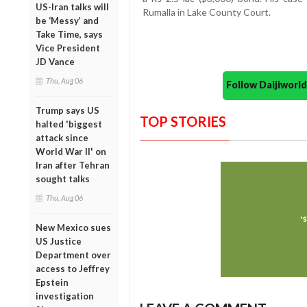
US-Iran talks will
Rumalla in Lake County Court.
be ‘Messy’ and
Take Time, says
Vice President
JD Vance
Thu, Aug 06
Follow Daijiwor
Trump says US
TOP STORIES
halted 'biggest
attack since
World War II' on
Iran after Tehran
sought talks
Thu, Aug 06
New Mexico sues
US Justice
Department over
access to Jeffrey
Epstein
investigation