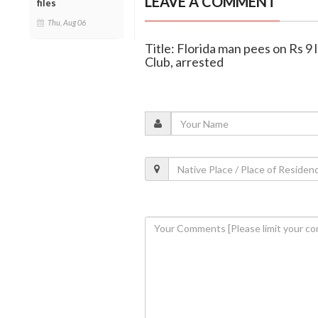
LEAVE A COMMENT
files
Thu, Aug 06
Title: Florida man pees on Rs 9
Club, arrested