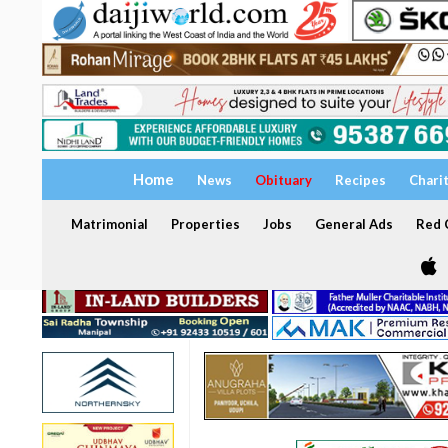
Home
News
Obituary
Recipes
Chari
Matrimonial
Properties
Jobs
General Ads
Red C