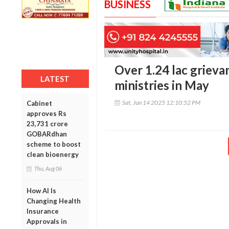
BUSINESS
Over 1.24 lac grieva
LATEST
ministries in May
Sat, Jun 14 2025 12:10:52 PM
Cabinet
approves Rs
23,731 crore
GOBARdhan
scheme to boost
clean bioenergy
Thu, Aug 06
How AI Is
Changing Health
Insurance
Approvals in