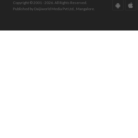
Copyright © 2001 - 2026. All Rights Reserved.
Published by Daijiworld Media Pvt Ltd., Mangalore.