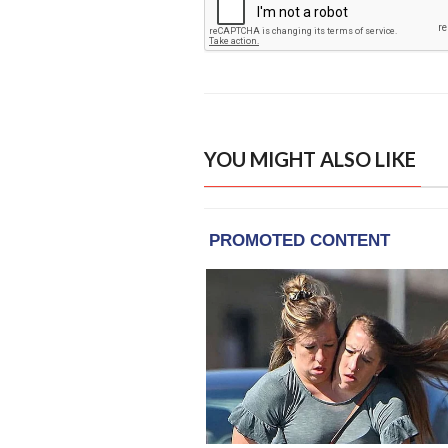
YOU MIGHT ALSO LIKE