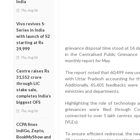
India
Thu, Aug 06
Vivo revives S-
Series in India
with launch of S2
starting at Rs
grievance disposal time stood at 16 d
39,999
in the Centralised Public Grievan
Thu, Aug 06
monthly report for May.
Centre raises Rs
The report noted that 60,499 new us
31,552 crore
with Uttar Pradesh accounting for th
through LIC
Additionally, 65,601 feedbacks were c
stake sale,
ministries and departments.
completes India’s
biggest OFS
Highlighting the role of technology a
grievances were filed through C
Thu, Aug 06
connected to over 5 lakh centres ope
(VLEs).
CCPA fines
IndiGo, Zepto,
To ensure efficient redressal, the 
BookMyShow and
28 secretary-level review meetings ac