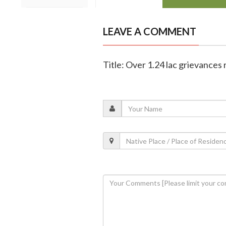
LEAVE A COMMENT
Title: Over 1.24 lac grievances 