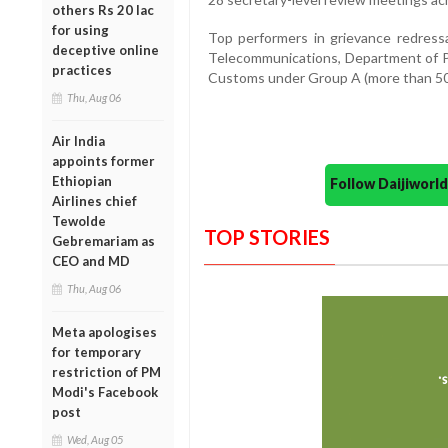
others Rs 20 lac
for using
Top performers in grievance redress
deceptive online
Telecommunications, Department of Po
practices
Customs under Group A (more than 50
Thu, Aug 06
Air India
appoints former
Ethiopian
Follow Daijiwor
Airlines chief
Tewolde
TOP STORIES
Gebremariam as
CEO and MD
Thu, Aug 06
Meta apologises
for temporary
restriction of PM
Modi's Facebook
post
Wed, Aug 05