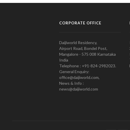
CORPORATE OFFICE
Daijiworld Residency,
Airport Road, Bondel Post,
Mangalore - 575 008 Karnataka
India
Telephone : +91-824-2982023.
General Enquiry:
office@daijiworld.com,
News & Info :
news@daijiworld.com