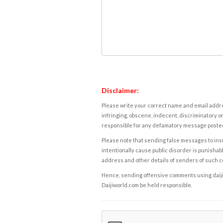
Disclaimer:
Please write your correct name and email addres
infringing, obscene, indecent, discriminatory or
responsible for any defamatory message posted 
Please note that sending false messages to insu
intentionally cause public disorder is punishable
address and other details of senders of such 
Hence, sending offensive comments using daijiwor
Daijiworld.com be held responsible.