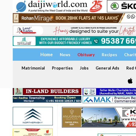
Home
News
Obituary
Recipes
Chari
Matrimonial
Properties
Jobs
General Ads
Red C