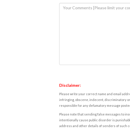
Disclaimer:
Please write your correct name and email addres
infringing, obscene, indecent, discriminatory or
responsible for any defamatory message posted 
Please note that sending false messages to insu
intentionally cause public disorder is punishable
address and other details of senders of such 