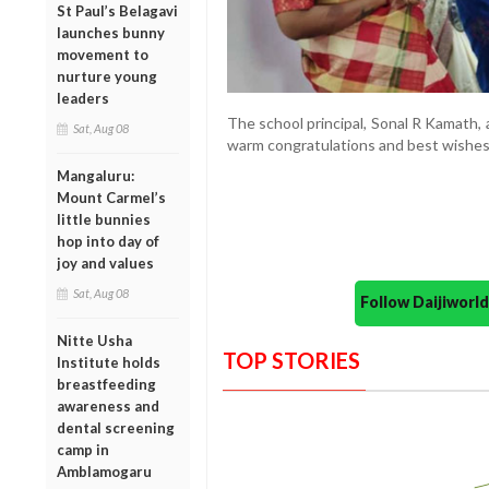
St Paul’s Belagavi
launches bunny
movement to
nurture young
leaders
The school principal, Sonal R Kamath, 
Sat, Aug 08
warm congratulations and best wishes 
Mangaluru:
Mount Carmel’s
little bunnies
hop into day of
joy and values
Sat, Aug 08
Follow Daijiwor
Nitte Usha
TOP STORIES
Institute holds
breastfeeding
awareness and
dental screening
camp in
Amblamogaru