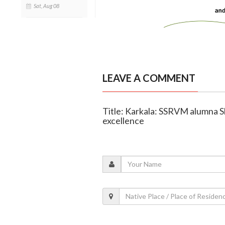
Sat, Aug 08
LEAVE A COMMENT
Title: Karkala: SSRVM alumna S
excellence