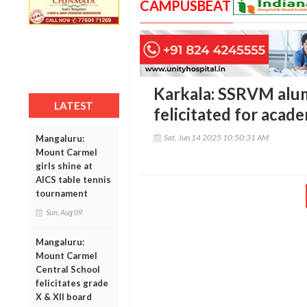
CAMPUSBEAT
Karkala: SSRVM alu
LATEST
felicitated for acad
Sat, Jun 14 2025 10:50:31 AM
Mangaluru:
Mount Carmel
girls shine at
AICS table tennis
tournament
Sun, Aug 09
Mangaluru:
Mount Carmel
Central School
felicitates grade
X & XII board