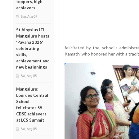
toppers, high
achievers
Sun, Aug 09
St Aloysius ITI
Mangaluru hosts
'Payana 2026'
felicitated by the school’s administ
celebrating
Kamath, who honored her with a traditi
skills,
achievement and
new beginnings
Sat, Aug 08
Mangaluru:
Lourdes Central
School
felicitates 55
CBSE achievers
at LCS Summit
Sat, Aug 08