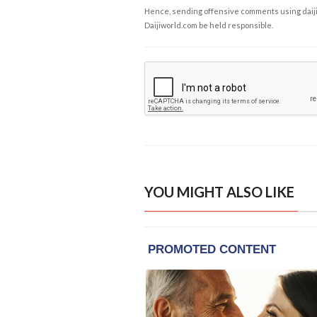
Hence, sending offensive comments using daijiwor
Daijiworld.com be held responsible.
YOU MIGHT ALSO LIKE