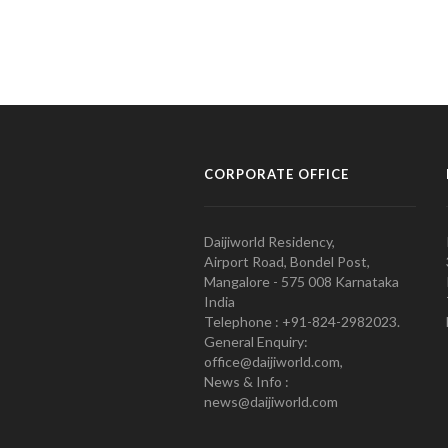
CORPORATE OFFICE
Daijiworld Residency,
Airport Road, Bondel Post,
Mangalore - 575 008 Karnataka
India
Telephone : +91-824-2982023.
General Enquiry:
office@daijiworld.com,
News & Info :
news@daijiworld.com