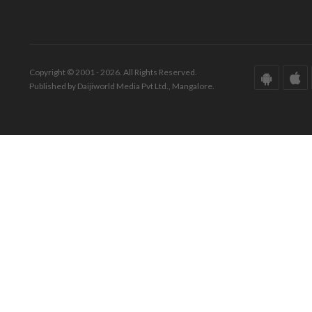
Copyright © 2001 - 2026. All Rights Reserved.
Published by Daijiworld Media Pvt Ltd., Mangalore.