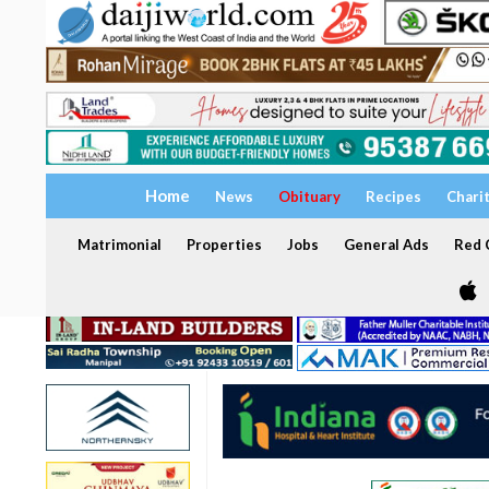
Home
News
Obituary
Recipes
Chari
Matrimonial
Properties
Jobs
General Ads
Red C