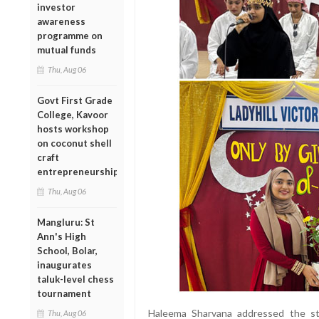
investor
awareness
programme on
mutual funds
Thu, Aug 06
Govt First Grade
College, Kavoor
hosts workshop
on coconut shell
craft
entrepreneurship
Thu, Aug 06
Mangluru: St
Ann's High
School, Bolar,
inaugurates
taluk-level chess
tournament
Haleema Sharvana addressed the st
Thu, Aug 06