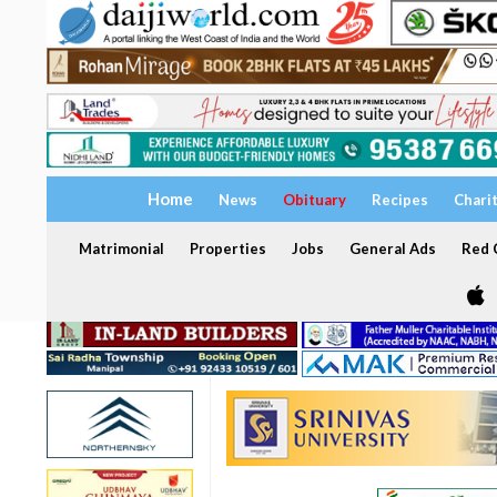
Home
News
Obituary
Recipes
Chari
Matrimonial
Properties
Jobs
General Ads
Red C