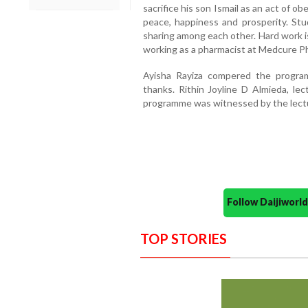
sacrifice his son Ismail as an act of
peace, happiness and prosperity. Stud
sharing among each other. Hard work i
working as a pharmacist at Medcure P
Ayisha Rayiza compered the progra
thanks. Rithin Joyline D Almieda, lec
programme was witnessed by the lectur
Follow Daijiwor
TOP STORIES