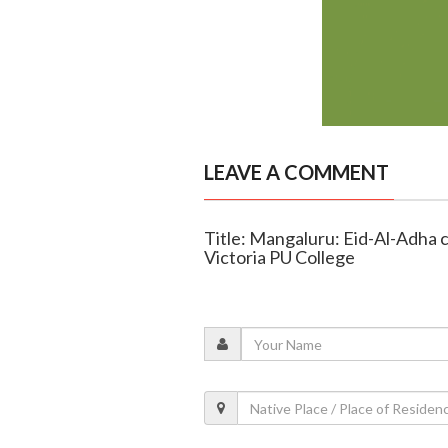
LEAVE A COMMENT
Title: Mangaluru: Eid-Al-Adha c
Victoria PU College