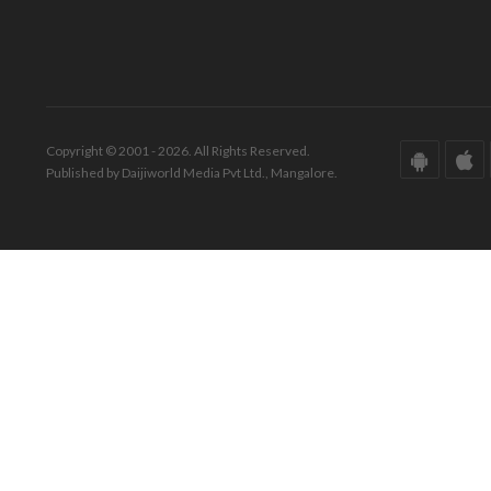
Copyright © 2001 - 2026. All Rights Reserved.
Published by Daijiworld Media Pvt Ltd., Mangalore.