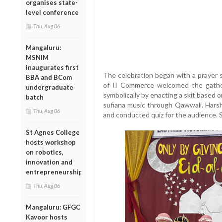
organises state-
level conference
Thu, Aug 06
Mangaluru:
MSNIM
inaugurates first
The celebration began with a prayer
BBA and BCom
of II Commerce welcomed the gather
undergraduate
symbolically by enacting a skit based o
batch
sufiana music through Qawwali. Harshi
Thu, Aug 06
and conducted quiz for the audience. 
St Agnes College
hosts workshop
on robotics,
innovation and
entrepreneurship
Thu, Aug 06
Mangaluru: GFGC
Kavoor hosts