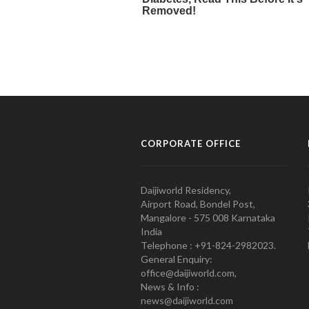
CORPORATE OFFICE
Daijiworld Residency,
Airport Road, Bondel Post,
Mangalore - 575 008 Karnataka
India
Telephone : +91-824-2982023.
General Enquiry:
office@daijiworld.com,
News & Info :
news@daijiworld.com