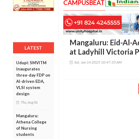
CAMPUSBEAT
Mangaluru: Eid-Al-A
LATEST
at Ladyhill Victoria
Sat, Jun 14 2025 10:47:35 AM
Udupi: SMVITM
inaugurates
three-day FDP on
AI-driven EDA,
VLSI system
design
Thu, Aug 06
Mangaluru:
Athena College
of Nursing
students