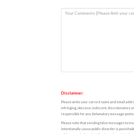
Disclaimer:
Please write your correct name and email addres
infringing, obscene, indecent, discriminatory or
responsible for any defamatory message posted 
Please note that sending false messages to insu
intentionally cause public disorder is punishable