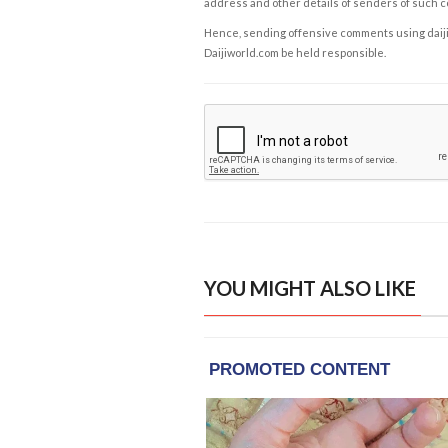
address and other details of senders of such 
Hence, sending offensive comments using daijiwor
Daijiworld.com be held responsible.
YOU MIGHT ALSO LIKE