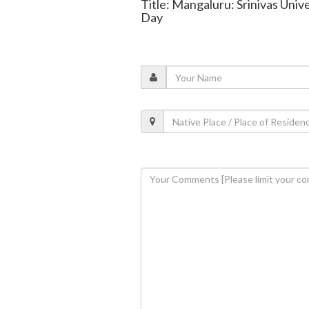
Title: Mangaluru: Srinivas Uni
Day