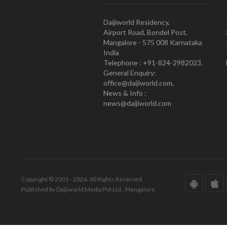
Daijiworld Residency,
Airport Road, Bondel Post,
Mangalore - 575 008 Karnataka
India
Telephone : +91-824-2982023.
General Enquiry:
office@daijiworld.com,
News & Info :
news@daijiworld.com
Copyright © 2001 - 2026. All Rights Reserved.
Published by Daijiworld Media Pvt Ltd., Mangalore.