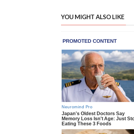
YOU MIGHT ALSO LIKE