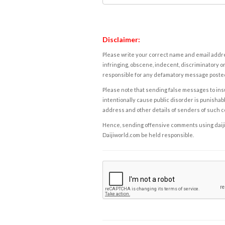
Disclaimer:
Please write your correct name and email addres
infringing, obscene, indecent, discriminatory or
responsible for any defamatory message posted 
Please note that sending false messages to insu
intentionally cause public disorder is punishable
address and other details of senders of such 
Hence, sending offensive comments using daijiwor
Daijiworld.com be held responsible.