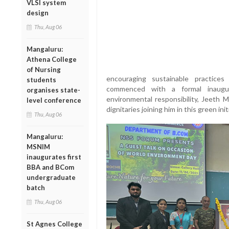
VLSI system
design
Thu, Aug 06
Mangaluru:
Athena College
of Nursing
encouraging sustainable practice
students
commenced with a formal inaugu
organises state-
environmental responsibility, Jeeth M
level conference
dignitaries joining him in this green init
Thu, Aug 06
Mangaluru:
MSNIM
inaugurates first
BBA and BCom
undergraduate
batch
Thu, Aug 06
St Agnes College