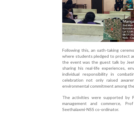
Following this, an oath-taking cerem
where students pledged to protect an
the event was the guest talk by Jee
sharing his real-life experiences, e
individual responsibility in comba
celebration not only raised aware
environmental commitment among the 
The activities were supported by 
management and commerce, Prof
Seethalaxmi-NSS co-ordinator.