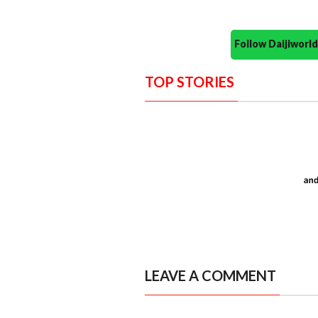
Follow Daijiwor
TOP STORIES
LEAVE A COMMENT