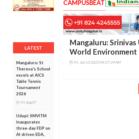
CAMPUSBEAT
Mangaluru: Srinivas 
LATEST
World Environment
Fri, Jun 13 2025 09:27:39 AM
Mangaluru: St
Theresa's School
excels at AICS
Table Tennis
Tournament
2026
Fri, Aug 07
Udupi: SMVITM
inaugurates
three-day FDP on
AI-driven EDA,