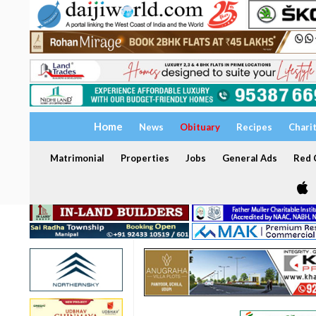
Home
News
Obituary
Recipes
Chari
Matrimonial
Properties
Jobs
General Ads
Red C