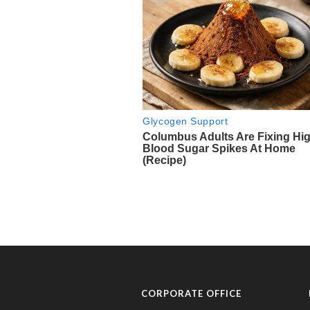
CORPORATE OFFICE