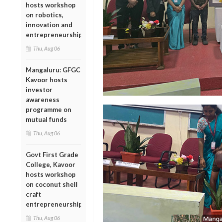
hosts workshop
on robotics,
innovation and
entrepreneurship
Thu, Aug 06
Mangaluru: GFGC
Kavoor hosts
investor
awareness
programme on
mutual funds
Thu, Aug 06
Govt First Grade
College, Kavoor
hosts workshop
on coconut shell
craft
entrepreneurship
Thu, Aug 06