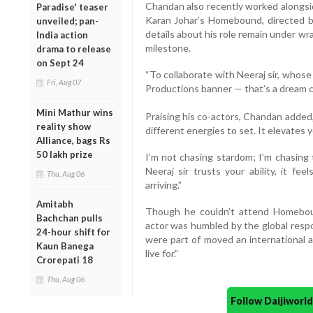
Chandan also recently worked alongsid
Paradise' teaser
Karan Johar’s Homebound, directed b
unveiled; pan-
details about his role remain under w
India action
milestone.
drama to release
on Sept 24
“To collaborate with Neeraj sir, whos
Fri, Aug 07
Productions banner — that’s a dream co
Mini Mathur wins
Praising his co-actors, Chandan added,
reality show
different energies to set. It elevates
Alliance, bags Rs
50 lakh prize
I’m not chasing stardom; I’m chasing
Neeraj sir trusts your ability, it fee
Thu, Aug 06
arriving.”
Amitabh
Though he couldn’t attend Homebou
Bachchan pulls
actor was humbled by the global respon
24-hour shift for
were part of moved an international a
Kaun Banega
live for.”
Crorepati 18
Thu, Aug 06
Follow Daijiwor