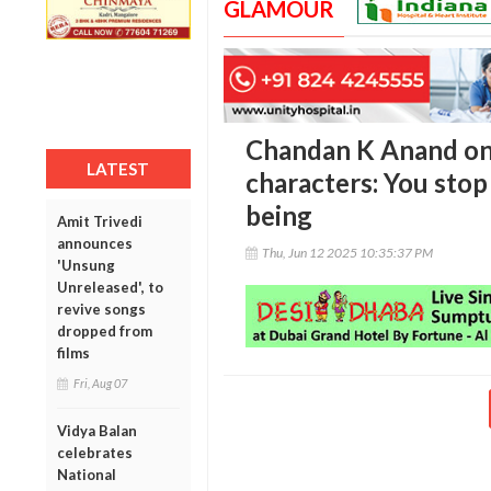
GLAMOUR
Chandan K Anand on
LATEST
characters: You stop
being
Amit Trivedi
announces
Thu, Jun 12 2025 10:35:37 PM
'Unsung
Unreleased', to
revive songs
dropped from
films
Fri, Aug 07
Vidya Balan
celebrates
National