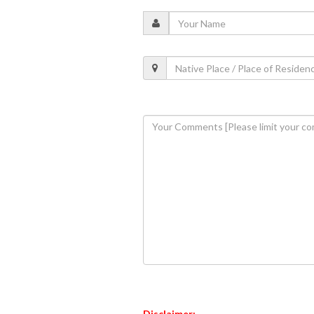
Disclaimer: