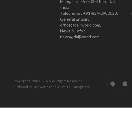
Mangalore - 575 008 Karnataka
India
Telephone : +91-824-2982023.
General Enquiry:
office@daijiworld.com,
News & Info :
news@daijiworld.com
Copyright © 2001 - 2026. All Rights Reserved.
Published by Daijiworld Media Pvt Ltd., Mangalore.