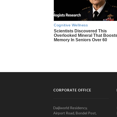
CORPORATE OFFICE
Daijiworld Residency,
Airport Road, Bondel Post,