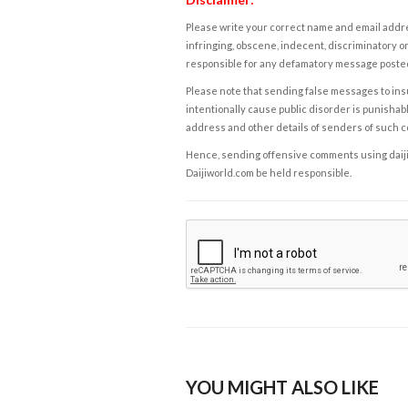
Please write your correct name and email addres
infringing, obscene, indecent, discriminatory or
responsible for any defamatory message posted 
Please note that sending false messages to insu
intentionally cause public disorder is punishable
address and other details of senders of such 
Hence, sending offensive comments using daijiwor
Daijiworld.com be held responsible.
YOU MIGHT ALSO LIKE