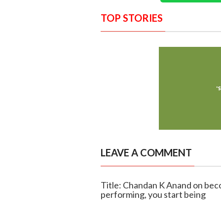
TOP STORIES
LEAVE A COMMENT
Title: Chandan K Anand on beco
performing, you start being