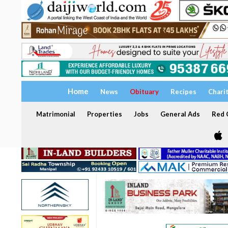
Home
News
Obituary
Recipes
Chari
Matrimonial
Properties
Jobs
General Ads
Red C