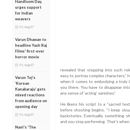
Handloom Day,
urges support
for Indian
weavers
Fri, Aug 07
Varun Dhawan to
headline Yash Raj
Films' first-ever
horror movie
Fri, Aug 07
revealed that stepping into such role
easy to portray complex characters,” h
Varun Tej’s
when it comes to embodying a truly l
‘Korean
you there. You have to disappear into
Kanakaraju’ gets
any sense of ‘acting’ vanishes.”
mixed reactions
from audience on
He likens his script to a “sacred tex
opening day
before shooting begins. “I keep visua
Fri, Aug 07
backstories. Eventually, something s
and you stop performing. That’s when 
Nani's 'The